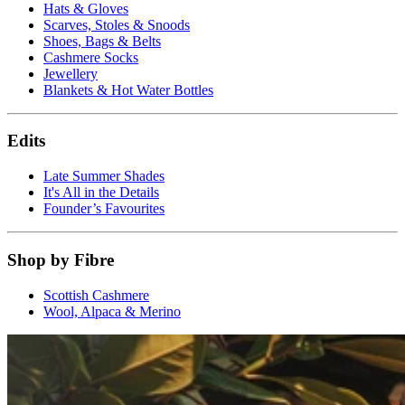
Hats & Gloves
Scarves, Stoles & Snoods
Shoes, Bags & Belts
Cashmere Socks
Jewellery
Blankets & Hot Water Bottles
Edits
Late Summer Shades
It's All in the Details
Founder’s Favourites
Shop by Fibre
Scottish Cashmere
Wool, Alpaca & Merino