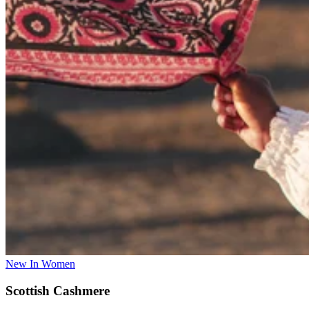
New In Women
Scottish Cashmere