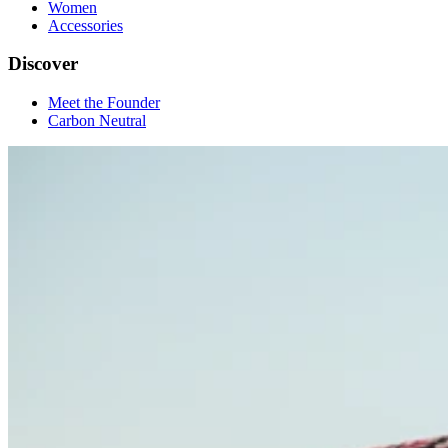
Women
Accessories
Discover
Meet the Founder
Carbon Neutral