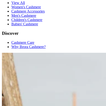
View All
Women's Cashmere
Cashmere Accessories
Men's Cashmere
Children's Cashmere
Babies' Cashmere
Discover
Cashmere Care
Why Brora Cashmere?