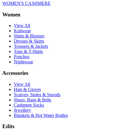
WOMEN'S CASHMERE
Women
View All
Knitwear
Shirts & Blouses
Dresses & Skirts
Trousers & Jackets
Tops & T-Shirts
Ponchos
Nightwear
Accessories
View All
Hats & Gloves
Scarves, Stoles & Snoods
Shoes, Bags & Belts
Cashmere Socks
Jewellery
Blankets & Hot Water Bottles
Edits