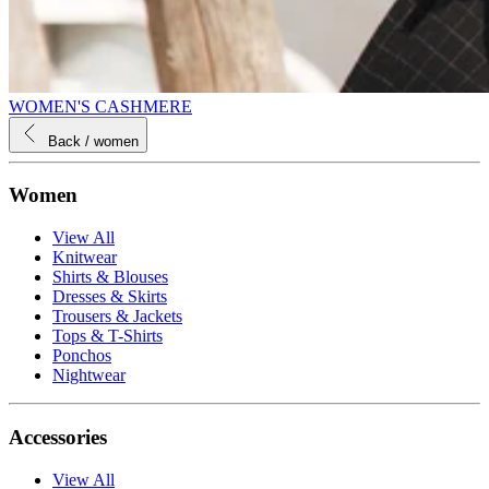
WOMEN'S CASHMERE
Back
/ women
Women
View All
Knitwear
Shirts & Blouses
Dresses & Skirts
Trousers & Jackets
Tops & T-Shirts
Ponchos
Nightwear
Accessories
View All