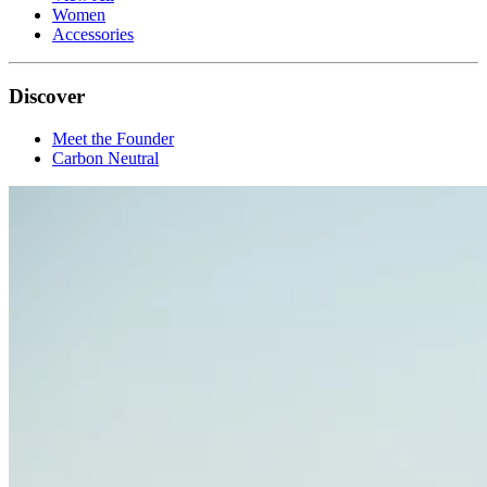
Women
Accessories
Discover
Meet the Founder
Carbon Neutral