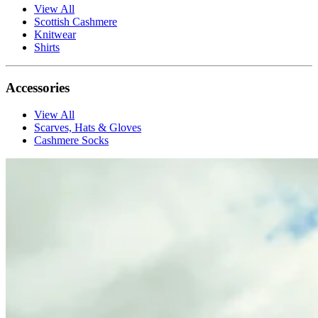
View All
Scottish Cashmere
Knitwear
Shirts
Accessories
View All
Scarves, Hats & Gloves
Cashmere Socks