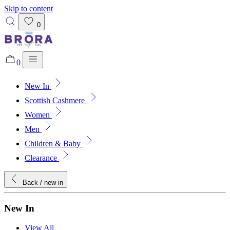
Skip to content
0
0
New In
Added to bag!
View Bag
Scottish Cashmere
Women
Men
Children & Baby
Clearance
Back
/ new in
New In
View All