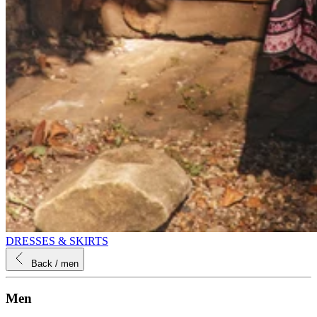
DRESSES & SKIRTS
Back
/ men
Men