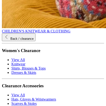
CHILDREN'S KNITWEAR & CLOTHING
Back
/ clearance
Women's Clearance
View All
Knitwear
Shirts, Blouses & Tops
Dresses & Skirts
Clearance Accessories
View All
Hats, Gloves & Wristwarmers
Scarves & Stoles