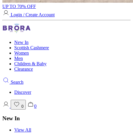
UP TO 70% OFF
Login / Create Account
New In
Scottish Cashmere
Women
Men
Children & Baby
Clearance
Search
Discover
0
0
New In
View All