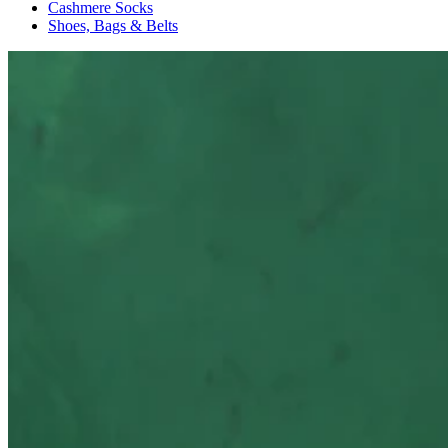
Cashmere Socks
Shoes, Bags & Belts