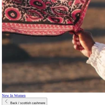
New In Women
Back
/ scottish cashmere