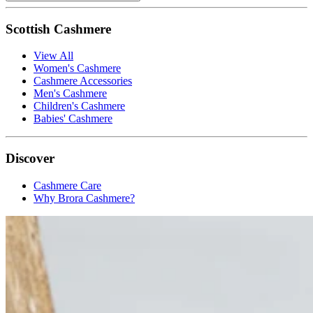
Scottish Cashmere
View All
Women's Cashmere
Cashmere Accessories
Men's Cashmere
Children's Cashmere
Babies' Cashmere
Discover
Cashmere Care
Why Brora Cashmere?