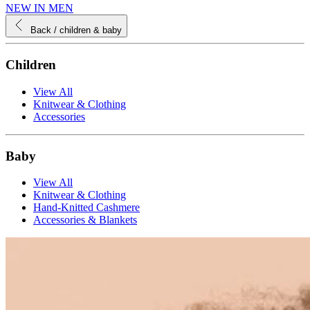
NEW IN MEN
Back
/ children & baby
Children
View All
Knitwear & Clothing
Accessories
Baby
View All
Knitwear & Clothing
Hand-Knitted Cashmere
Accessories & Blankets