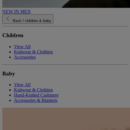
NEW IN MEN
Back
/ children & baby
Children
View All
Knitwear & Clothing
Accessories
Baby
View All
Knitwear & Clothing
Hand-Knitted Cashmere
Accessories & Blankets