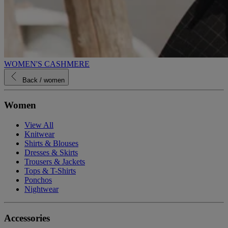
WOMEN'S CASHMERE
Back
/ women
Women
View All
Knitwear
Shirts & Blouses
Dresses & Skirts
Trousers & Jackets
Tops & T-Shirts
Ponchos
Nightwear
Accessories