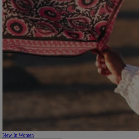
New In Women