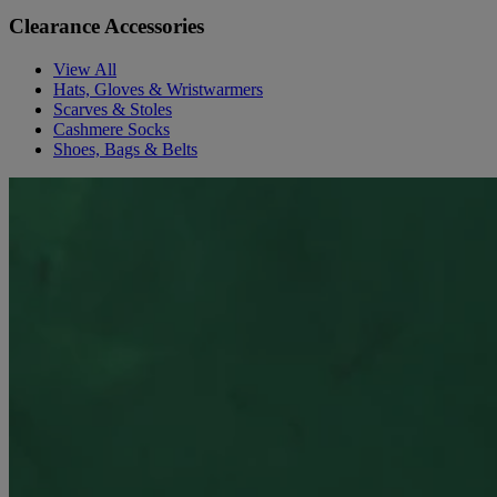
Clearance Accessories
View All
Hats, Gloves & Wristwarmers
Scarves & Stoles
Cashmere Socks
Shoes, Bags & Belts