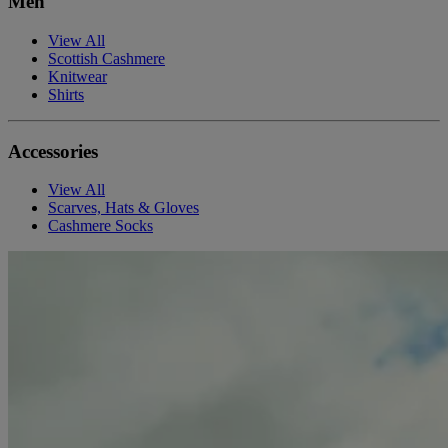
Men
View All
Scottish Cashmere
Knitwear
Shirts
Accessories
View All
Scarves, Hats & Gloves
Cashmere Socks