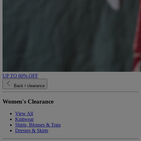
UP TO 60% OFF
Back
/ clearance
Women's Clearance
View All
Knitwear
Shirts, Blouses & Tops
Dresses & Skirts