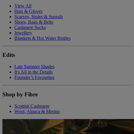
View All
Hats & Gloves
Scarves, Stoles & Snoods
Shoes, Bags & Belts
Cashmere Socks
Jewellery
Blankets & Hot Water Bottles
Edits
Late Summer Shades
It's All in the Details
Founder’s Favourites
Shop by Fibre
Scottish Cashmere
Wool, Alpaca & Merino