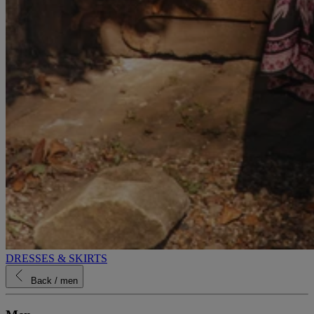
DRESSES & SKIRTS
Back
/ men