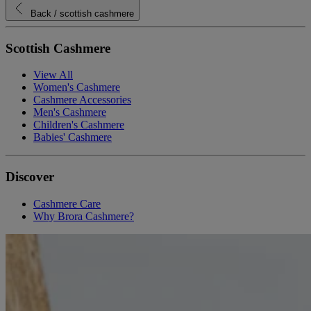
Back
/ scottish cashmere
Scottish Cashmere
View All
Women's Cashmere
Cashmere Accessories
Men's Cashmere
Children's Cashmere
Babies' Cashmere
Discover
Cashmere Care
Why Brora Cashmere?