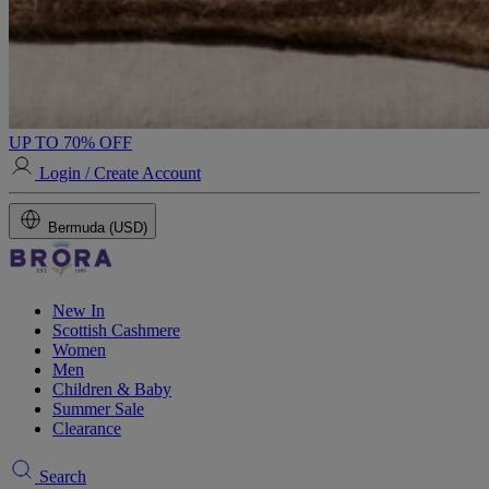
UP TO 70% OFF
Login / Create Account
Bermuda (USD)
New In
Scottish Cashmere
Women
Men
Children & Baby
Summer Sale
Clearance
Search