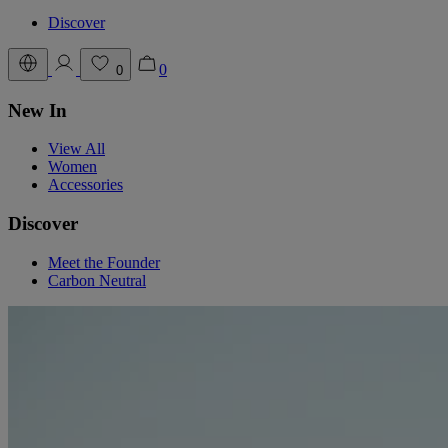
Discover
0
0
New In
View All
Women
Accessories
Discover
Meet the Founder
Carbon Neutral