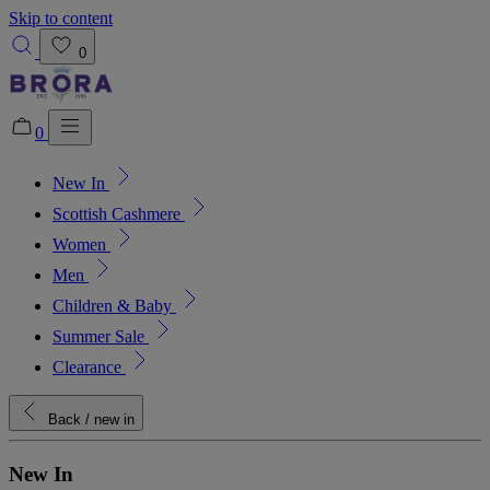
Skip to content
0
0
New In
Added to bag!
View Bag
Scottish Cashmere
Women
Men
Children & Baby
Summer Sale
Clearance
Back
/ new in
New In