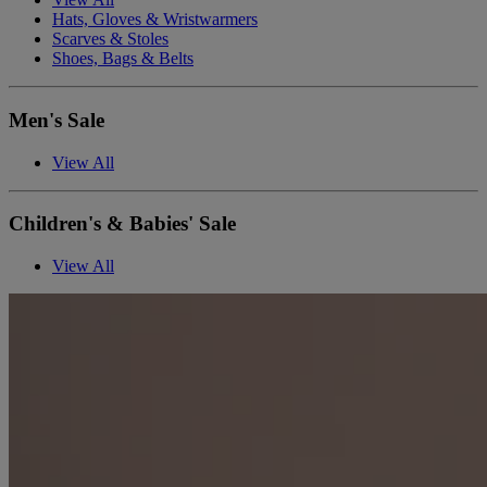
Hats, Gloves & Wristwarmers
Scarves & Stoles
Shoes, Bags & Belts
Men's Sale
View All
Children's & Babies' Sale
View All