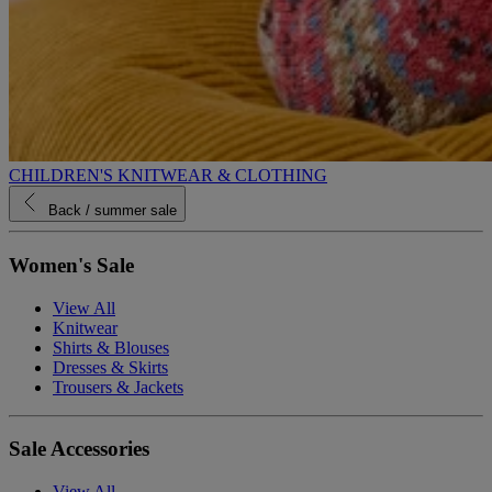
CHILDREN'S KNITWEAR & CLOTHING
Back
/ summer sale
Women's Sale
View All
Knitwear
Shirts & Blouses
Dresses & Skirts
Trousers & Jackets
Sale Accessories
View All