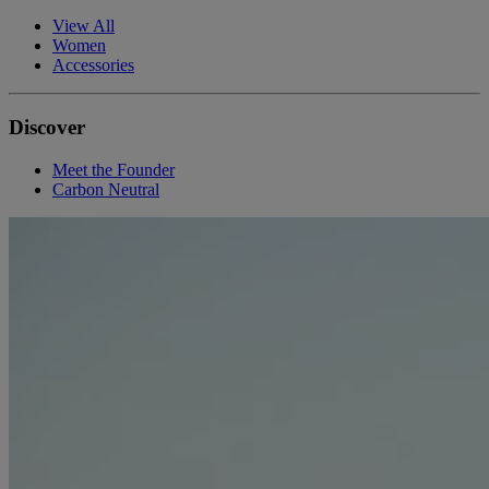
View All
Women
Accessories
Discover
Meet the Founder
Carbon Neutral