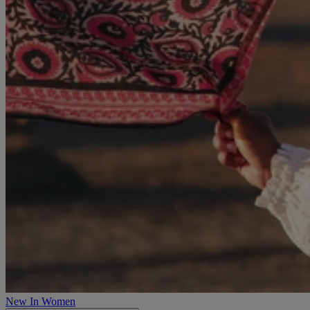
New In Women