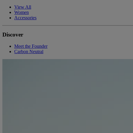
View All
Women
Accessories
Discover
Meet the Founder
Carbon Neutral