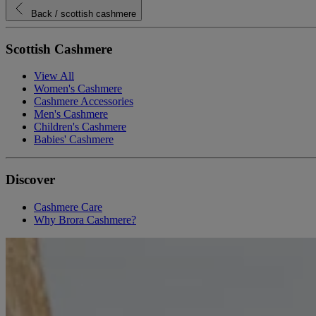
Back
/ scottish cashmere
Scottish Cashmere
View All
Women's Cashmere
Cashmere Accessories
Men's Cashmere
Children's Cashmere
Babies' Cashmere
Discover
Cashmere Care
Why Brora Cashmere?