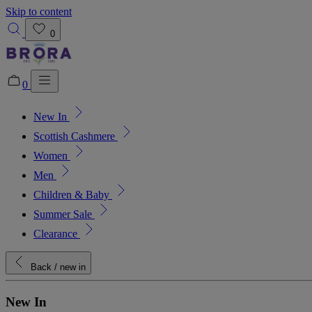
Skip to content
0
0
New In
Added to bag!
View Bag
Scottish Cashmere
Women
Men
Children & Baby
Summer Sale
Clearance
Back
/ new in
New In