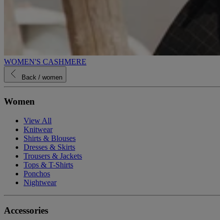
WOMEN'S CASHMERE
Back
/ women
Women
View All
Knitwear
Shirts & Blouses
Dresses & Skirts
Trousers & Jackets
Tops & T-Shirts
Ponchos
Nightwear
Accessories