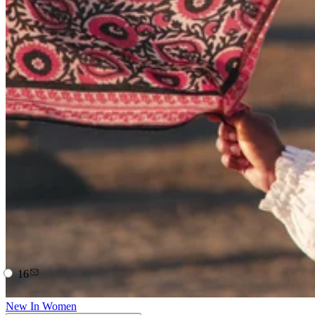
16
New In Women