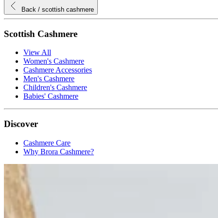
Back
/ scottish cashmere
Scottish Cashmere
View All
Women's Cashmere
Cashmere Accessories
Men's Cashmere
Children's Cashmere
Babies' Cashmere
Discover
Cashmere Care
Why Brora Cashmere?