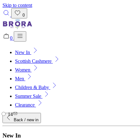
Skip to content
0
0
New In
Added to bag!
View Bag
Scottish Cashmere
Women
Men
Children & Baby
Summer Sale
Clearance
14
Back
/ new in
New In