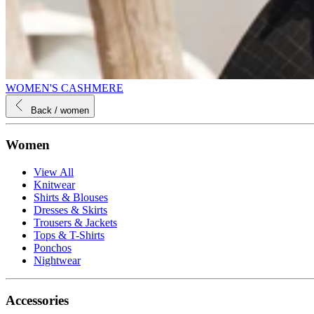
WOMEN'S CASHMERE
Back
/ women
Women
View All
Knitwear
Shirts & Blouses
Dresses & Skirts
Trousers & Jackets
Tops & T-Shirts
Ponchos
Nightwear
Accessories