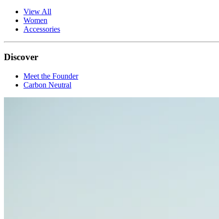
View All
Women
Accessories
Discover
Meet the Founder
Carbon Neutral