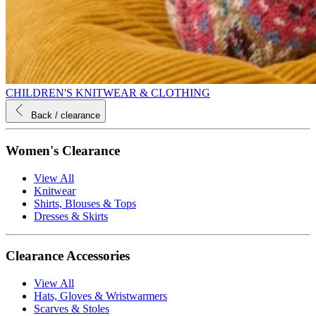
CHILDREN'S KNITWEAR & CLOTHING
Back
/ clearance
Women's Clearance
View All
Knitwear
Shirts, Blouses & Tops
Dresses & Skirts
Clearance Accessories
View All
Hats, Gloves & Wristwarmers
Scarves & Stoles