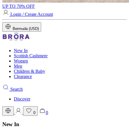
UP TO 70% OFF
Login / Create Account
Bermuda (USD)
New In
Scottish Cashmere
Women
Men
Children & Baby
Clearance
Search
Discover
0
0
New In