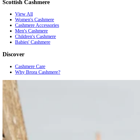
Scottish Cashmere
View All
Women's Cashmere
Cashmere Accessories
Men's Cashmere
Children's Cashmere
Babies' Cashmere
Discover
Cashmere Care
Why Brora Cashmere?