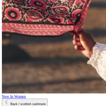
New In Women
Back
/ scottish cashmere