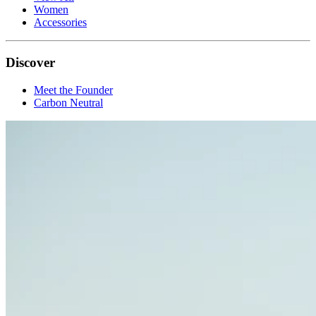
Women
Accessories
Discover
Meet the Founder
Carbon Neutral