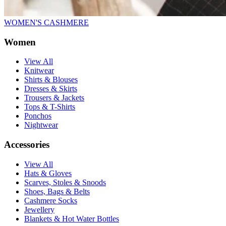
WOMEN'S CASHMERE
Women
View All
Knitwear
Shirts & Blouses
Dresses & Skirts
Trousers & Jackets
Tops & T-Shirts
Ponchos
Nightwear
Accessories
View All
Hats & Gloves
Scarves, Stoles & Snoods
Shoes, Bags & Belts
Cashmere Socks
Jewellery
Blankets & Hot Water Bottles