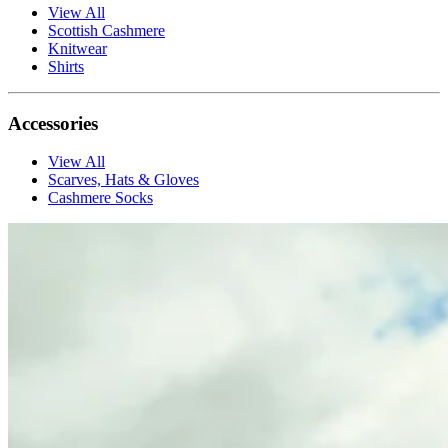
View All
Scottish Cashmere
Knitwear
Shirts
Accessories
View All
Scarves, Hats & Gloves
Cashmere Socks