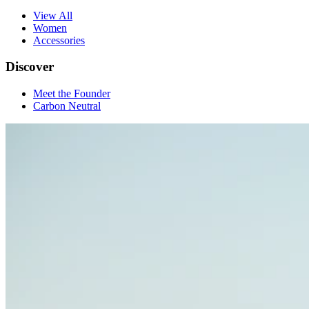
View All
Women
Accessories
Discover
Meet the Founder
Carbon Neutral