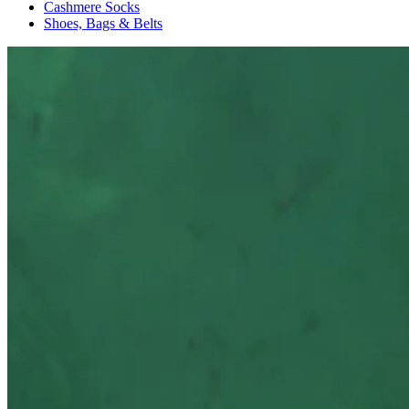
Cashmere Socks
Shoes, Bags & Belts