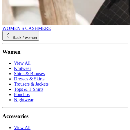
WOMEN'S CASHMERE
Back
/ women
Women
View All
Knitwear
Shirts & Blouses
Dresses & Skirts
Trousers & Jackets
Tops & T-Shirts
Ponchos
Nightwear
Accessories
View All