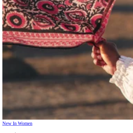
New In Women