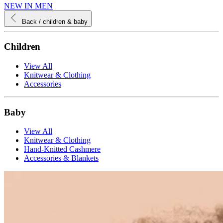
NEW IN MEN
Back
/ children & baby
Children
View All
Knitwear & Clothing
Accessories
Baby
View All
Knitwear & Clothing
Hand-Knitted Cashmere
Accessories & Blankets