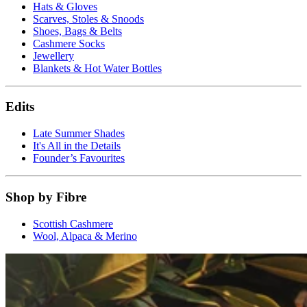
Hats & Gloves
Scarves, Stoles & Snoods
Shoes, Bags & Belts
Cashmere Socks
Jewellery
Blankets & Hot Water Bottles
Edits
Late Summer Shades
It's All in the Details
Founder’s Favourites
Shop by Fibre
Scottish Cashmere
Wool, Alpaca & Merino