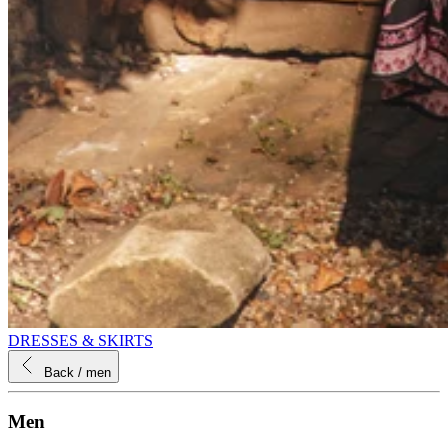
DRESSES & SKIRTS
Back
/ men
Men