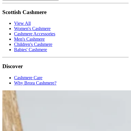
Scottish Cashmere
View All
Women's Cashmere
Cashmere Accessories
Men's Cashmere
Children's Cashmere
Babies' Cashmere
Discover
Cashmere Care
Why Brora Cashmere?