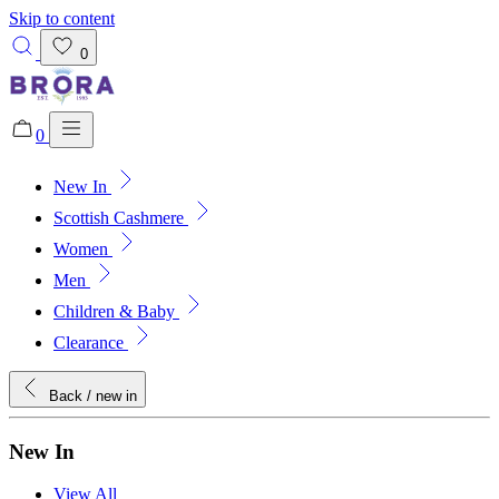
Skip to content
0
0
New In
Added to bag!
View Bag
Scottish Cashmere
Women
Men
Children & Baby
Clearance
Back
/ new in
New In
View All