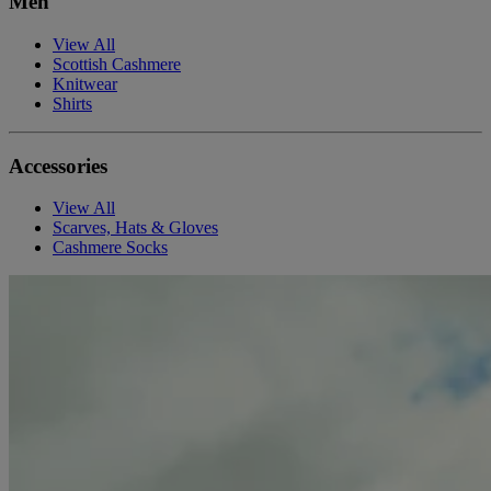
Men
View All
Scottish Cashmere
Knitwear
Shirts
Accessories
View All
Scarves, Hats & Gloves
Cashmere Socks