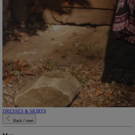
DRESSES & SKIRTS
Back
/ men