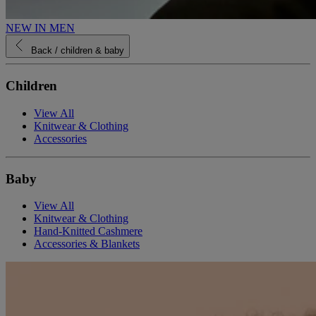
NEW IN MEN
Back
/ children & baby
Children
View All
Knitwear & Clothing
Accessories
Baby
View All
Knitwear & Clothing
Hand-Knitted Cashmere
Accessories & Blankets