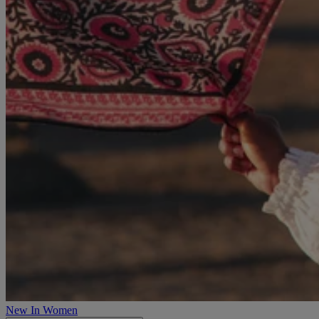
New In Women