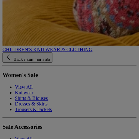
CHILDREN'S KNITWEAR & CLOTHING
Back
/ summer sale
Women's Sale
View All
Knitwear
Shirts & Blouses
Dresses & Skirts
Trousers & Jackets
Sale Accessories
View All