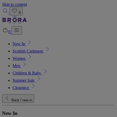
Skip to content
0
0
New In
Added to bag!
View Bag
Scottish Cashmere
Women
Men
Children & Baby
Summer Sale
Clearance
Back
/ new in
New In