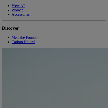
View All
Women
Accessories
Discover
Meet the Founder
Carbon Neutral