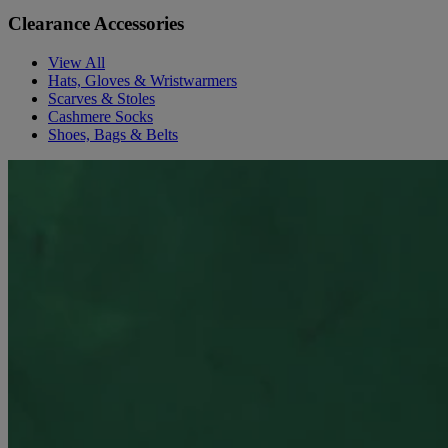
Clearance Accessories
View All
Hats, Gloves & Wristwarmers
Scarves & Stoles
Cashmere Socks
Shoes, Bags & Belts