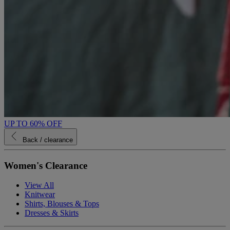
UP TO 60% OFF
Back
/ clearance
Women's Clearance
View All
Knitwear
Shirts, Blouses & Tops
Dresses & Skirts