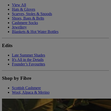
View All
Hats & Gloves
Scarves, Stoles & Snoods
Shoes, Bags & Belts
Cashmere Socks
Jewellery
Blankets & Hot Water Bottles
Edits
Late Summer Shades
It's All in the Details
Founder’s Favourites
Shop by Fibre
Scottish Cashmere
Wool, Alpaca & Merino