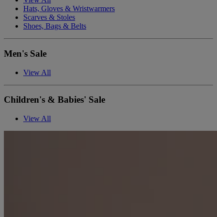
Hats, Gloves & Wristwarmers
Scarves & Stoles
Shoes, Bags & Belts
Men's Sale
View All
Children's & Babies' Sale
View All