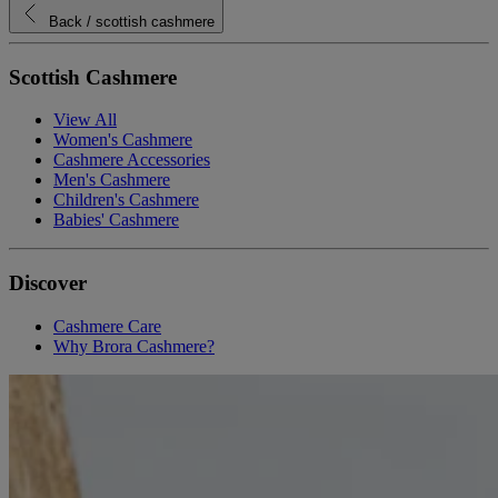
Back
/ scottish cashmere
Scottish Cashmere
View All
Women's Cashmere
Cashmere Accessories
Men's Cashmere
Children's Cashmere
Babies' Cashmere
Discover
Cashmere Care
Why Brora Cashmere?