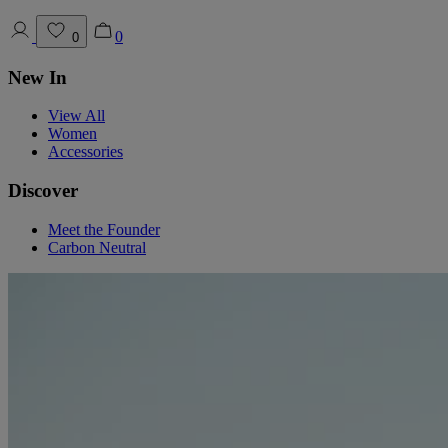
0
0
New In
View All
Women
Accessories
Discover
Meet the Founder
Carbon Neutral