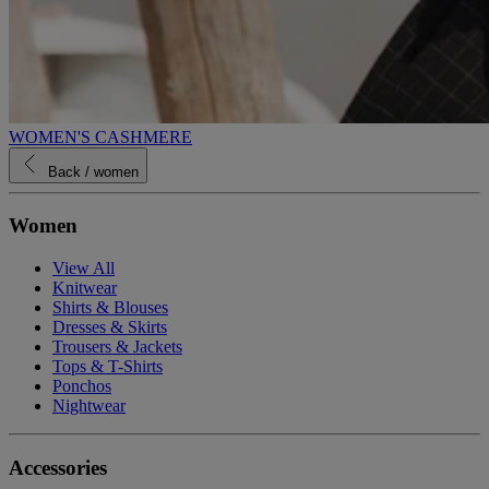
WOMEN'S CASHMERE
Back
/ women
Women
View All
Knitwear
Shirts & Blouses
Dresses & Skirts
Trousers & Jackets
Tops & T-Shirts
Ponchos
Nightwear
Accessories