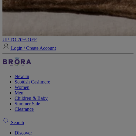
UP TO 70% OFF
Login / Create Account
New In
Scottish Cashmere
Women
Men
Children & Baby
Summer Sale
Clearance
Search
Discover