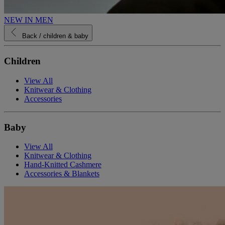
NEW IN MEN
Back
/ children & baby
Children
View All
Knitwear & Clothing
Accessories
Baby
View All
Knitwear & Clothing
Hand-Knitted Cashmere
Accessories & Blankets