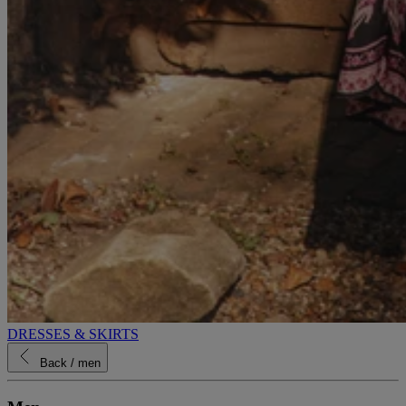
DRESSES & SKIRTS
Back
/ men