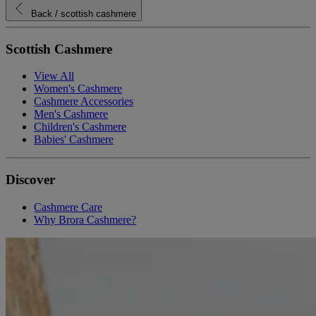
Back
/ scottish cashmere
Scottish Cashmere
View All
Women's Cashmere
Cashmere Accessories
Men's Cashmere
Children's Cashmere
Babies' Cashmere
Discover
Cashmere Care
Why Brora Cashmere?