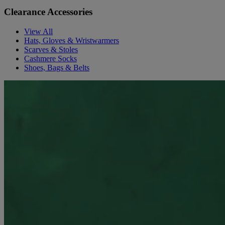
Clearance Accessories
View All
Hats, Gloves & Wristwarmers
Scarves & Stoles
Cashmere Socks
Shoes, Bags & Belts