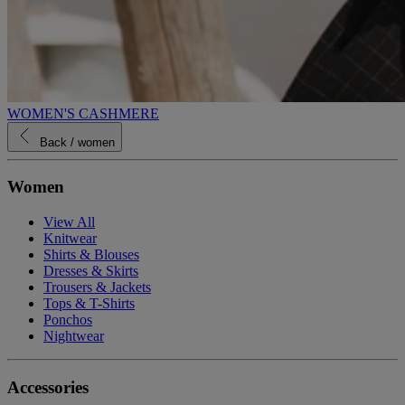
WOMEN'S CASHMERE
Back
/ women
Women
View All
Knitwear
Shirts & Blouses
Dresses & Skirts
Trousers & Jackets
Tops & T-Shirts
Ponchos
Nightwear
Accessories