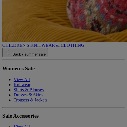
CHILDREN'S KNITWEAR & CLOTHING
Back
/ summer sale
Women's Sale
View All
Knitwear
Shirts & Blouses
Dresses & Skirts
Trousers & Jackets
Sale Accessories
View All