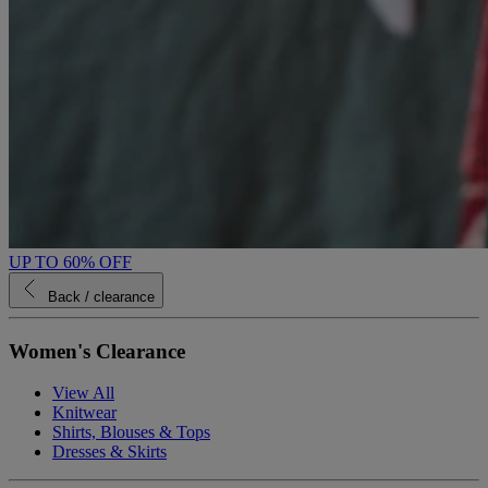
UP TO 60% OFF
Back
/ clearance
Women's Clearance
View All
Knitwear
Shirts, Blouses & Tops
Dresses & Skirts