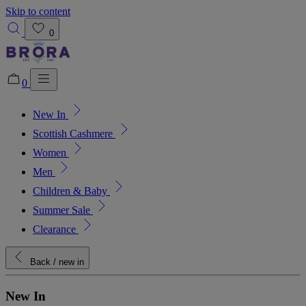
Skip to content
0
0
New In
Added to bag!
View Bag
Scottish Cashmere
Women
Men
Children & Baby
Summer Sale
Clearance
Back
/ new in
New In