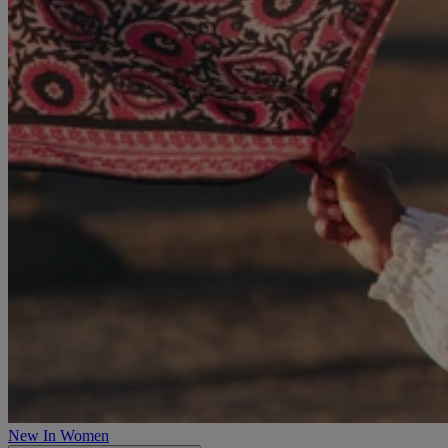
New In Women