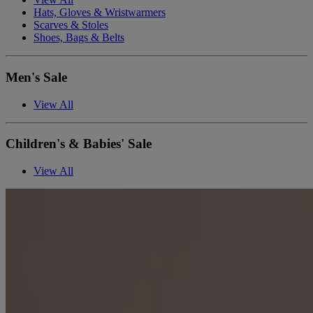
Hats, Gloves & Wristwarmers
Scarves & Stoles
Shoes, Bags & Belts
Men's Sale
View All
Children's & Babies' Sale
View All