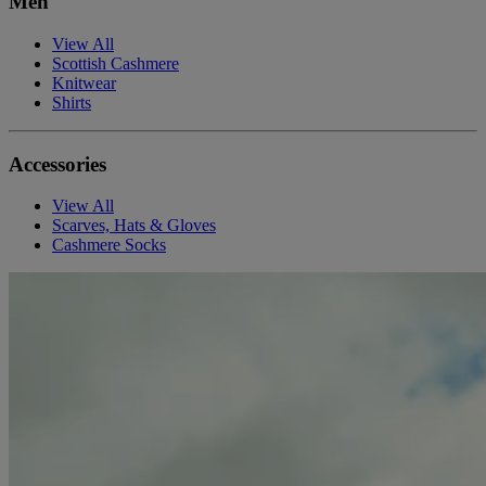
Men
View All
Scottish Cashmere
Knitwear
Shirts
Accessories
View All
Scarves, Hats & Gloves
Cashmere Socks