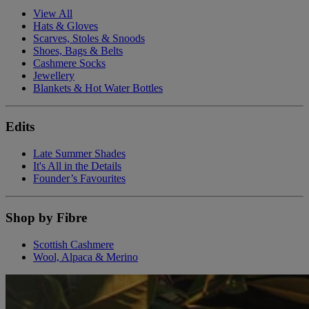
View All
Hats & Gloves
Scarves, Stoles & Snoods
Shoes, Bags & Belts
Cashmere Socks
Jewellery
Blankets & Hot Water Bottles
Edits
Late Summer Shades
It's All in the Details
Founder’s Favourites
Shop by Fibre
Scottish Cashmere
Wool, Alpaca & Merino