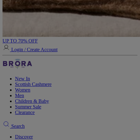
UP TO 70% OFF
Login / Create Account
New In
Scottish Cashmere
Women
Men
Children & Baby
Summer Sale
Clearance
Search
Discover