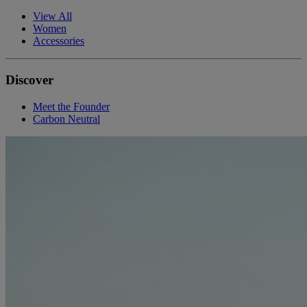
View All
Women
Accessories
Discover
Meet the Founder
Carbon Neutral