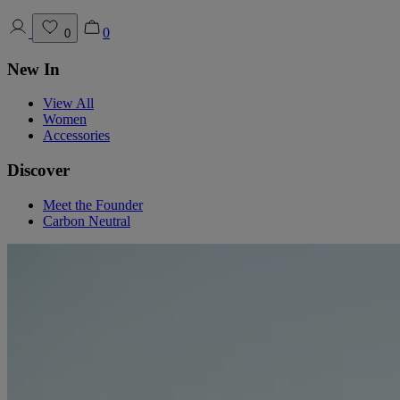
0
0
New In
View All
Women
Accessories
Discover
Meet the Founder
Carbon Neutral