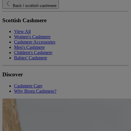
Back
/ scottish cashmere
Scottish Cashmere
View All
Women's Cashmere
Cashmere Accessories
Men's Cashmere
Children's Cashmere
Babies' Cashmere
Discover
Cashmere Care
Why Brora Cashmere?