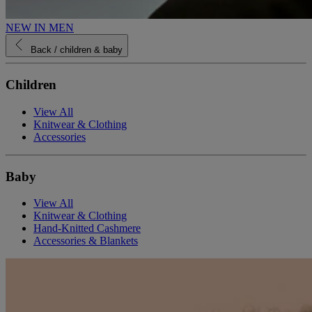
NEW IN MEN
Back
/ children & baby
Children
View All
Knitwear & Clothing
Accessories
Baby
View All
Knitwear & Clothing
Hand-Knitted Cashmere
Accessories & Blankets