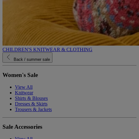
CHILDREN'S KNITWEAR & CLOTHING
Back
/ summer sale
Women's Sale
View All
Knitwear
Shirts & Blouses
Dresses & Skirts
Trousers & Jackets
Sale Accessories
View All