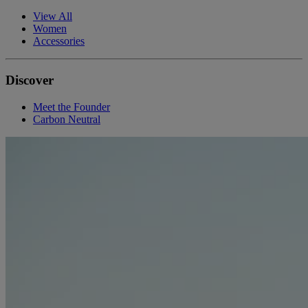
View All
Women
Accessories
Discover
Meet the Founder
Carbon Neutral