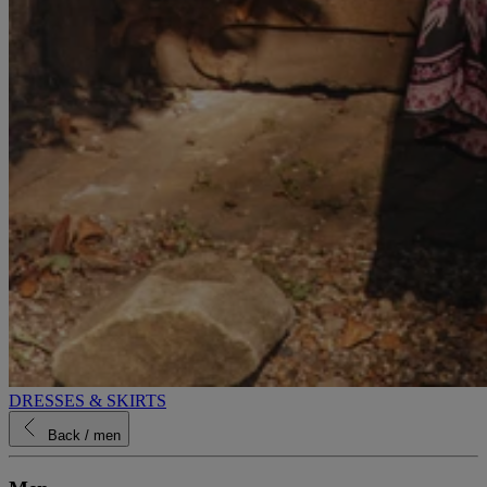
DRESSES & SKIRTS
Back
/ men