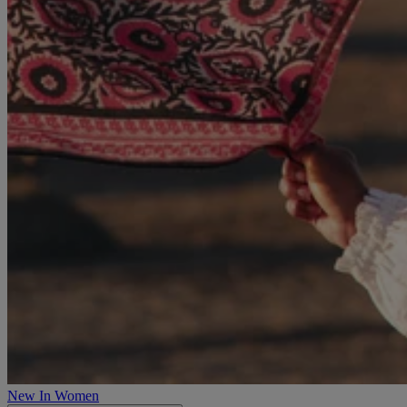
New In Women