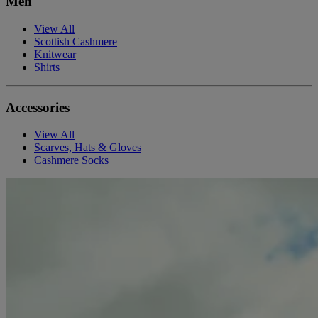
Men
View All
Scottish Cashmere
Knitwear
Shirts
Accessories
View All
Scarves, Hats & Gloves
Cashmere Socks