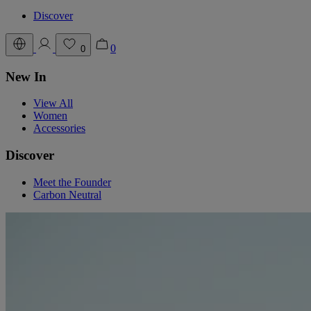
Discover
0
0
New In
View All
Women
Accessories
Discover
Meet the Founder
Carbon Neutral