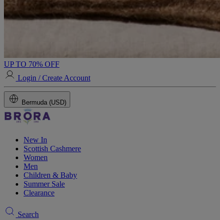
UP TO 70% OFF
Login / Create Account
Bermuda (USD)
New In
Scottish Cashmere
Women
Men
Children & Baby
Summer Sale
Clearance
Search