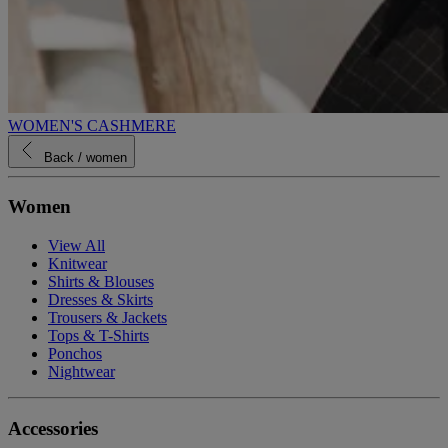
WOMEN'S CASHMERE
Back
/ women
Women
View All
Knitwear
Shirts & Blouses
Dresses & Skirts
Trousers & Jackets
Tops & T-Shirts
Ponchos
Nightwear
Accessories