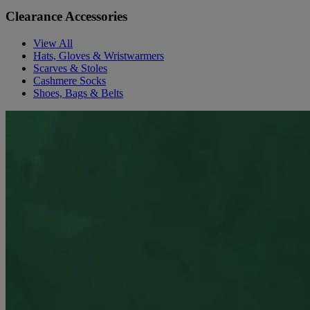
Clearance Accessories
View All
Hats, Gloves & Wristwarmers
Scarves & Stoles
Cashmere Socks
Shoes, Bags & Belts