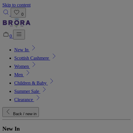
Skip to content
0
0
New In
Added to bag!
View Bag
Scottish Cashmere
Women
Men
Children & Baby
Summer Sale
Clearance
Back
/ new in
New In