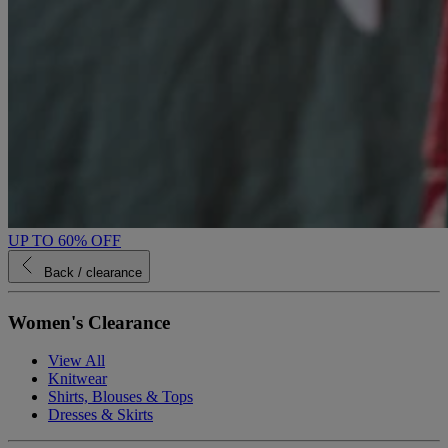
UP TO 60% OFF
Back
/ clearance
Women's Clearance
View All
Knitwear
Shirts, Blouses & Tops
Dresses & Skirts