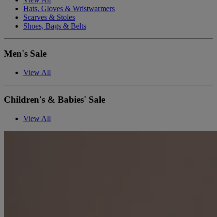
Hats, Gloves & Wristwarmers
Scarves & Stoles
Shoes, Bags & Belts
Men's Sale
View All
Children's & Babies' Sale
View All