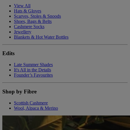
View All
Hats & Gloves
Scarves, Stoles & Snoods
Shoes, Bags & Belts
Cashmere Socks
Jewellery
Blankets & Hot Water Bottles
Edits
Late Summer Shades
It's All in the Details
Founder’s Favourites
Shop by Fibre
Scottish Cashmere
Wool, Alpaca & Merino