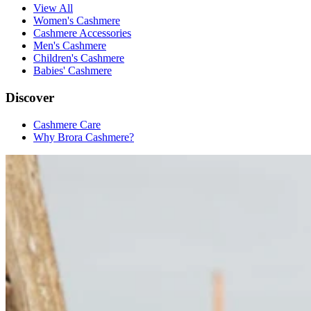
View All
Women's Cashmere
Cashmere Accessories
Men's Cashmere
Children's Cashmere
Babies' Cashmere
Discover
Cashmere Care
Why Brora Cashmere?