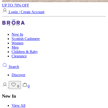
UP TO 70% OFF
Login / Create Account
New In
Scottish Cashmere
Women
Men
Children & Baby
Clearance
Search
Discover
0
0
New In
View All