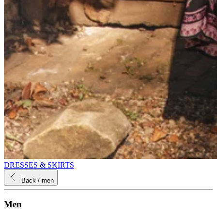
DRESSES & SKIRTS
Back
/ men
Men