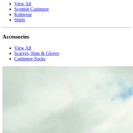
View All
Scottish Cashmere
Knitwear
Shirts
Accessories
View All
Scarves, Hats & Gloves
Cashmere Socks