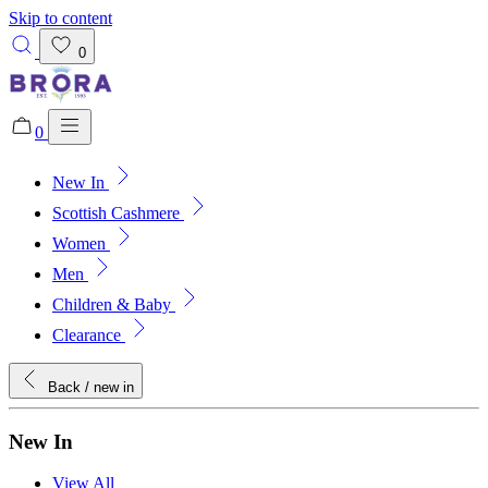
Skip to content
0
0
New In
Added to bag!
View Bag
Scottish Cashmere
Women
Men
Children & Baby
Clearance
Back
/ new in
New In
View All