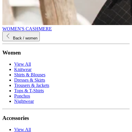
WOMEN'S CASHMERE
Back
/ women
Women
View All
Knitwear
Shirts & Blouses
Dresses & Skirts
Trousers & Jackets
Tops & T-Shirts
Ponchos
Nightwear
Accessories
View All