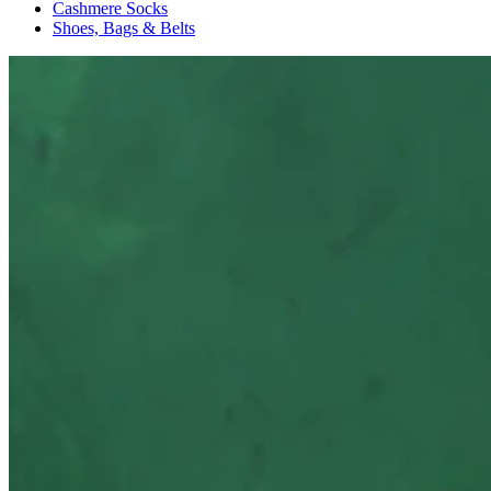
Cashmere Socks
Shoes, Bags & Belts