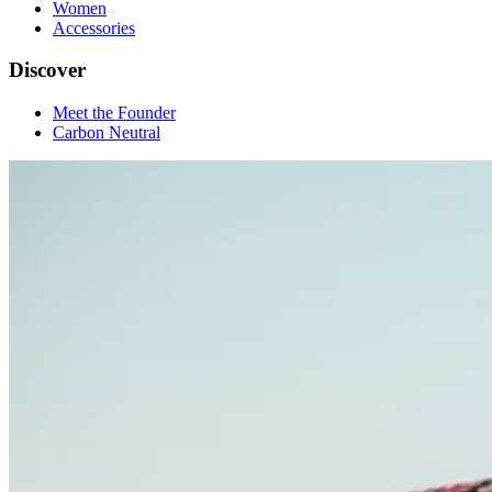
Women
Accessories
Discover
Meet the Founder
Carbon Neutral