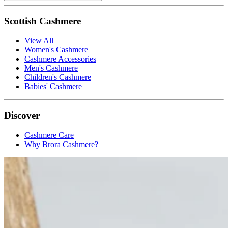
Scottish Cashmere
View All
Women's Cashmere
Cashmere Accessories
Men's Cashmere
Children's Cashmere
Babies' Cashmere
Discover
Cashmere Care
Why Brora Cashmere?