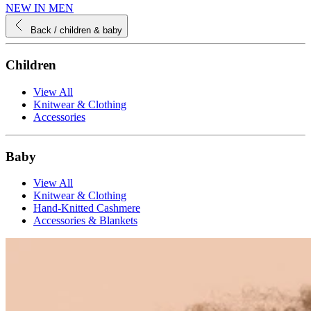
NEW IN MEN
Back
/ children & baby
Children
View All
Knitwear & Clothing
Accessories
Baby
View All
Knitwear & Clothing
Hand-Knitted Cashmere
Accessories & Blankets