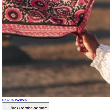
New In Women
Back
/ scottish cashmere