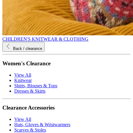
CHILDREN'S KNITWEAR & CLOTHING
Back
/ clearance
Women's Clearance
View All
Knitwear
Shirts, Blouses & Tops
Dresses & Skirts
Clearance Accessories
View All
Hats, Gloves & Wristwarmers
Scarves & Stoles