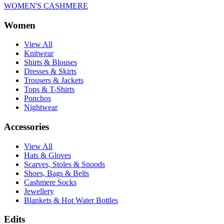
WOMEN'S CASHMERE
Women
View All
Knitwear
Shirts & Blouses
Dresses & Skirts
Trousers & Jackets
Tops & T-Shirts
Ponchos
Nightwear
Accessories
View All
Hats & Gloves
Scarves, Stoles & Snoods
Shoes, Bags & Belts
Cashmere Socks
Jewellery
Blankets & Hot Water Bottles
Edits