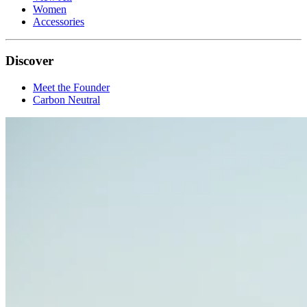
Women
Accessories
Discover
Meet the Founder
Carbon Neutral