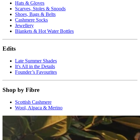
Hats & Gloves
Scarves, Stoles & Snoods
Shoes, Bags & Belts
Cashmere Socks
Jewellery
Blankets & Hot Water Bottles
Edits
Late Summer Shades
It's All in the Details
Founder’s Favourites
Shop by Fibre
Scottish Cashmere
Wool, Alpaca & Merino