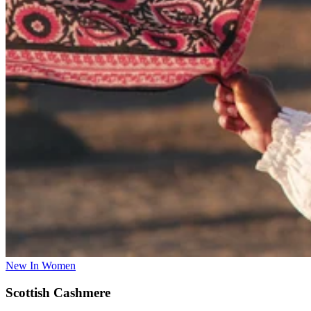
New In Women
Scottish Cashmere