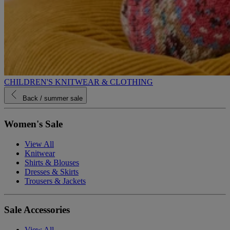
CHILDREN'S KNITWEAR & CLOTHING
Back
/ summer sale
Women's Sale
View All
Knitwear
Shirts & Blouses
Dresses & Skirts
Trousers & Jackets
Sale Accessories
View All