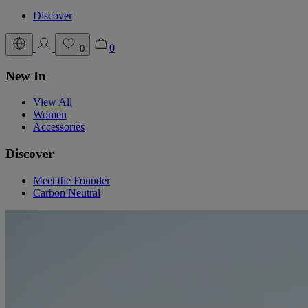
Discover
0
0
New In
View All
Women
Accessories
Discover
Meet the Founder
Carbon Neutral