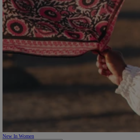
New In Women