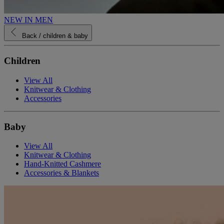
NEW IN MEN
Back
/ children & baby
Children
View All
Knitwear & Clothing
Accessories
Baby
View All
Knitwear & Clothing
Hand-Knitted Cashmere
Accessories & Blankets