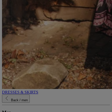
DRESSES & SKIRTS
Back
/ men