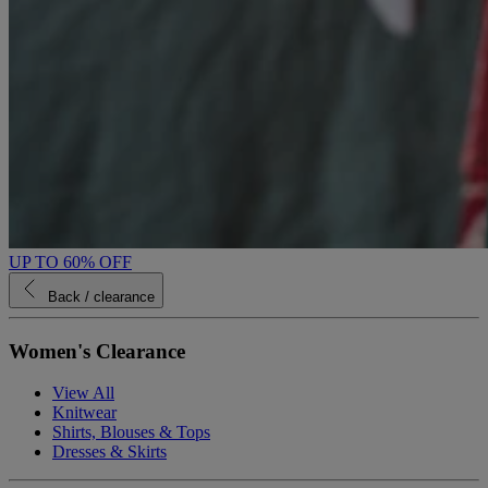
UP TO 60% OFF
Back
/ clearance
Women's Clearance
View All
Knitwear
Shirts, Blouses & Tops
Dresses & Skirts