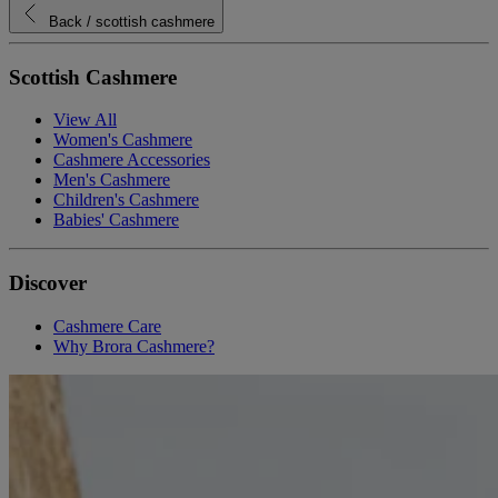
Back
/ scottish cashmere
Scottish Cashmere
View All
Women's Cashmere
Cashmere Accessories
Men's Cashmere
Children's Cashmere
Babies' Cashmere
Discover
Cashmere Care
Why Brora Cashmere?