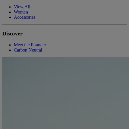
View All
Women
Accessories
Discover
Meet the Founder
Carbon Neutral