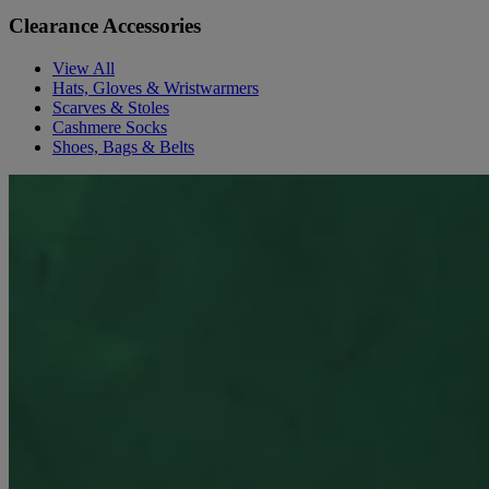
Clearance Accessories
View All
Hats, Gloves & Wristwarmers
Scarves & Stoles
Cashmere Socks
Shoes, Bags & Belts