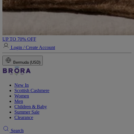
UP TO 70% OFF
Login / Create Account
Bermuda (USD)
New In
Scottish Cashmere
Women
Men
Children & Baby
Summer Sale
Clearance
Search