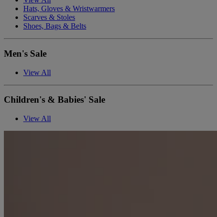
Hats, Gloves & Wristwarmers
Scarves & Stoles
Shoes, Bags & Belts
Men's Sale
View All
Children's & Babies' Sale
View All