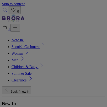
Skip to content
0
0
New In
Added to bag!
View Bag
Scottish Cashmere
Women
Men
Children & Baby
Summer Sale
Clearance
Back
/ new in
New In