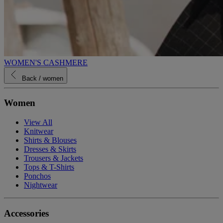
WOMEN'S CASHMERE
Back
/ women
Women
View All
Knitwear
Shirts & Blouses
Dresses & Skirts
Trousers & Jackets
Tops & T-Shirts
Ponchos
Nightwear
Accessories