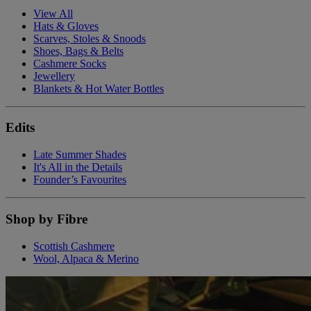
View All
Hats & Gloves
Scarves, Stoles & Snoods
Shoes, Bags & Belts
Cashmere Socks
Jewellery
Blankets & Hot Water Bottles
Edits
Late Summer Shades
It's All in the Details
Founder’s Favourites
Shop by Fibre
Scottish Cashmere
Wool, Alpaca & Merino