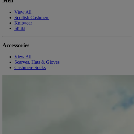
Men
View All
Scottish Cashmere
Knitwear
Shirts
Accessories
View All
Scarves, Hats & Gloves
Cashmere Socks