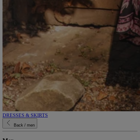
DRESSES & SKIRTS
Back
/ men