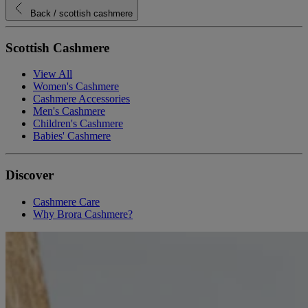
Back
/ scottish cashmere
Scottish Cashmere
View All
Women's Cashmere
Cashmere Accessories
Men's Cashmere
Children's Cashmere
Babies' Cashmere
Discover
Cashmere Care
Why Brora Cashmere?