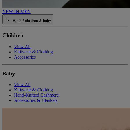
NEW IN MEN
Back
/ children & baby
Children
View All
Knitwear & Clothing
Accessories
Baby
View All
Knitwear & Clothing
Hand-Knitted Cashmere
Accessories & Blankets