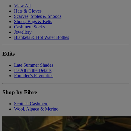
View All
Hats & Gloves
Scarves, Stoles & Snoods
Shoes, Bags & Belts
Cashmere Socks
Jewellery
Blankets & Hot Water Bottles
Edits
Late Summer Shades
It's All in the Details
Founder’s Favourites
Shop by Fibre
Scottish Cashmere
Wool, Alpaca & Merino