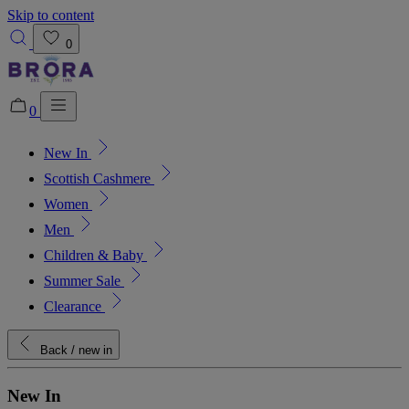
Skip to content
0
0
New In
Added to bag!
View Bag
Scottish Cashmere
Women
Men
Children & Baby
Summer Sale
Clearance
Back
/ new in
New In