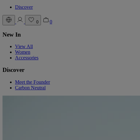
Discover
0
0
New In
View All
Women
Accessories
Discover
Meet the Founder
Carbon Neutral