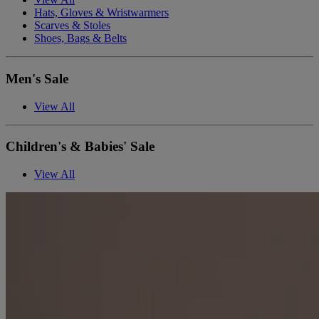
Hats, Gloves & Wristwarmers
Scarves & Stoles
Shoes, Bags & Belts
Men's Sale
View All
Children's & Babies' Sale
View All