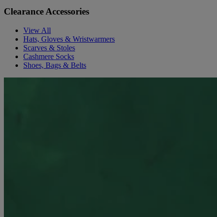
Clearance Accessories
View All
Hats, Gloves & Wristwarmers
Scarves & Stoles
Cashmere Socks
Shoes, Bags & Belts