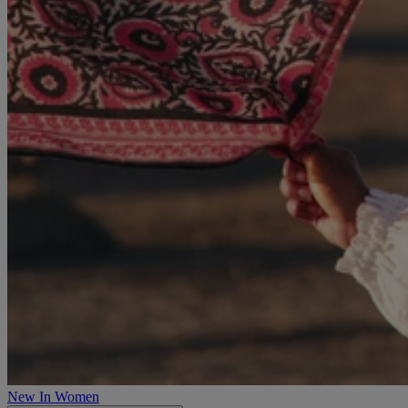
New In Women