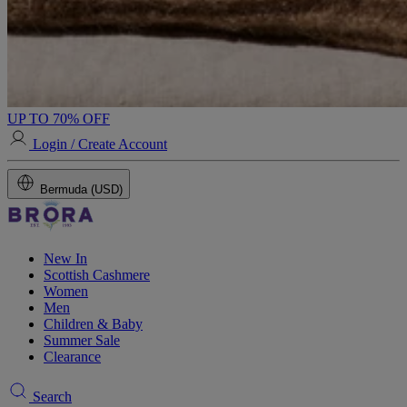
UP TO 70% OFF
Login / Create Account
Bermuda (USD)
New In
Scottish Cashmere
Women
Men
Children & Baby
Summer Sale
Clearance
Search