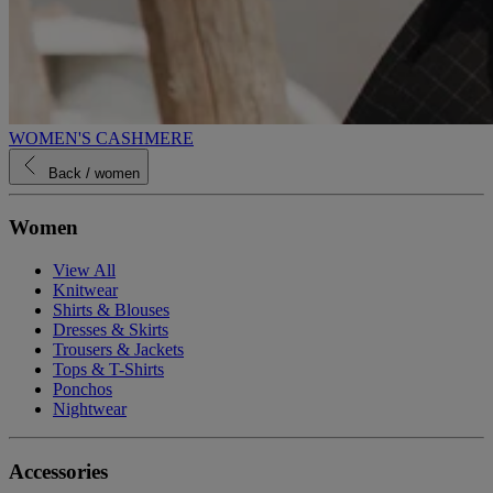
WOMEN'S CASHMERE
Back
/ women
Women
View All
Knitwear
Shirts & Blouses
Dresses & Skirts
Trousers & Jackets
Tops & T-Shirts
Ponchos
Nightwear
Accessories