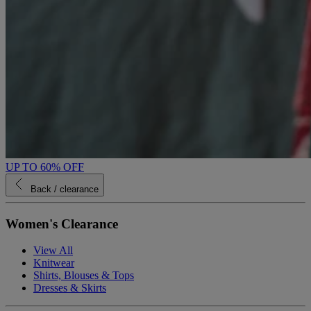
UP TO 60% OFF
Back
/ clearance
Women's Clearance
View All
Knitwear
Shirts, Blouses & Tops
Dresses & Skirts