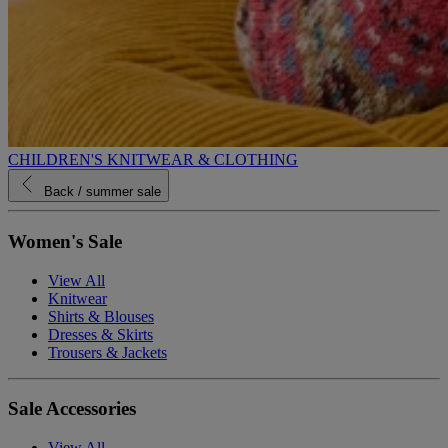
CHILDREN'S KNITWEAR & CLOTHING
Back
/ summer sale
Women's Sale
View All
Knitwear
Shirts & Blouses
Dresses & Skirts
Trousers & Jackets
Sale Accessories
View All