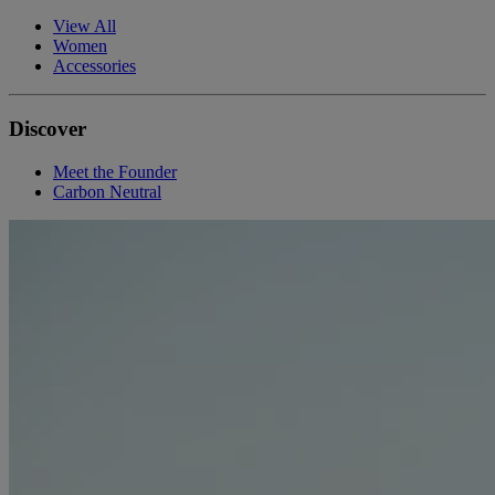
View All
Women
Accessories
Discover
Meet the Founder
Carbon Neutral