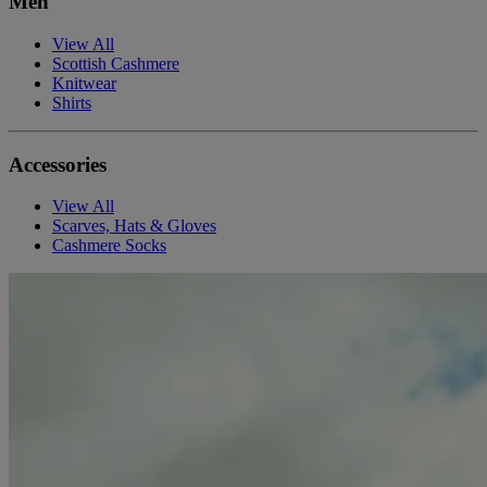
Men
View All
Scottish Cashmere
Knitwear
Shirts
Accessories
View All
Scarves, Hats & Gloves
Cashmere Socks