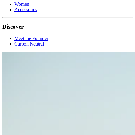
Women
Accessories
Discover
Meet the Founder
Carbon Neutral