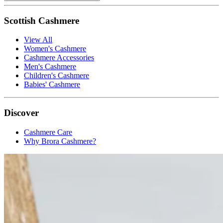
Scottish Cashmere
View All
Women's Cashmere
Cashmere Accessories
Men's Cashmere
Children's Cashmere
Babies' Cashmere
Discover
Cashmere Care
Why Brora Cashmere?