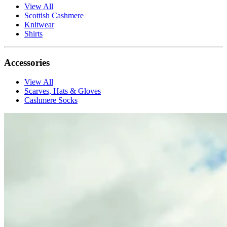
View All
Scottish Cashmere
Knitwear
Shirts
Accessories
View All
Scarves, Hats & Gloves
Cashmere Socks