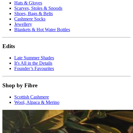
Hats & Gloves
Scarves, Stoles & Snoods
Shoes, Bags & Belts
Cashmere Socks
Jewellery
Blankets & Hot Water Bottles
Edits
Late Summer Shades
It's All in the Details
Founder’s Favourites
Shop by Fibre
Scottish Cashmere
Wool, Alpaca & Merino