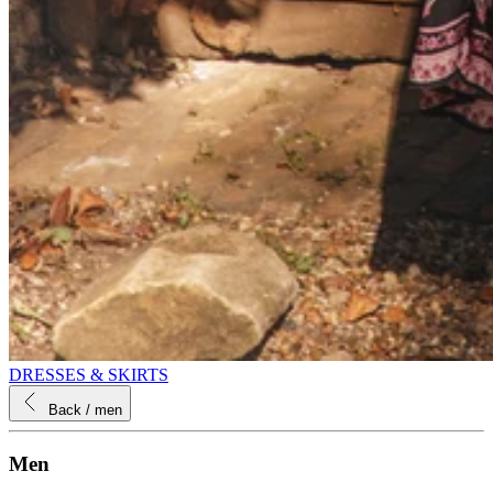
DRESSES & SKIRTS
Back
/ men
Men