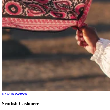
New In Women
Scottish Cashmere