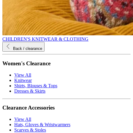
CHILDREN'S KNITWEAR & CLOTHING
Back
/ clearance
Women's Clearance
View All
Knitwear
Shirts, Blouses & Tops
Dresses & Skirts
Clearance Accessories
View All
Hats, Gloves & Wristwarmers
Scarves & Stoles