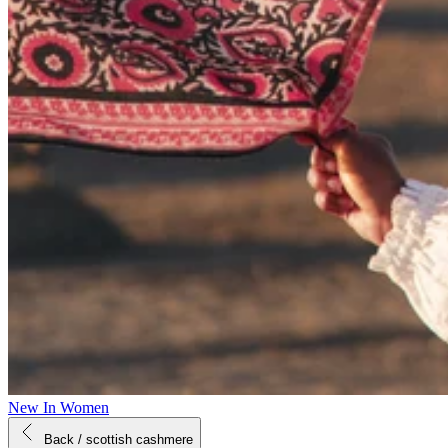
New In Women
Back
/ scottish cashmere