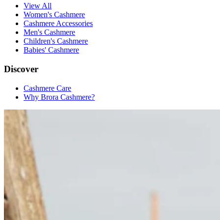
View All
Women's Cashmere
Cashmere Accessories
Men's Cashmere
Children's Cashmere
Babies' Cashmere
Discover
Cashmere Care
Why Brora Cashmere?