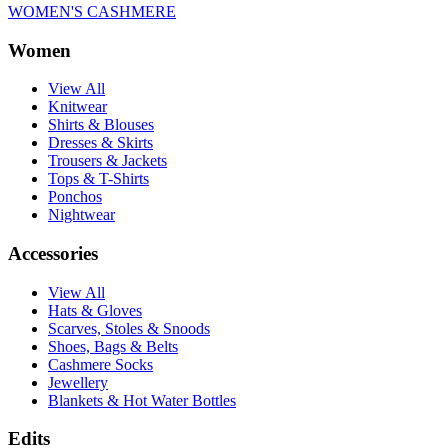
WOMEN'S CASHMERE
Women
View All
Knitwear
Shirts & Blouses
Dresses & Skirts
Trousers & Jackets
Tops & T-Shirts
Ponchos
Nightwear
Accessories
View All
Hats & Gloves
Scarves, Stoles & Snoods
Shoes, Bags & Belts
Cashmere Socks
Jewellery
Blankets & Hot Water Bottles
Edits