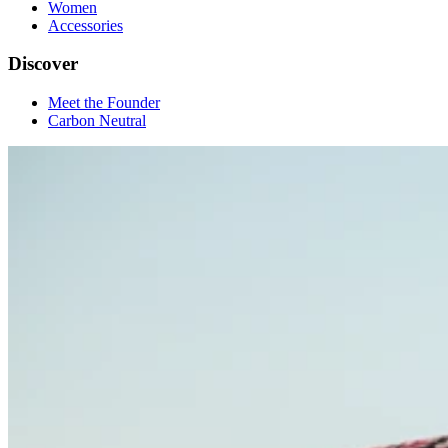
Women
Accessories
Discover
Meet the Founder
Carbon Neutral