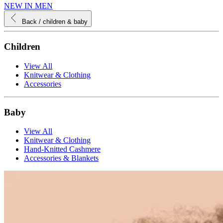
NEW IN MEN
Back
/ children & baby
Children
View All
Knitwear & Clothing
Accessories
Baby
View All
Knitwear & Clothing
Hand-Knitted Cashmere
Accessories & Blankets