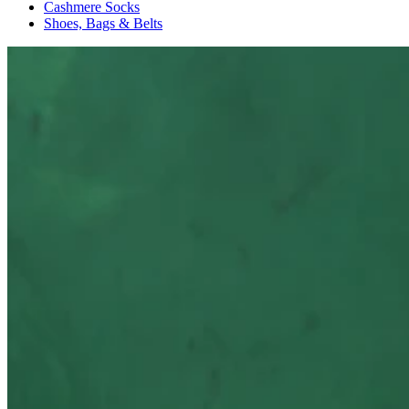
Cashmere Socks
Shoes, Bags & Belts