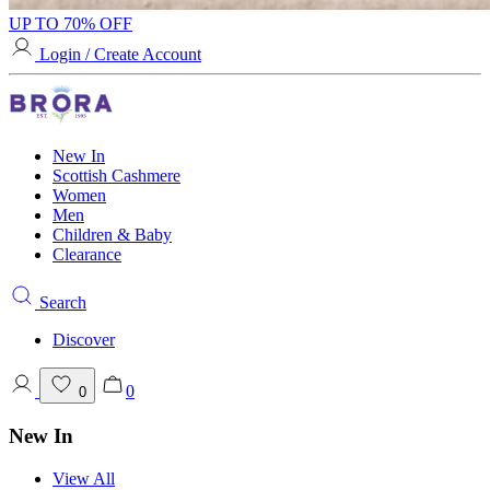
UP TO 70% OFF
Login / Create Account
New In
Scottish Cashmere
Women
Men
Children & Baby
Clearance
Search
Discover
0
0
New In
View All