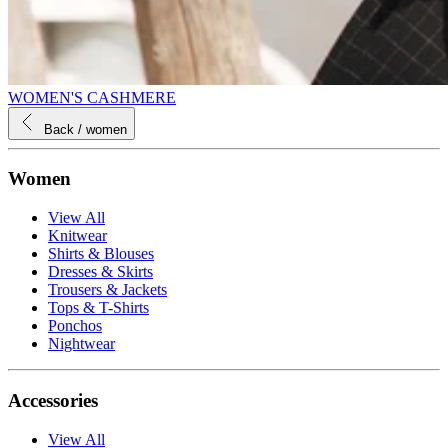
WOMEN'S CASHMERE
Back
/ women
Women
View All
Knitwear
Shirts & Blouses
Dresses & Skirts
Trousers & Jackets
Tops & T-Shirts
Ponchos
Nightwear
Accessories
View All