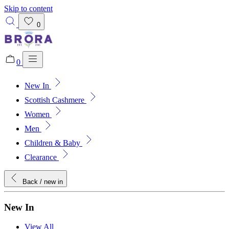
Skip to content
0
0
New In
Added to bag!
View Bag
Scottish Cashmere
Women
Men
Children & Baby
Clearance
Back
/ new in
New In
View All