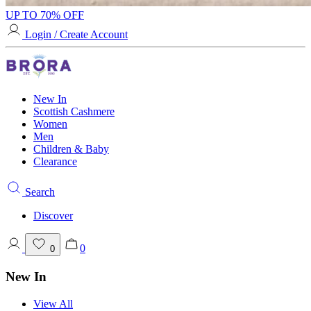
UP TO 70% OFF
Login / Create Account
New In
Scottish Cashmere
Women
Men
Children & Baby
Clearance
Search
Discover
0
0
New In
View All