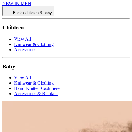
NEW IN MEN
Back
/ children & baby
Children
View All
Knitwear & Clothing
Accessories
Baby
View All
Knitwear & Clothing
Hand-Knitted Cashmere
Accessories & Blankets