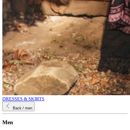
DRESSES & SKIRTS
Back
/ men
Men