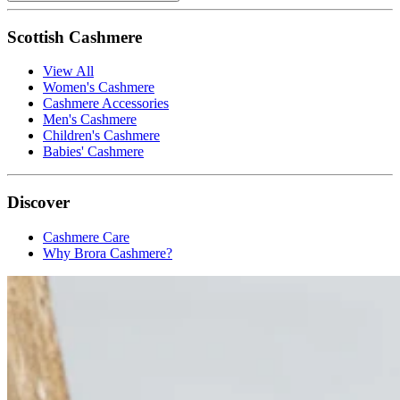
Scottish Cashmere
View All
Women's Cashmere
Cashmere Accessories
Men's Cashmere
Children's Cashmere
Babies' Cashmere
Discover
Cashmere Care
Why Brora Cashmere?