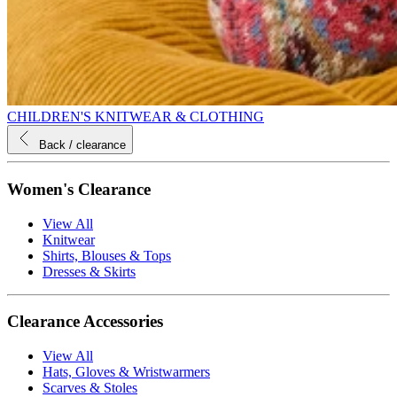
CHILDREN'S KNITWEAR & CLOTHING
Back
/ clearance
Women's Clearance
View All
Knitwear
Shirts, Blouses & Tops
Dresses & Skirts
Clearance Accessories
View All
Hats, Gloves & Wristwarmers
Scarves & Stoles