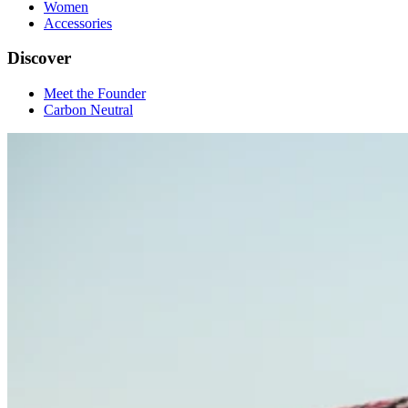
Women
Accessories
Discover
Meet the Founder
Carbon Neutral