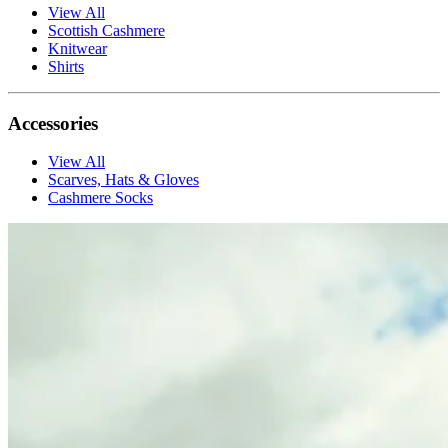
View All
Scottish Cashmere
Knitwear
Shirts
Accessories
View All
Scarves, Hats & Gloves
Cashmere Socks