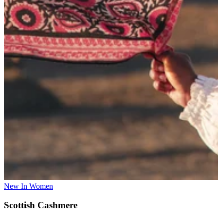
New In Women
Scottish Cashmere