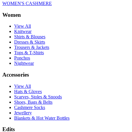
WOMEN'S CASHMERE
Women
View All
Knitwear
Shirts & Blouses
Dresses & Skirts
Trousers & Jackets
Tops & T-Shirts
Ponchos
Nightwear
Accessories
View All
Hats & Gloves
Scarves, Stoles & Snoods
Shoes, Bags & Belts
Cashmere Socks
Jewellery
Blankets & Hot Water Bottles
Edits