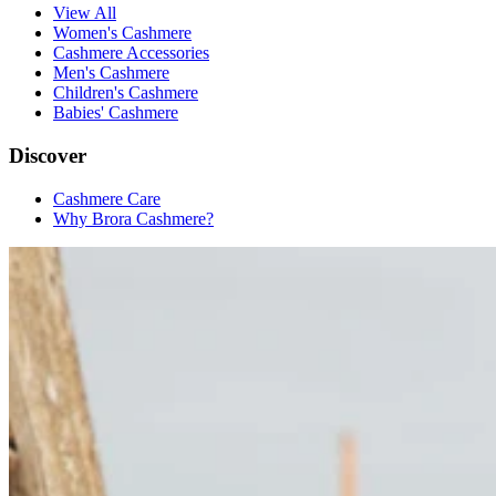
View All
Women's Cashmere
Cashmere Accessories
Men's Cashmere
Children's Cashmere
Babies' Cashmere
Discover
Cashmere Care
Why Brora Cashmere?