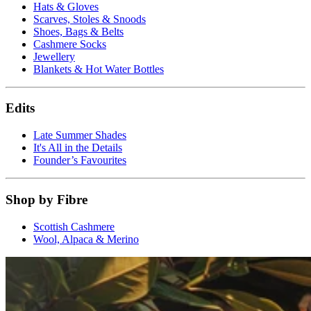
Hats & Gloves
Scarves, Stoles & Snoods
Shoes, Bags & Belts
Cashmere Socks
Jewellery
Blankets & Hot Water Bottles
Edits
Late Summer Shades
It's All in the Details
Founder’s Favourites
Shop by Fibre
Scottish Cashmere
Wool, Alpaca & Merino