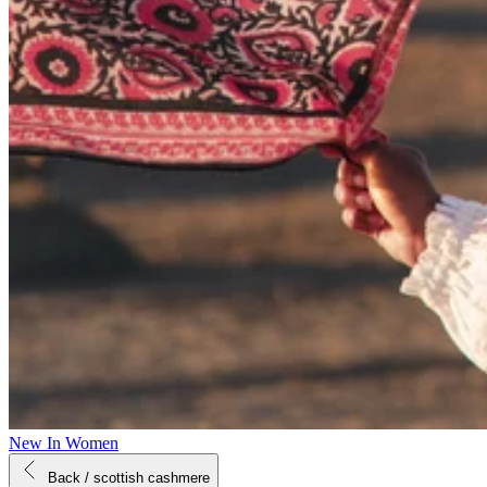
New In Women
Back
/ scottish cashmere