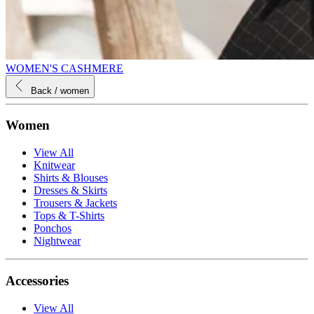
WOMEN'S CASHMERE
Back
/ women
Women
View All
Knitwear
Shirts & Blouses
Dresses & Skirts
Trousers & Jackets
Tops & T-Shirts
Ponchos
Nightwear
Accessories
View All