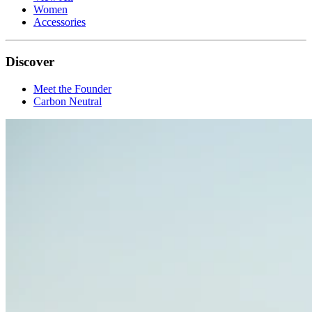
Women
Accessories
Discover
Meet the Founder
Carbon Neutral