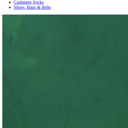
Cashmere Socks
Shoes, Bags & Belts