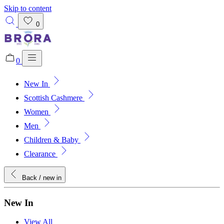
Skip to content
0
0
New In
Added to bag!
View Bag
Scottish Cashmere
Women
Men
Children & Baby
Clearance
Back
/ new in
New In
View All