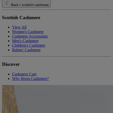
Back
/ scottish cashmere
Scottish Cashmere
View All
Women's Cashmere
Cashmere Accessories
Men's Cashmere
Children's Cashmere
Babies' Cashmere
Discover
Cashmere Care
Why Brora Cashmere?