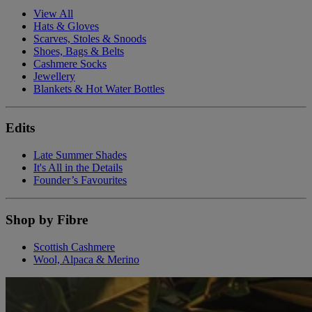
View All
Hats & Gloves
Scarves, Stoles & Snoods
Shoes, Bags & Belts
Cashmere Socks
Jewellery
Blankets & Hot Water Bottles
Edits
Late Summer Shades
It's All in the Details
Founder’s Favourites
Shop by Fibre
Scottish Cashmere
Wool, Alpaca & Merino