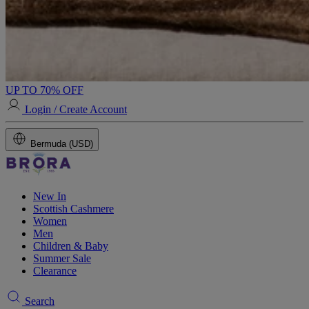
UP TO 70% OFF
Login / Create Account
Bermuda (USD)
New In
Scottish Cashmere
Women
Men
Children & Baby
Summer Sale
Clearance
Search