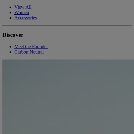
View All
Women
Accessories
Discover
Meet the Founder
Carbon Neutral