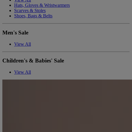
Hats, Gloves & Wristwarmers
Scarves & Stoles
Shoes, Bags & Belts
Men's Sale
View All
Children's & Babies' Sale
View All