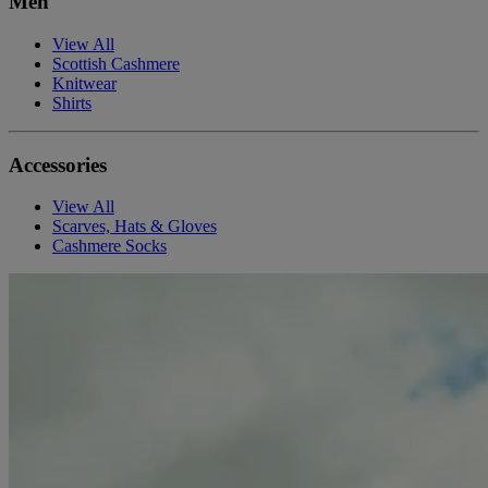
Men
View All
Scottish Cashmere
Knitwear
Shirts
Accessories
View All
Scarves, Hats & Gloves
Cashmere Socks