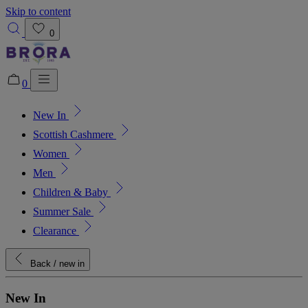
Skip to content
0
0
New In
Added to bag!
View Bag
Scottish Cashmere
Women
Men
Children & Baby
Summer Sale
Clearance
Back
/ new in
New In