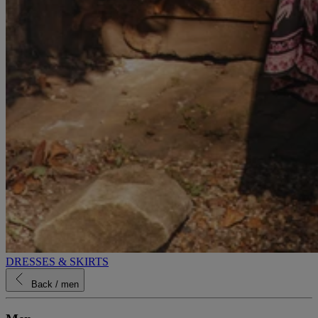
DRESSES & SKIRTS
Back
/ men