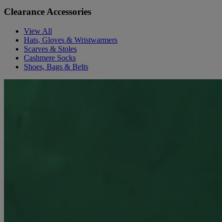
Clearance Accessories
View All
Hats, Gloves & Wristwarmers
Scarves & Stoles
Cashmere Socks
Shoes, Bags & Belts