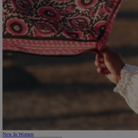
New In Women