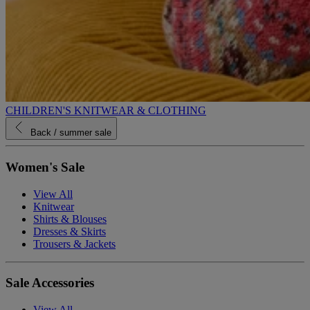
CHILDREN'S KNITWEAR & CLOTHING
Back
/ summer sale
Women's Sale
View All
Knitwear
Shirts & Blouses
Dresses & Skirts
Trousers & Jackets
Sale Accessories
View All