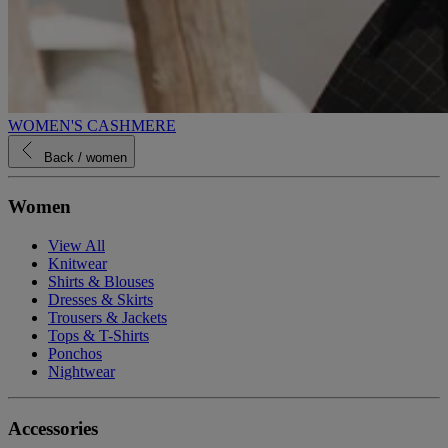
WOMEN'S CASHMERE
Back
/ women
Women
View All
Knitwear
Shirts & Blouses
Dresses & Skirts
Trousers & Jackets
Tops & T-Shirts
Ponchos
Nightwear
Accessories