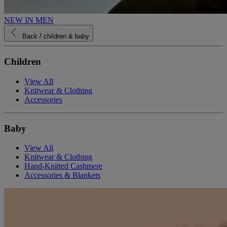
NEW IN MEN
Back
/ children & baby
Children
View All
Knitwear & Clothing
Accessories
Baby
View All
Knitwear & Clothing
Hand-Knitted Cashmere
Accessories & Blankets