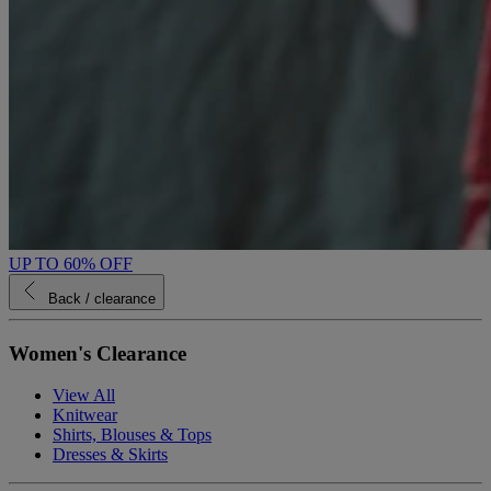
UP TO 60% OFF
Back
/ clearance
Women's Clearance
View All
Knitwear
Shirts, Blouses & Tops
Dresses & Skirts