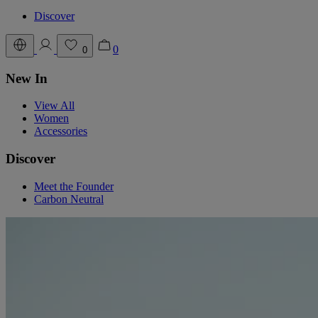
Discover
0
0
New In
View All
Women
Accessories
Discover
Meet the Founder
Carbon Neutral