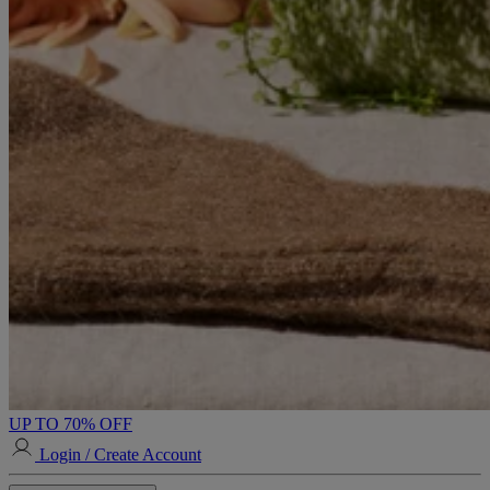
UP TO 70% OFF
Login / Create Account