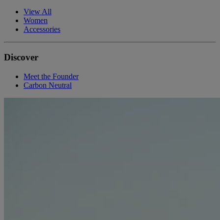
View All
Women
Accessories
Discover
Meet the Founder
Carbon Neutral