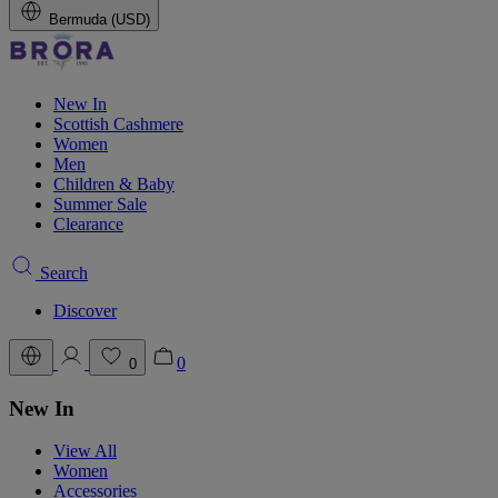
Bermuda (USD)
New In
Scottish Cashmere
Women
Men
Children & Baby
Summer Sale
Clearance
Search
Discover
0
0
New In
View All
Women
Accessories