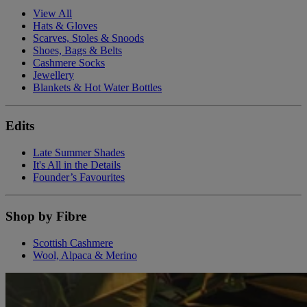
View All
Hats & Gloves
Scarves, Stoles & Snoods
Shoes, Bags & Belts
Cashmere Socks
Jewellery
Blankets & Hot Water Bottles
Edits
Late Summer Shades
It's All in the Details
Founder’s Favourites
Shop by Fibre
Scottish Cashmere
Wool, Alpaca & Merino