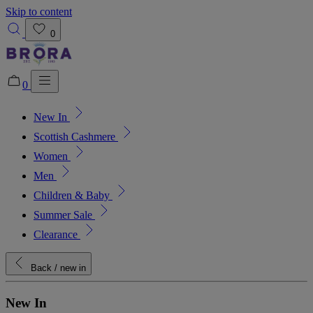
Skip to content
0
0
New In
Added to bag!
View Bag
Scottish Cashmere
Women
Men
Children & Baby
Summer Sale
Clearance
Back
/ new in
New In