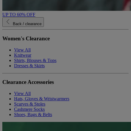
UP TO 60% OFF
Back
/ clearance
Women's Clearance
View All
Knitwear
Shirts, Blouses & Tops
Dresses & Skirts
Clearance Accessories
View All
Hats, Gloves & Wristwarmers
Scarves & Stoles
Cashmere Socks
Shoes, Bags & Belts