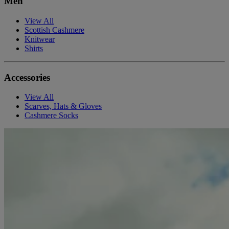
Men
View All
Scottish Cashmere
Knitwear
Shirts
Accessories
View All
Scarves, Hats & Gloves
Cashmere Socks