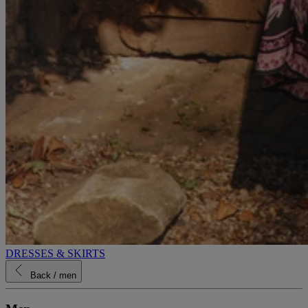
DRESSES & SKIRTS
Back
/ men