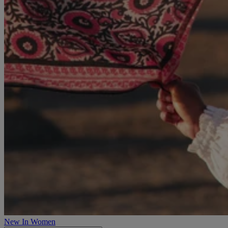
New In Women