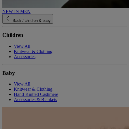
NEW IN MEN
Back
/ children & baby
Children
View All
Knitwear & Clothing
Accessories
Baby
View All
Knitwear & Clothing
Hand-Knitted Cashmere
Accessories & Blankets