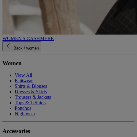
WOMEN'S CASHMERE
Back
/ women
Women
View All
Knitwear
Shirts & Blouses
Dresses & Skirts
Trousers & Jackets
Tops & T-Shirts
Ponchos
Nightwear
Accessories