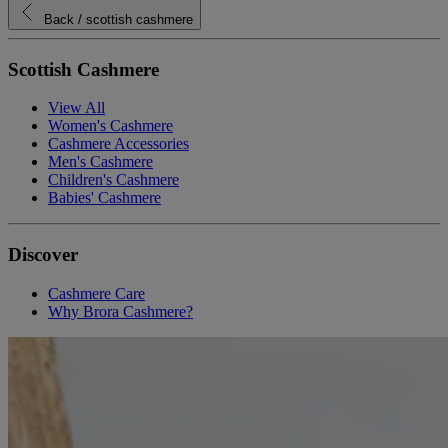
Back
/ scottish cashmere
Scottish Cashmere
View All
Women's Cashmere
Cashmere Accessories
Men's Cashmere
Children's Cashmere
Babies' Cashmere
Discover
Cashmere Care
Why Brora Cashmere?