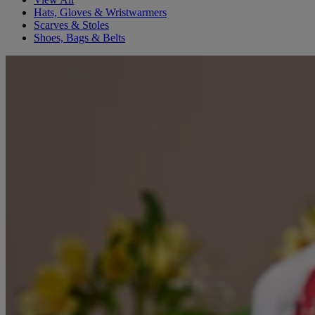
Hats, Gloves & Wristwarmers
Scarves & Stoles
Shoes, Bags & Belts