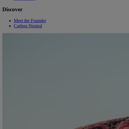
Discover
Meet the Founder
Carbon Neutral