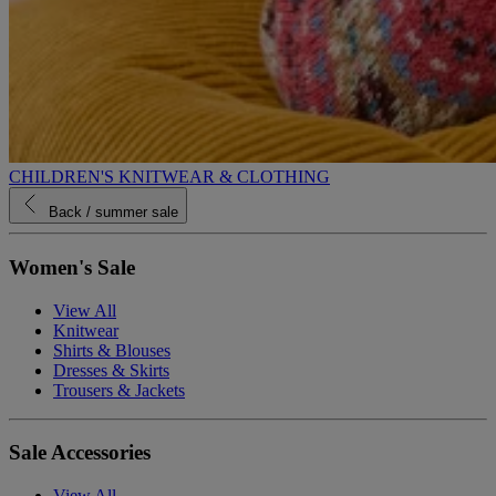
CHILDREN'S KNITWEAR & CLOTHING
Back
/ summer sale
Women's Sale
View All
Knitwear
Shirts & Blouses
Dresses & Skirts
Trousers & Jackets
Sale Accessories
View All