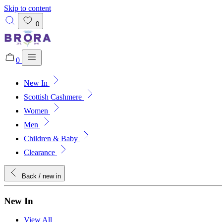
Skip to content
0
0
New In
Added to bag!
View Bag
Scottish Cashmere
Women
Men
Children & Baby
Clearance
Back
/ new in
New In
View All