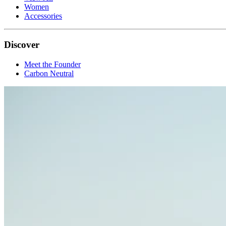
Women
Accessories
Discover
Meet the Founder
Carbon Neutral