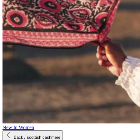
New In Women
Back
/ scottish cashmere