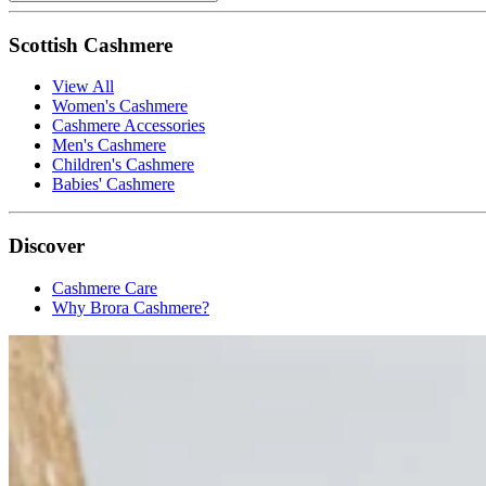
Scottish Cashmere
View All
Women's Cashmere
Cashmere Accessories
Men's Cashmere
Children's Cashmere
Babies' Cashmere
Discover
Cashmere Care
Why Brora Cashmere?