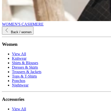
WOMEN'S CASHMERE
Back
/ women
Women
View All
Knitwear
Shirts & Blouses
Dresses & Skirts
Trousers & Jackets
Tops & T-Shirts
Ponchos
Nightwear
Accessories
View All