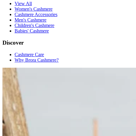
View All
Women's Cashmere
Cashmere Accessories
Men's Cashmere
Children's Cashmere
Babies' Cashmere
Discover
Cashmere Care
Why Brora Cashmere?