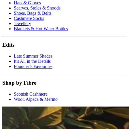
Hats & Gloves
Scarves, Stoles & Snoods
Shoes, Bags & Belts
Cashmere Socks
Jewellery
Blankets & Hot Water Bottles
Edits
Late Summer Shades
It's All in the Details
Founder’s Favourites
Shop by Fibre
Scottish Cashmere
Wool, Alpaca & Merino