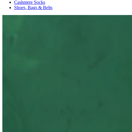
Cashmere Socks
Shoes, Bags & Belts