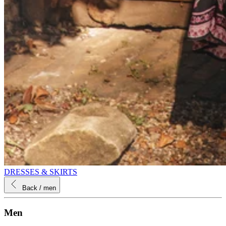
DRESSES & SKIRTS
Back
/ men
Men