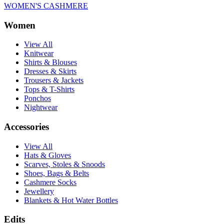
WOMEN'S CASHMERE
Women
View All
Knitwear
Shirts & Blouses
Dresses & Skirts
Trousers & Jackets
Tops & T-Shirts
Ponchos
Nightwear
Accessories
View All
Hats & Gloves
Scarves, Stoles & Snoods
Shoes, Bags & Belts
Cashmere Socks
Jewellery
Blankets & Hot Water Bottles
Edits