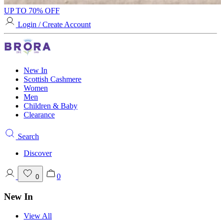
UP TO 70% OFF
Login / Create Account
New In
Scottish Cashmere
Women
Men
Children & Baby
Clearance
Search
Discover
0
0
New In
View All