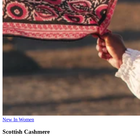
New In Women
Scottish Cashmere