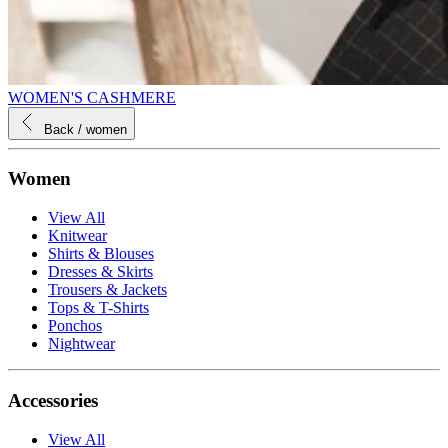
WOMEN'S CASHMERE
Back
/ women
Women
View All
Knitwear
Shirts & Blouses
Dresses & Skirts
Trousers & Jackets
Tops & T-Shirts
Ponchos
Nightwear
Accessories
View All