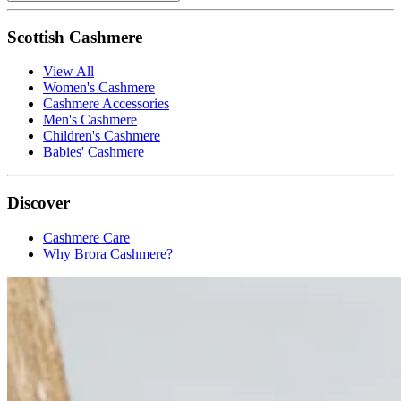
Scottish Cashmere
View All
Women's Cashmere
Cashmere Accessories
Men's Cashmere
Children's Cashmere
Babies' Cashmere
Discover
Cashmere Care
Why Brora Cashmere?