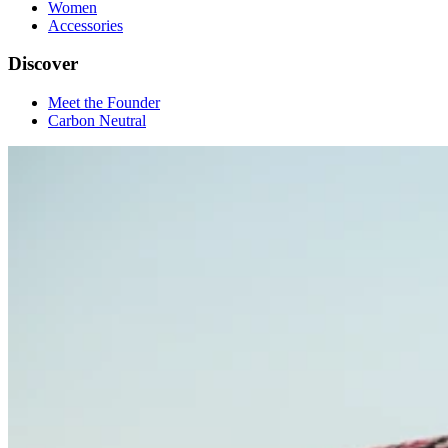
Women
Accessories
Discover
Meet the Founder
Carbon Neutral