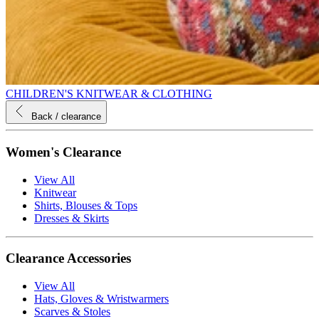
CHILDREN'S KNITWEAR & CLOTHING
Back
/ clearance
Women's Clearance
View All
Knitwear
Shirts, Blouses & Tops
Dresses & Skirts
Clearance Accessories
View All
Hats, Gloves & Wristwarmers
Scarves & Stoles