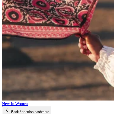
New In Women
Back
/ scottish cashmere