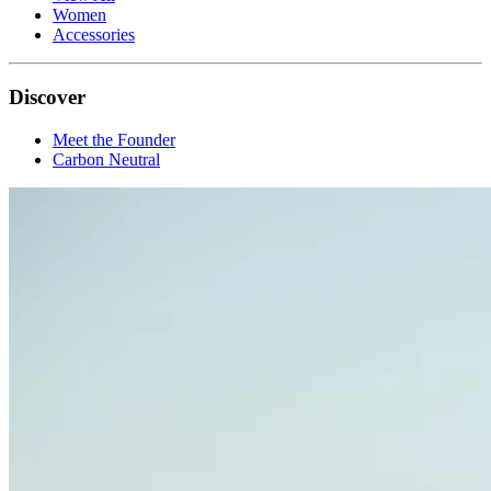
Women
Accessories
Discover
Meet the Founder
Carbon Neutral