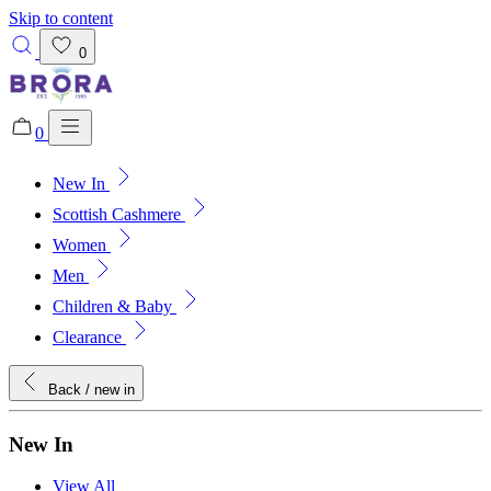
Skip to content
0
0
New In
Added to bag!
View Bag
Scottish Cashmere
Women
Men
Children & Baby
Clearance
Back
/ new in
New In
View All