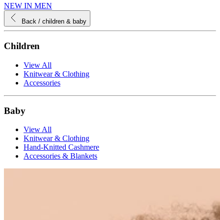
NEW IN MEN
Back
/ children & baby
Children
View All
Knitwear & Clothing
Accessories
Baby
View All
Knitwear & Clothing
Hand-Knitted Cashmere
Accessories & Blankets