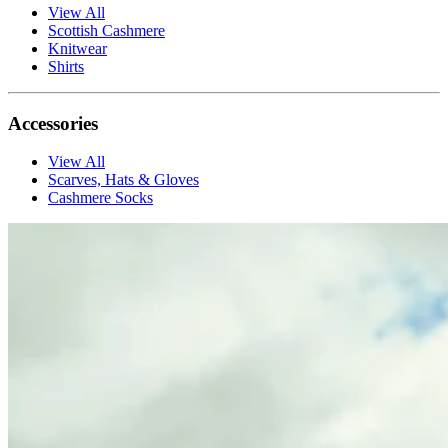
View All
Scottish Cashmere
Knitwear
Shirts
Accessories
View All
Scarves, Hats & Gloves
Cashmere Socks