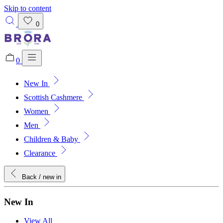
Skip to content
0
0
New In
Added to bag!
View Bag
Scottish Cashmere
Women
Men
Children & Baby
Clearance
Back
/ new in
New In
View All