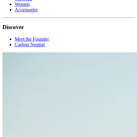
Women
Accessories
Discover
Meet the Founder
Carbon Neutral