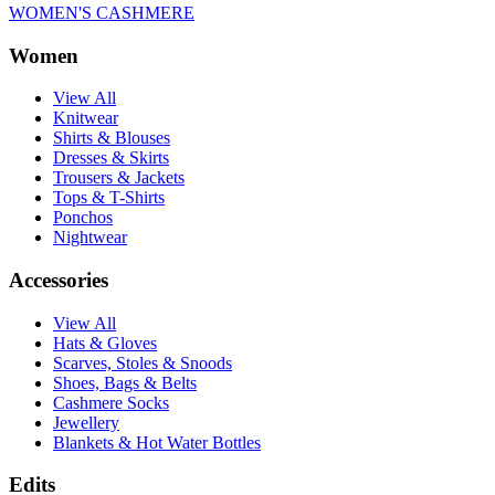
WOMEN'S CASHMERE
Women
View All
Knitwear
Shirts & Blouses
Dresses & Skirts
Trousers & Jackets
Tops & T-Shirts
Ponchos
Nightwear
Accessories
View All
Hats & Gloves
Scarves, Stoles & Snoods
Shoes, Bags & Belts
Cashmere Socks
Jewellery
Blankets & Hot Water Bottles
Edits