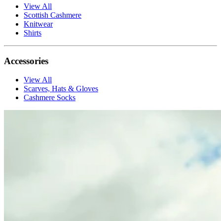
View All
Scottish Cashmere
Knitwear
Shirts
Accessories
View All
Scarves, Hats & Gloves
Cashmere Socks