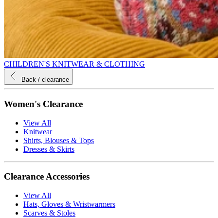
CHILDREN'S KNITWEAR & CLOTHING
Back
/ clearance
Women's Clearance
View All
Knitwear
Shirts, Blouses & Tops
Dresses & Skirts
Clearance Accessories
View All
Hats, Gloves & Wristwarmers
Scarves & Stoles