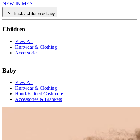
NEW IN MEN
Back
/ children & baby
Children
View All
Knitwear & Clothing
Accessories
Baby
View All
Knitwear & Clothing
Hand-Knitted Cashmere
Accessories & Blankets