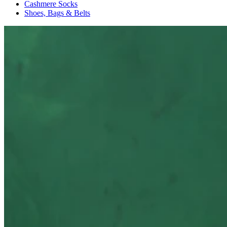
Cashmere Socks
Shoes, Bags & Belts