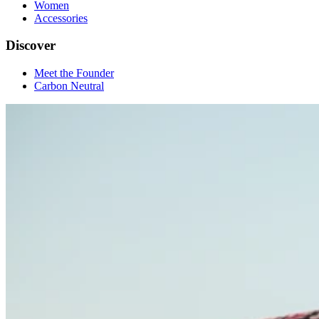
Women
Accessories
Discover
Meet the Founder
Carbon Neutral