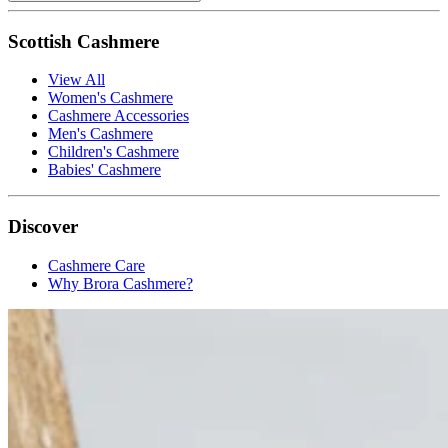
Scottish Cashmere
View All
Women's Cashmere
Cashmere Accessories
Men's Cashmere
Children's Cashmere
Babies' Cashmere
Discover
Cashmere Care
Why Brora Cashmere?