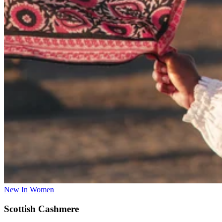
New In Women
Scottish Cashmere