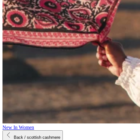
New In Women
Back
/ scottish cashmere