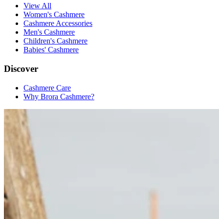
View All
Women's Cashmere
Cashmere Accessories
Men's Cashmere
Children's Cashmere
Babies' Cashmere
Discover
Cashmere Care
Why Brora Cashmere?