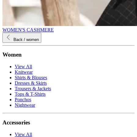
WOMEN'S CASHMERE
Back
/ women
Women
View All
Knitwear
Shirts & Blouses
Dresses & Skirts
Trousers & Jackets
Tops & T-Shirts
Ponchos
Nightwear
Accessories
View All