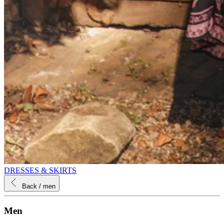
DRESSES & SKIRTS
Back
/ men
Men