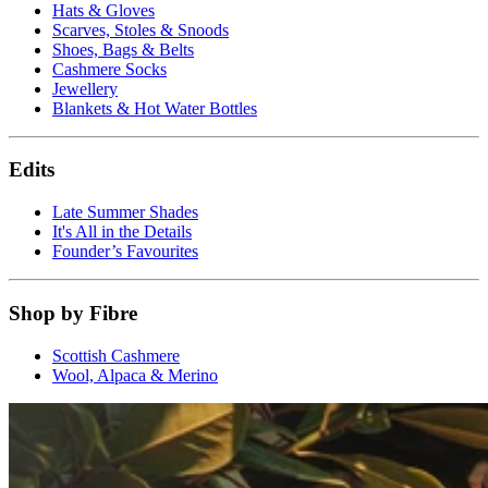
Hats & Gloves
Scarves, Stoles & Snoods
Shoes, Bags & Belts
Cashmere Socks
Jewellery
Blankets & Hot Water Bottles
Edits
Late Summer Shades
It's All in the Details
Founder’s Favourites
Shop by Fibre
Scottish Cashmere
Wool, Alpaca & Merino