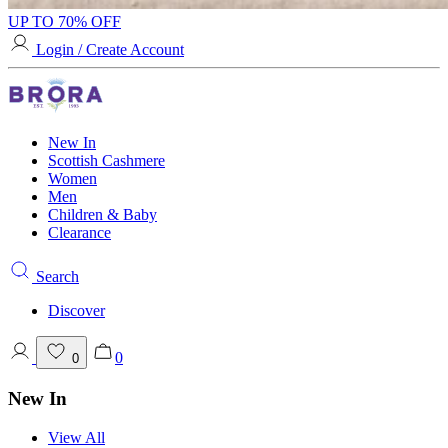
UP TO 70% OFF
Login / Create Account
New In
Scottish Cashmere
Women
Men
Children & Baby
Clearance
Search
Discover
0
0
New In
View All