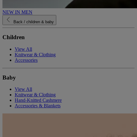
NEW IN MEN
Back
/ children & baby
Children
View All
Knitwear & Clothing
Accessories
Baby
View All
Knitwear & Clothing
Hand-Knitted Cashmere
Accessories & Blankets