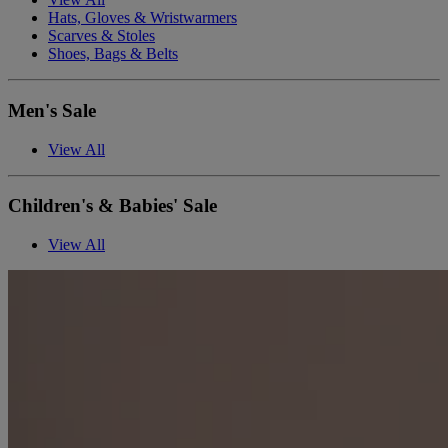
Hats, Gloves & Wristwarmers
Scarves & Stoles
Shoes, Bags & Belts
Men's Sale
View All
Children's & Babies' Sale
View All