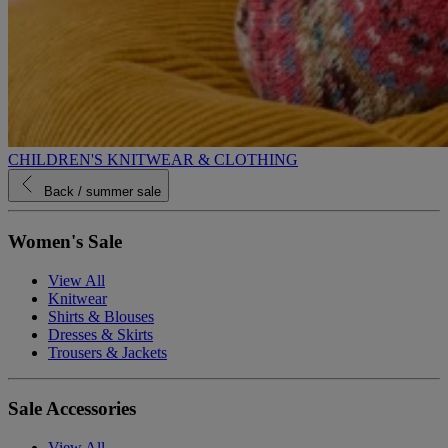
CHILDREN'S KNITWEAR & CLOTHING
Back
/ summer sale
Women's Sale
View All
Knitwear
Shirts & Blouses
Dresses & Skirts
Trousers & Jackets
Sale Accessories
View All