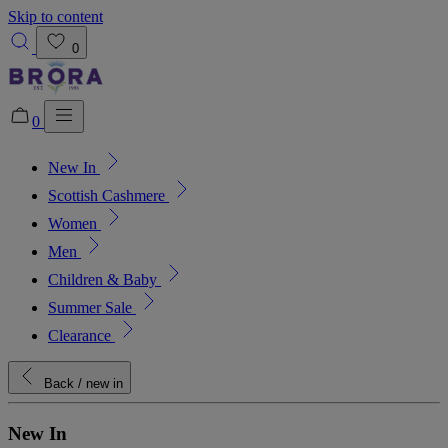
Skip to content
0
0
New In
Added to bag!
View Bag
Scottish Cashmere
Women
Men
Children & Baby
Summer Sale
Clearance
Back
/ new in
New In