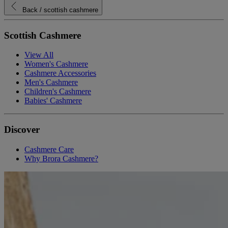
Back
/ scottish cashmere
Scottish Cashmere
View All
Women's Cashmere
Cashmere Accessories
Men's Cashmere
Children's Cashmere
Babies' Cashmere
Discover
Cashmere Care
Why Brora Cashmere?