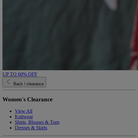
UP TO 60% OFF
Back
/ clearance
Women's Clearance
View All
Knitwear
Shirts, Blouses & Tops
Dresses & Skirts