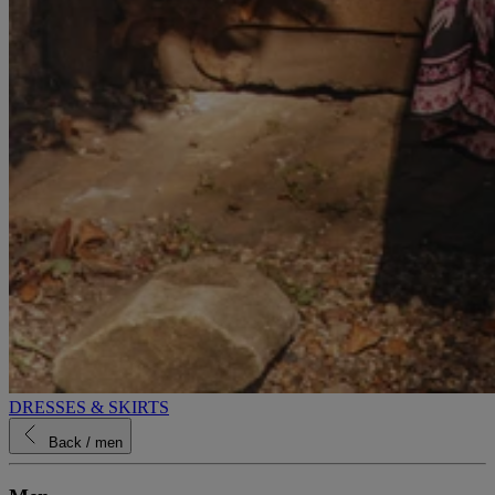
DRESSES & SKIRTS
Back
/ men