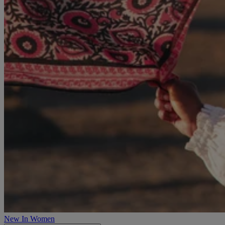
New In Women