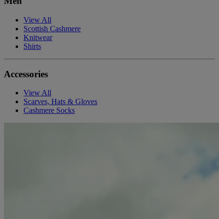
Men
View All
Scottish Cashmere
Knitwear
Shirts
Accessories
View All
Scarves, Hats & Gloves
Cashmere Socks