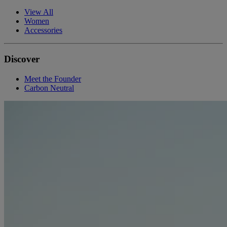
View All
Women
Accessories
Discover
Meet the Founder
Carbon Neutral