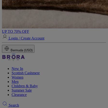
UP TO 70% OFF
Login / Create Account
Bermuda (USD)
New In
Scottish Cashmere
Women
Men
Children & Baby
Summer Sale
Clearance
Search