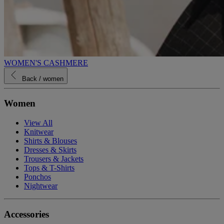
WOMEN'S CASHMERE
Back
/ women
Women
View All
Knitwear
Shirts & Blouses
Dresses & Skirts
Trousers & Jackets
Tops & T-Shirts
Ponchos
Nightwear
Accessories