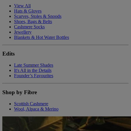
View All
Hats & Gloves
Scarves, Stoles & Snoods
Shoes, Bags & Belts
Cashmere Socks
Jewellery
Blankets & Hot Water Bottles
Edits
Late Summer Shades
It's All in the Details
Founder’s Favourites
Shop by Fibre
Scottish Cashmere
Wool, Alpaca & Merino