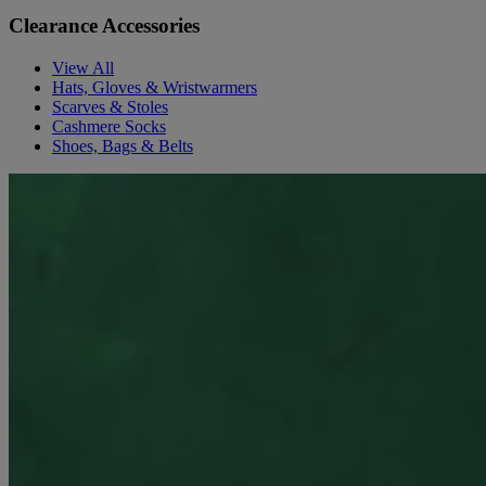
Clearance Accessories
View All
Hats, Gloves & Wristwarmers
Scarves & Stoles
Cashmere Socks
Shoes, Bags & Belts