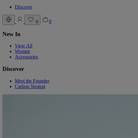
Discover
0
0
New In
View All
Women
Accessories
Discover
Meet the Founder
Carbon Neutral