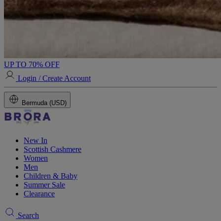
UP TO 70% OFF
Login / Create Account
Bermuda (USD)
New In
Scottish Cashmere
Women
Men
Children & Baby
Summer Sale
Clearance
Search