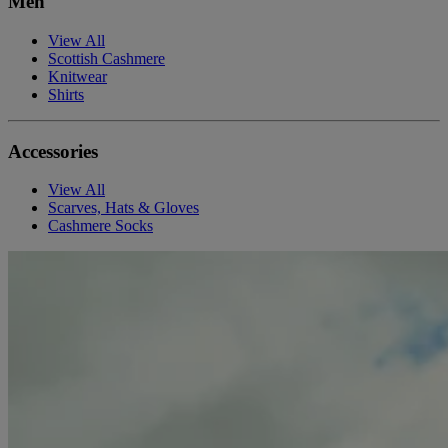
Men
View All
Scottish Cashmere
Knitwear
Shirts
Accessories
View All
Scarves, Hats & Gloves
Cashmere Socks