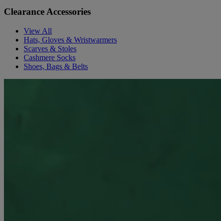
Clearance Accessories
View All
Hats, Gloves & Wristwarmers
Scarves & Stoles
Cashmere Socks
Shoes, Bags & Belts