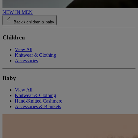
NEW IN MEN
Back
/ children & baby
Children
View All
Knitwear & Clothing
Accessories
Baby
View All
Knitwear & Clothing
Hand-Knitted Cashmere
Accessories & Blankets