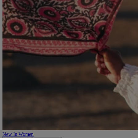
New In Women