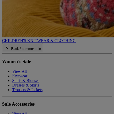
CHILDREN'S KNITWEAR & CLOTHING
Back
/ summer sale
Women's Sale
View All
Knitwear
Shirts & Blouses
Dresses & Skirts
Trousers & Jackets
Sale Accessories
View All