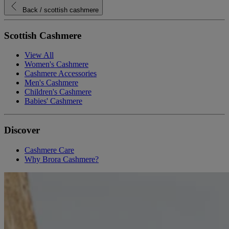
Back
/ scottish cashmere
Scottish Cashmere
View All
Women's Cashmere
Cashmere Accessories
Men's Cashmere
Children's Cashmere
Babies' Cashmere
Discover
Cashmere Care
Why Brora Cashmere?