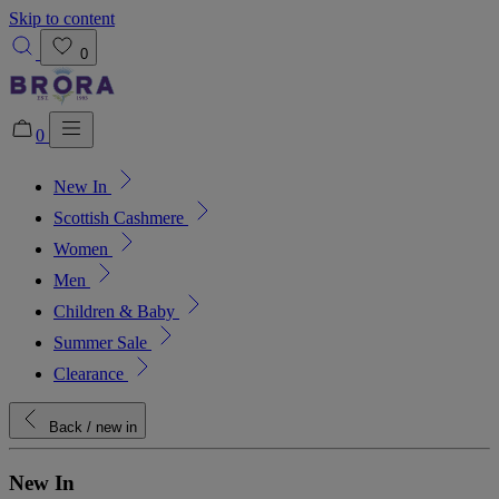
Skip to content
0
0
New In
Added to bag!
View Bag
Scottish Cashmere
Women
Men
Children & Baby
Summer Sale
Clearance
Back
/ new in
New In