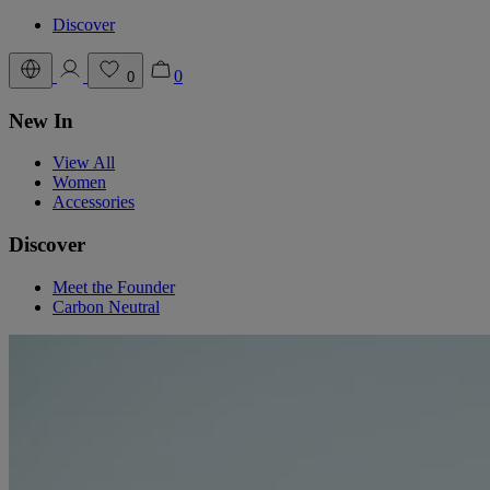
Discover
0
0
New In
View All
Women
Accessories
Discover
Meet the Founder
Carbon Neutral