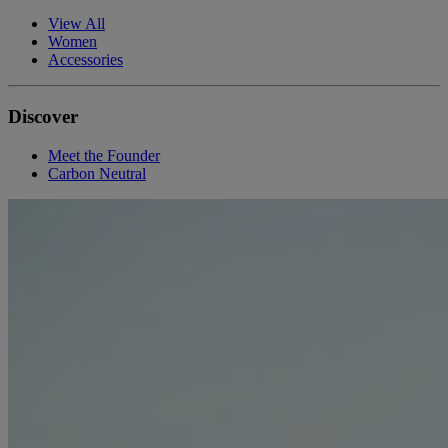
View All
Women
Accessories
Discover
Meet the Founder
Carbon Neutral