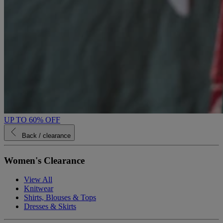
UP TO 60% OFF
Back
/ clearance
Women's Clearance
View All
Knitwear
Shirts, Blouses & Tops
Dresses & Skirts