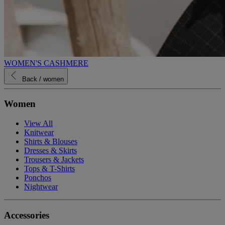
WOMEN'S CASHMERE
Back
/ women
Women
View All
Knitwear
Shirts & Blouses
Dresses & Skirts
Trousers & Jackets
Tops & T-Shirts
Ponchos
Nightwear
Accessories