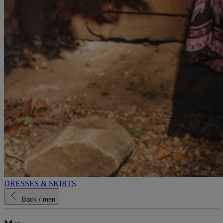
DRESSES & SKIRTS
Back
/ men