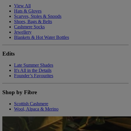
View All
Hats & Gloves
Scarves, Stoles & Snoods
Shoes, Bags & Belts
Cashmere Socks
Jewellery
Blankets & Hot Water Bottles
Edits
Late Summer Shades
It's All in the Details
Founder’s Favourites
Shop by Fibre
Scottish Cashmere
Wool, Alpaca & Merino