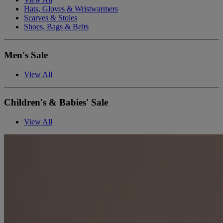
Hats, Gloves & Wristwarmers
Scarves & Stoles
Shoes, Bags & Belts
Men's Sale
View All
Children's & Babies' Sale
View All