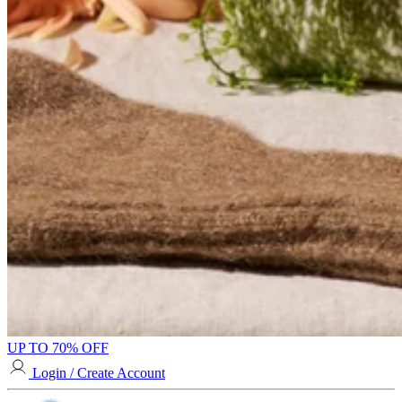
UP TO 70% OFF
Login / Create Account