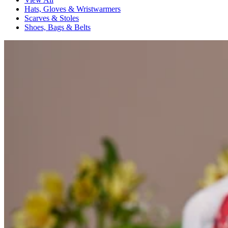
Hats, Gloves & Wristwarmers
Scarves & Stoles
Shoes, Bags & Belts