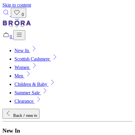
Skip to content
0
0
New In
Added to bag!
View Bag
Scottish Cashmere
Women
Men
Children & Baby
Summer Sale
Clearance
Back
/ new in
New In