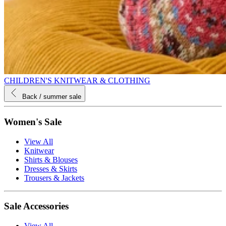
CHILDREN'S KNITWEAR & CLOTHING
Back
/ summer sale
Women's Sale
View All
Knitwear
Shirts & Blouses
Dresses & Skirts
Trousers & Jackets
Sale Accessories
View All