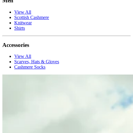
Men
View All
Scottish Cashmere
Knitwear
Shirts
Accessories
View All
Scarves, Hats & Gloves
Cashmere Socks