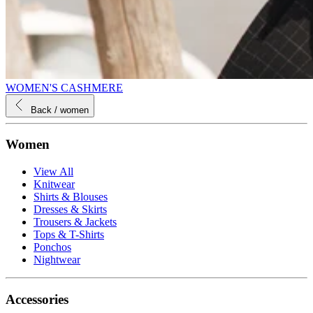
WOMEN'S CASHMERE
Back
/ women
Women
View All
Knitwear
Shirts & Blouses
Dresses & Skirts
Trousers & Jackets
Tops & T-Shirts
Ponchos
Nightwear
Accessories