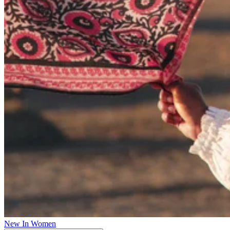
New In Women