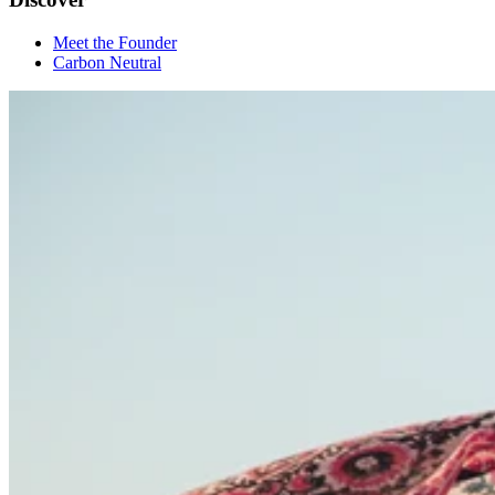
Meet the Founder
Carbon Neutral