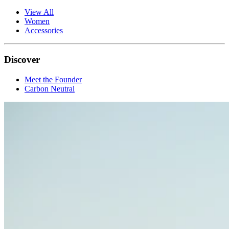
View All
Women
Accessories
Discover
Meet the Founder
Carbon Neutral