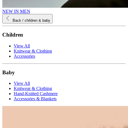
NEW IN MEN
Back
/ children & baby
Children
View All
Knitwear & Clothing
Accessories
Baby
View All
Knitwear & Clothing
Hand-Knitted Cashmere
Accessories & Blankets