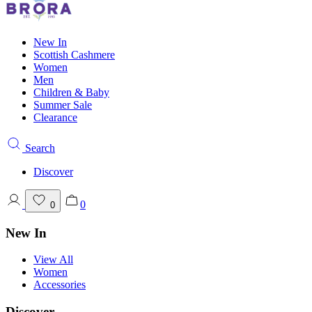
New In
Scottish Cashmere
Women
Men
Children & Baby
Summer Sale
Clearance
Search
Discover
0
0
New In
View All
Women
Accessories
Discover