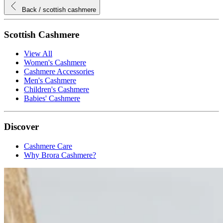
Back
/ scottish cashmere
Scottish Cashmere
View All
Women's Cashmere
Cashmere Accessories
Men's Cashmere
Children's Cashmere
Babies' Cashmere
Discover
Cashmere Care
Why Brora Cashmere?