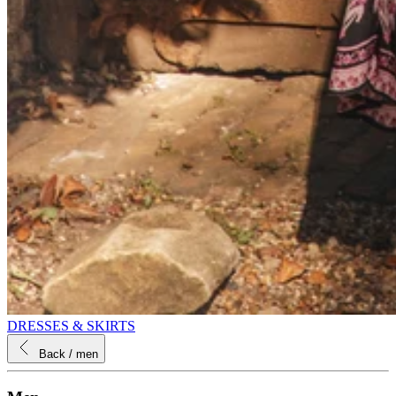
DRESSES & SKIRTS
Back
/ men