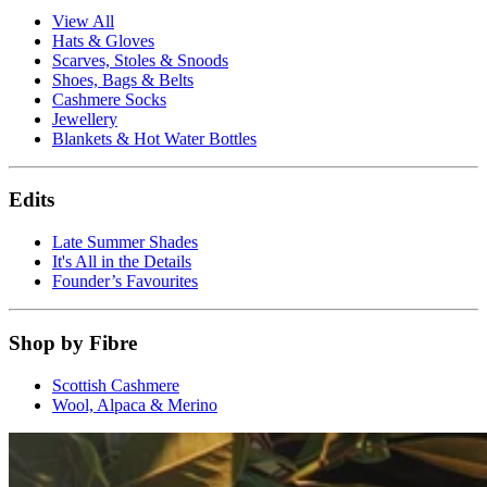
View All
Hats & Gloves
Scarves, Stoles & Snoods
Shoes, Bags & Belts
Cashmere Socks
Jewellery
Blankets & Hot Water Bottles
Edits
Late Summer Shades
It's All in the Details
Founder’s Favourites
Shop by Fibre
Scottish Cashmere
Wool, Alpaca & Merino