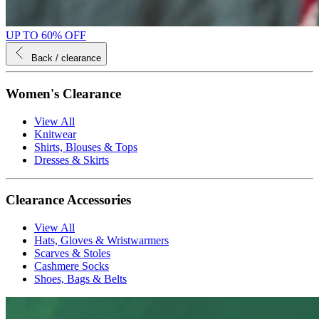
UP TO 60% OFF
Back
/ clearance
Women's Clearance
View All
Knitwear
Shirts, Blouses & Tops
Dresses & Skirts
Clearance Accessories
View All
Hats, Gloves & Wristwarmers
Scarves & Stoles
Cashmere Socks
Shoes, Bags & Belts