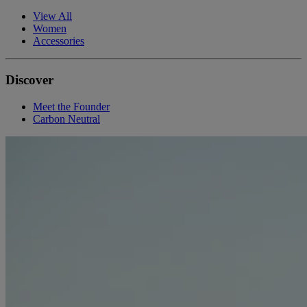
View All
Women
Accessories
Discover
Meet the Founder
Carbon Neutral