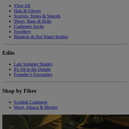
View All
Hats & Gloves
Scarves, Stoles & Snoods
Shoes, Bags & Belts
Cashmere Socks
Jewellery
Blankets & Hot Water Bottles
Edits
Late Summer Shades
It's All in the Details
Founder’s Favourites
Shop by Fibre
Scottish Cashmere
Wool, Alpaca & Merino