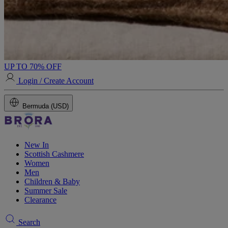
UP TO 70% OFF
Login / Create Account
Bermuda (USD)
New In
Scottish Cashmere
Women
Men
Children & Baby
Summer Sale
Clearance
Search