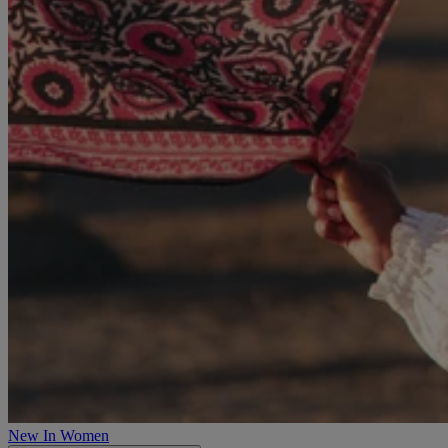
New In Women