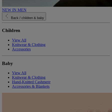
NEW IN MEN
Back
/ children & baby
Children
View All
Knitwear & Clothing
Accessories
Baby
View All
Knitwear & Clothing
Hand-Knitted Cashmere
Accessories & Blankets