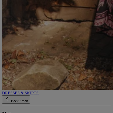
DRESSES & SKIRTS
Back
/ men