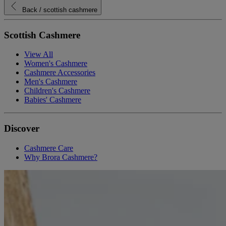
Back
/ scottish cashmere
Scottish Cashmere
View All
Women's Cashmere
Cashmere Accessories
Men's Cashmere
Children's Cashmere
Babies' Cashmere
Discover
Cashmere Care
Why Brora Cashmere?