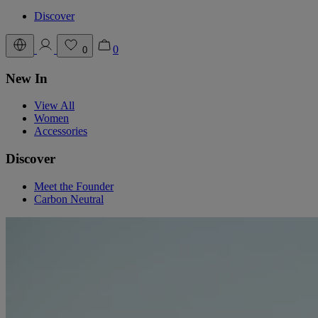
Discover
0
0
New In
View All
Women
Accessories
Discover
Meet the Founder
Carbon Neutral