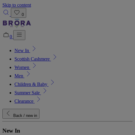
Skip to content
0
0
New In
Added to bag!
View Bag
Scottish Cashmere
Women
Men
Children & Baby
Summer Sale
Clearance
Back
/ new in
New In