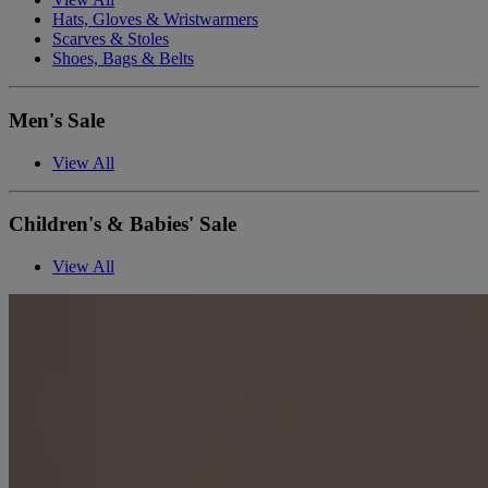
Hats, Gloves & Wristwarmers
Scarves & Stoles
Shoes, Bags & Belts
Men's Sale
View All
Children's & Babies' Sale
View All