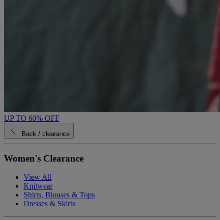
UP TO 60% OFF
Back
/ clearance
Women's Clearance
View All
Knitwear
Shirts, Blouses & Tops
Dresses & Skirts