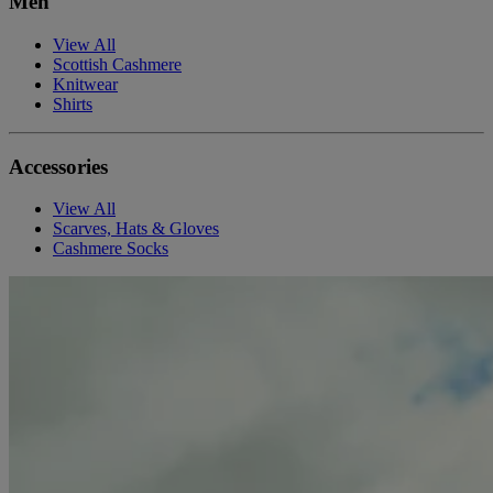
Men
View All
Scottish Cashmere
Knitwear
Shirts
Accessories
View All
Scarves, Hats & Gloves
Cashmere Socks