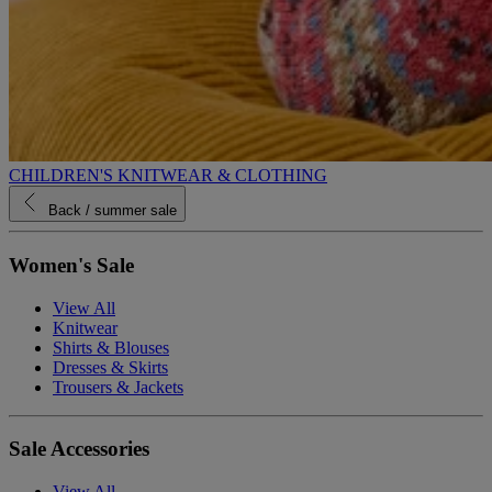
CHILDREN'S KNITWEAR & CLOTHING
Back
/ summer sale
Women's Sale
View All
Knitwear
Shirts & Blouses
Dresses & Skirts
Trousers & Jackets
Sale Accessories
View All