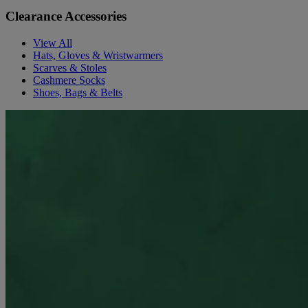
Clearance Accessories
View All
Hats, Gloves & Wristwarmers
Scarves & Stoles
Cashmere Socks
Shoes, Bags & Belts