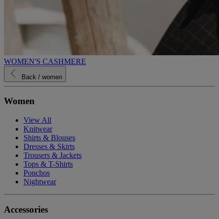
WOMEN'S CASHMERE
Back
/ women
Women
View All
Knitwear
Shirts & Blouses
Dresses & Skirts
Trousers & Jackets
Tops & T-Shirts
Ponchos
Nightwear
Accessories