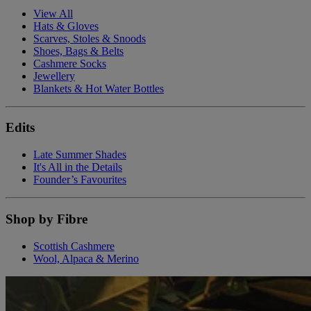
View All
Hats & Gloves
Scarves, Stoles & Snoods
Shoes, Bags & Belts
Cashmere Socks
Jewellery
Blankets & Hot Water Bottles
Edits
Late Summer Shades
It's All in the Details
Founder’s Favourites
Shop by Fibre
Scottish Cashmere
Wool, Alpaca & Merino