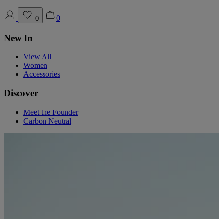
0
0
New In
View All
Women
Accessories
Discover
Meet the Founder
Carbon Neutral