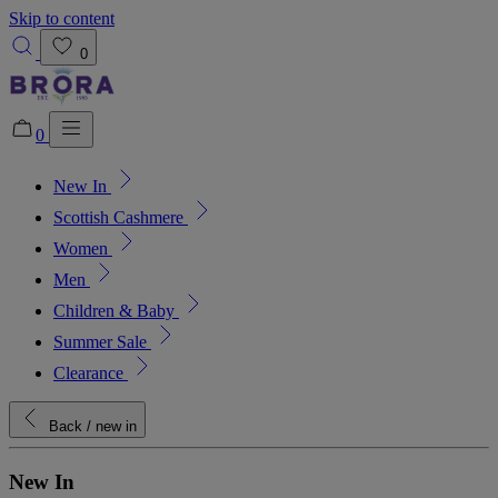
Skip to content
0
0
New In
Added to bag!
View Bag
Scottish Cashmere
Women
Men
Children & Baby
Summer Sale
Clearance
Back
/ new in
New In