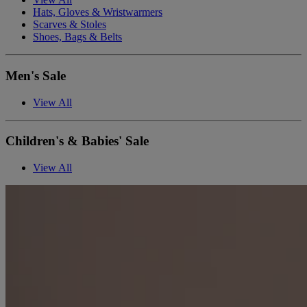
Hats, Gloves & Wristwarmers
Scarves & Stoles
Shoes, Bags & Belts
Men's Sale
View All
Children's & Babies' Sale
View All