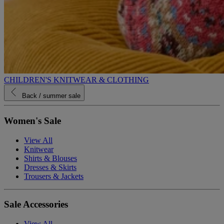
CHILDREN'S KNITWEAR & CLOTHING
Back
/ summer sale
Women's Sale
View All
Knitwear
Shirts & Blouses
Dresses & Skirts
Trousers & Jackets
Sale Accessories
View All