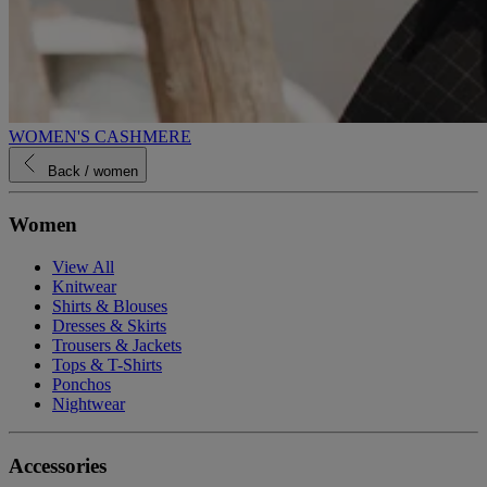
WOMEN'S CASHMERE
Back
/ women
Women
View All
Knitwear
Shirts & Blouses
Dresses & Skirts
Trousers & Jackets
Tops & T-Shirts
Ponchos
Nightwear
Accessories