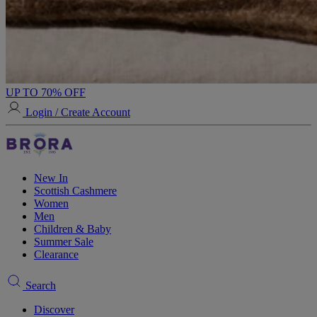
UP TO 70% OFF
Login / Create Account
New In
Scottish Cashmere
Women
Men
Children & Baby
Summer Sale
Clearance
Search
Discover