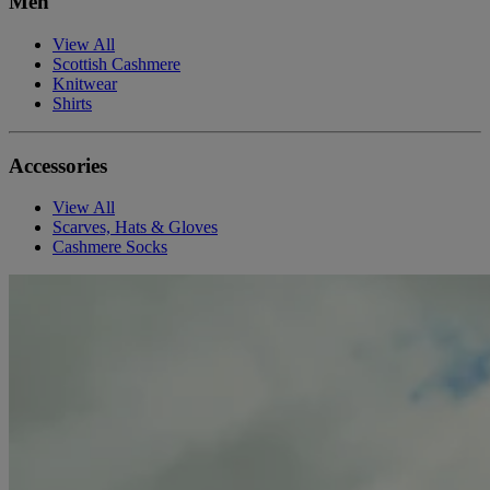
Men
View All
Scottish Cashmere
Knitwear
Shirts
Accessories
View All
Scarves, Hats & Gloves
Cashmere Socks