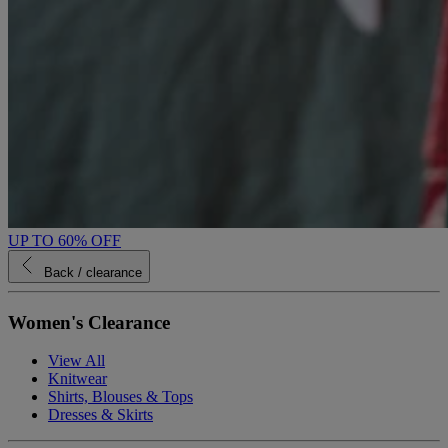
UP TO 60% OFF
Back
/ clearance
Women's Clearance
View All
Knitwear
Shirts, Blouses & Tops
Dresses & Skirts