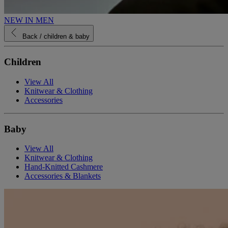
NEW IN MEN
Back
/ children & baby
Children
View All
Knitwear & Clothing
Accessories
Baby
View All
Knitwear & Clothing
Hand-Knitted Cashmere
Accessories & Blankets