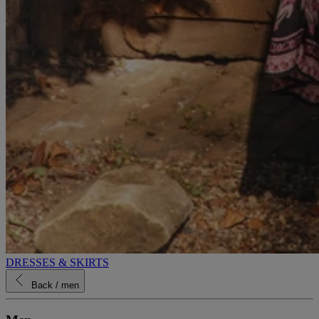
DRESSES & SKIRTS
Back
/ men