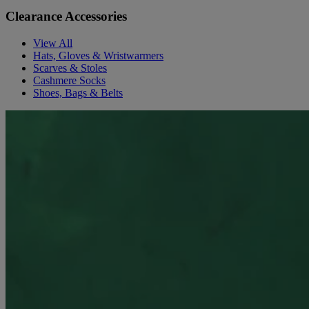
Clearance Accessories
View All
Hats, Gloves & Wristwarmers
Scarves & Stoles
Cashmere Socks
Shoes, Bags & Belts