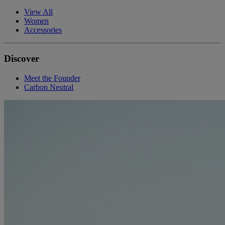
View All
Women
Accessories
Discover
Meet the Founder
Carbon Neutral