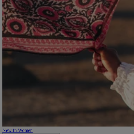
New In Women