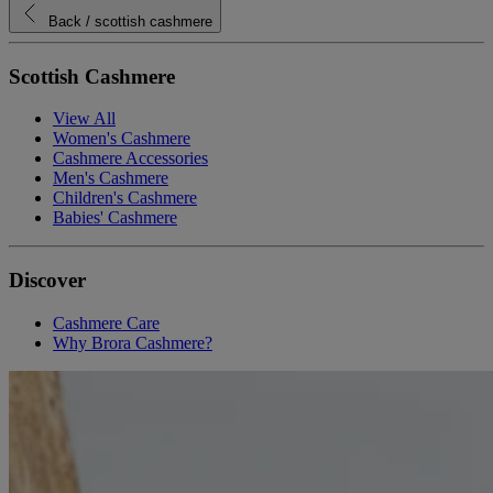
Back
/ scottish cashmere
Scottish Cashmere
View All
Women's Cashmere
Cashmere Accessories
Men's Cashmere
Children's Cashmere
Babies' Cashmere
Discover
Cashmere Care
Why Brora Cashmere?