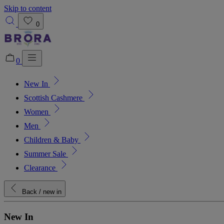
Skip to content
0
0
New In
Added to bag!
View Bag
Scottish Cashmere
Women
Men
Children & Baby
Summer Sale
Clearance
Back
/ new in
New In