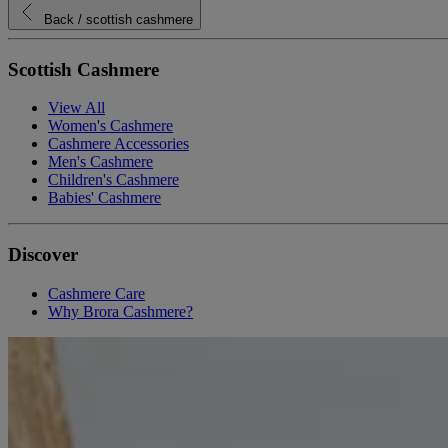
Back
/ scottish cashmere
Scottish Cashmere
View All
Women's Cashmere
Cashmere Accessories
Men's Cashmere
Children's Cashmere
Babies' Cashmere
Discover
Cashmere Care
Why Brora Cashmere?