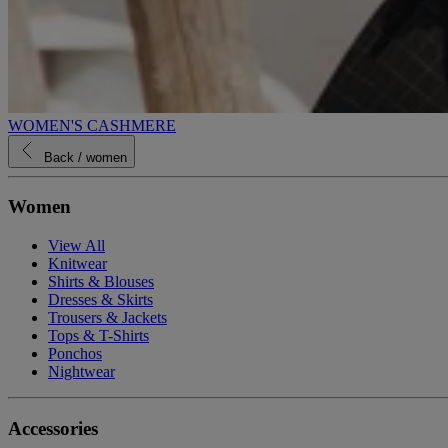
WOMEN'S CASHMERE
Back
/ women
Women
View All
Knitwear
Shirts & Blouses
Dresses & Skirts
Trousers & Jackets
Tops & T-Shirts
Ponchos
Nightwear
Accessories