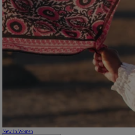
New In Women