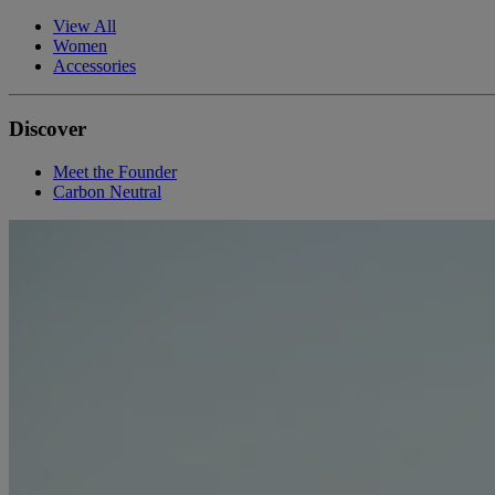
View All
Women
Accessories
Discover
Meet the Founder
Carbon Neutral