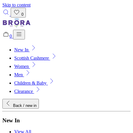
Skip to content
0
0
New In
Added to bag!
View Bag
Scottish Cashmere
Women
Men
Children & Baby
Clearance
Back
/ new in
New In
View All