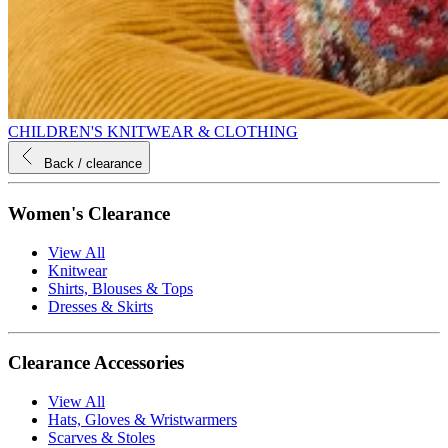
CHILDREN'S KNITWEAR & CLOTHING
Back
/ clearance
Women's Clearance
View All
Knitwear
Shirts, Blouses & Tops
Dresses & Skirts
Clearance Accessories
View All
Hats, Gloves & Wristwarmers
Scarves & Stoles