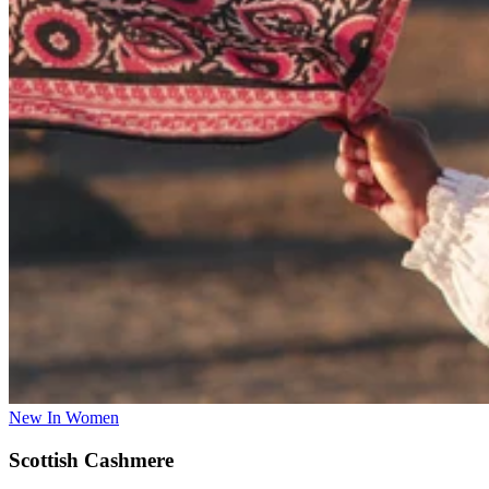
New In Women
Scottish Cashmere