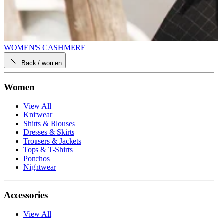
WOMEN'S CASHMERE
Back
/ women
Women
View All
Knitwear
Shirts & Blouses
Dresses & Skirts
Trousers & Jackets
Tops & T-Shirts
Ponchos
Nightwear
Accessories
View All