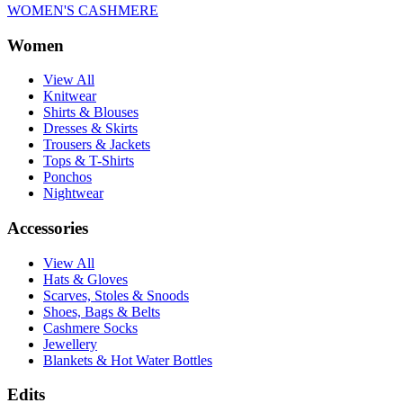
WOMEN'S CASHMERE
Women
View All
Knitwear
Shirts & Blouses
Dresses & Skirts
Trousers & Jackets
Tops & T-Shirts
Ponchos
Nightwear
Accessories
View All
Hats & Gloves
Scarves, Stoles & Snoods
Shoes, Bags & Belts
Cashmere Socks
Jewellery
Blankets & Hot Water Bottles
Edits