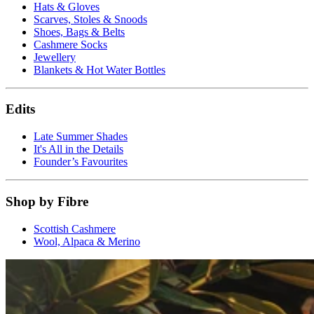
Hats & Gloves
Scarves, Stoles & Snoods
Shoes, Bags & Belts
Cashmere Socks
Jewellery
Blankets & Hot Water Bottles
Edits
Late Summer Shades
It's All in the Details
Founder’s Favourites
Shop by Fibre
Scottish Cashmere
Wool, Alpaca & Merino