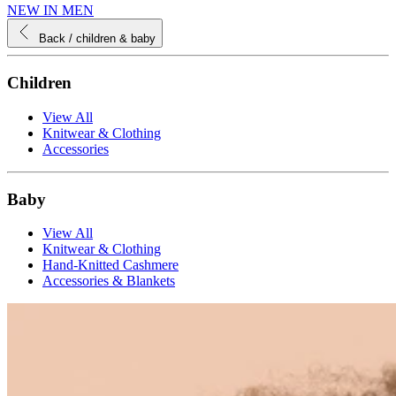
NEW IN MEN
Back
/ children & baby
Children
View All
Knitwear & Clothing
Accessories
Baby
View All
Knitwear & Clothing
Hand-Knitted Cashmere
Accessories & Blankets