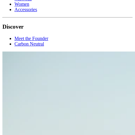
Women
Accessories
Discover
Meet the Founder
Carbon Neutral