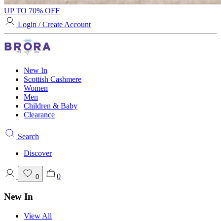
UP TO 70% OFF
Login / Create Account
New In
Scottish Cashmere
Women
Men
Children & Baby
Clearance
Search
Discover
0
0
New In
View All