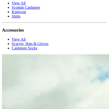
View All
Scottish Cashmere
Knitwear
Shirts
Accessories
View All
Scarves, Hats & Gloves
Cashmere Socks