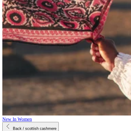
New In Women
Back
/ scottish cashmere