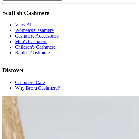
Scottish Cashmere
View All
Women's Cashmere
Cashmere Accessories
Men's Cashmere
Children's Cashmere
Babies' Cashmere
Discover
Cashmere Care
Why Brora Cashmere?