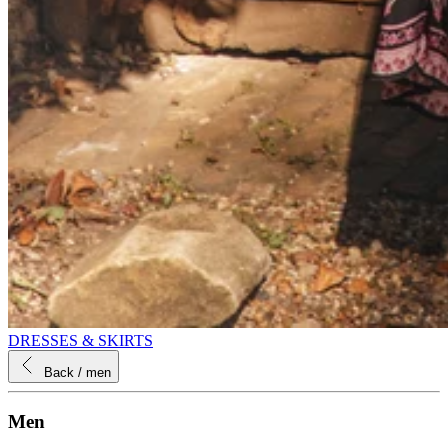
DRESSES & SKIRTS
Back
/ men
Men