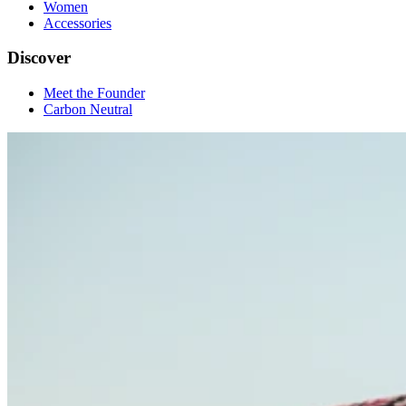
Women
Accessories
Discover
Meet the Founder
Carbon Neutral