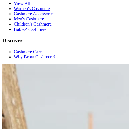
View All
Women's Cashmere
Cashmere Accessories
Men's Cashmere
Children's Cashmere
Babies' Cashmere
Discover
Cashmere Care
Why Brora Cashmere?