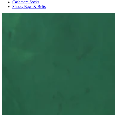
Cashmere Socks
Shoes, Bags & Belts