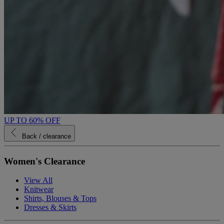
UP TO 60% OFF
Back
/ clearance
Women's Clearance
View All
Knitwear
Shirts, Blouses & Tops
Dresses & Skirts