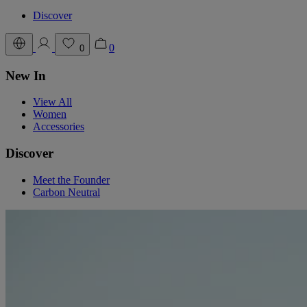
Discover
0
0
New In
View All
Women
Accessories
Discover
Meet the Founder
Carbon Neutral