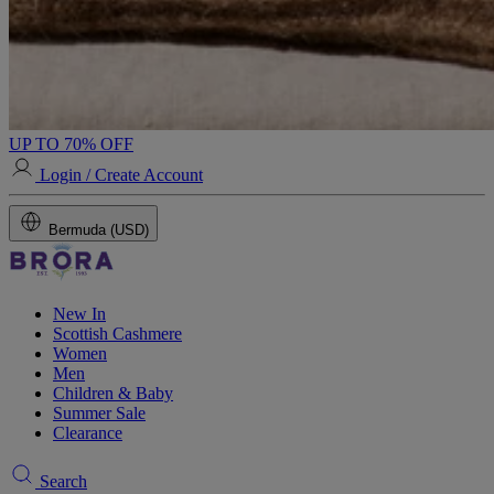
UP TO 70% OFF
Login / Create Account
Bermuda (USD)
New In
Scottish Cashmere
Women
Men
Children & Baby
Summer Sale
Clearance
Search