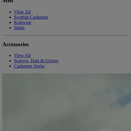
Men
View All
Scottish Cashmere
Knitwear
Shirts
Accessories
View All
Scarves, Hats & Gloves
Cashmere Socks