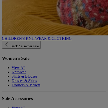
CHILDREN'S KNITWEAR & CLOTHING
Back
/ summer sale
Women's Sale
View All
Knitwear
Shirts & Blouses
Dresses & Skirts
Trousers & Jackets
Sale Accessories
View All