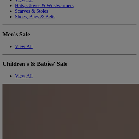
Hats, Gloves & Wristwarmers
Scarves & Stoles
Shoes, Bags & Belts
Men's Sale
View All
Children's & Babies' Sale
View All