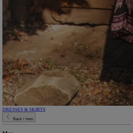
DRESSES & SKIRTS
Back
/ men