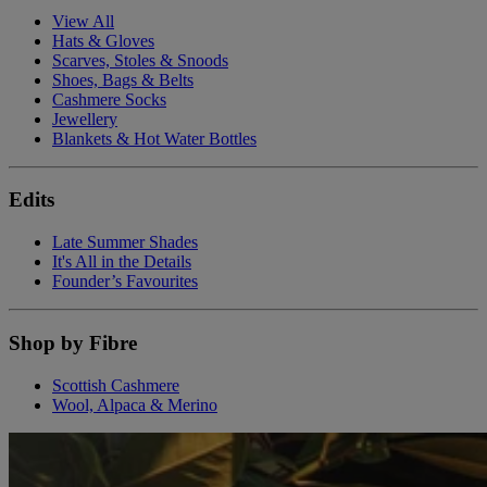
View All
Hats & Gloves
Scarves, Stoles & Snoods
Shoes, Bags & Belts
Cashmere Socks
Jewellery
Blankets & Hot Water Bottles
Edits
Late Summer Shades
It's All in the Details
Founder’s Favourites
Shop by Fibre
Scottish Cashmere
Wool, Alpaca & Merino