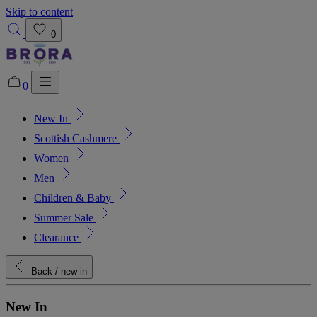
Skip to content
0
0
New In
Added to bag!
View Bag
Scottish Cashmere
Women
Men
Children & Baby
Summer Sale
Clearance
Back
/ new in
New In