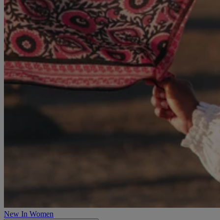
New In Women