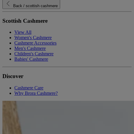
Back
/ scottish cashmere
Scottish Cashmere
View All
Women's Cashmere
Cashmere Accessories
Men's Cashmere
Children's Cashmere
Babies' Cashmere
Discover
Cashmere Care
Why Brora Cashmere?