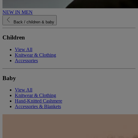
NEW IN MEN
Back
/ children & baby
Children
View All
Knitwear & Clothing
Accessories
Baby
View All
Knitwear & Clothing
Hand-Knitted Cashmere
Accessories & Blankets