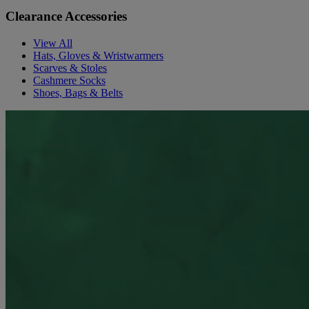
Clearance Accessories
View All
Hats, Gloves & Wristwarmers
Scarves & Stoles
Cashmere Socks
Shoes, Bags & Belts