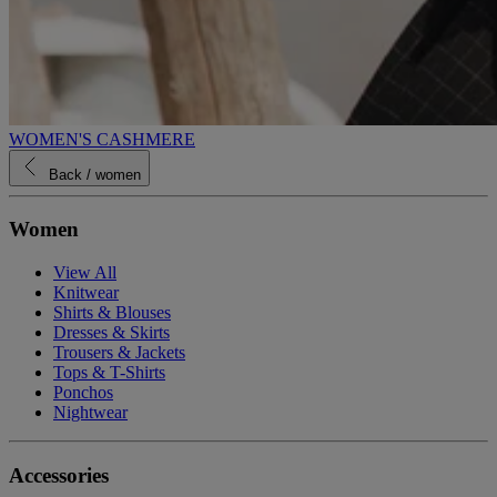
WOMEN'S CASHMERE
Back
/ women
Women
View All
Knitwear
Shirts & Blouses
Dresses & Skirts
Trousers & Jackets
Tops & T-Shirts
Ponchos
Nightwear
Accessories