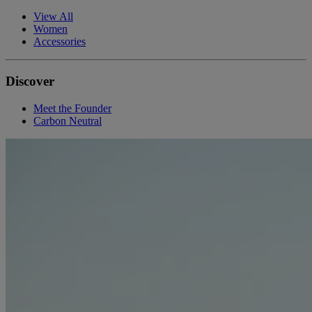
View All
Women
Accessories
Discover
Meet the Founder
Carbon Neutral