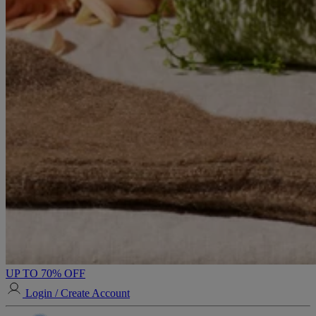
UP TO 70% OFF
Login / Create Account