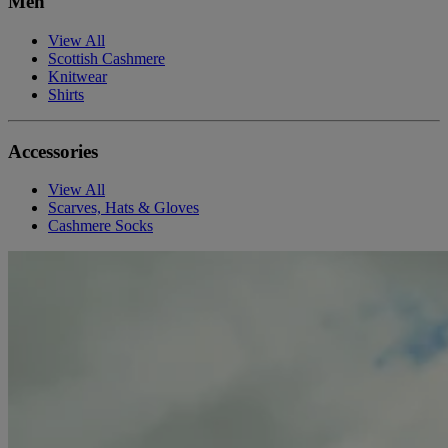
Men
View All
Scottish Cashmere
Knitwear
Shirts
Accessories
View All
Scarves, Hats & Gloves
Cashmere Socks