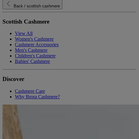
Back
/ scottish cashmere
Scottish Cashmere
View All
Women's Cashmere
Cashmere Accessories
Men's Cashmere
Children's Cashmere
Babies' Cashmere
Discover
Cashmere Care
Why Brora Cashmere?