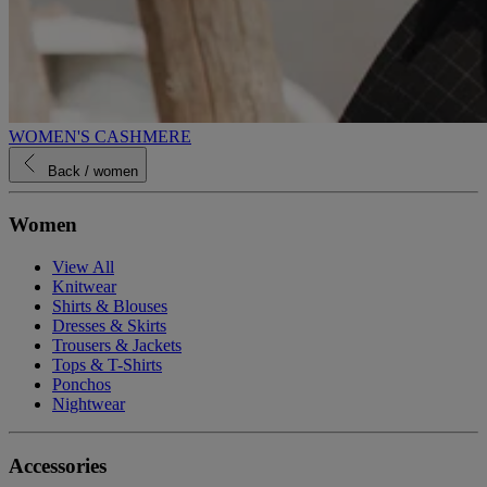
WOMEN'S CASHMERE
Back
/ women
Women
View All
Knitwear
Shirts & Blouses
Dresses & Skirts
Trousers & Jackets
Tops & T-Shirts
Ponchos
Nightwear
Accessories