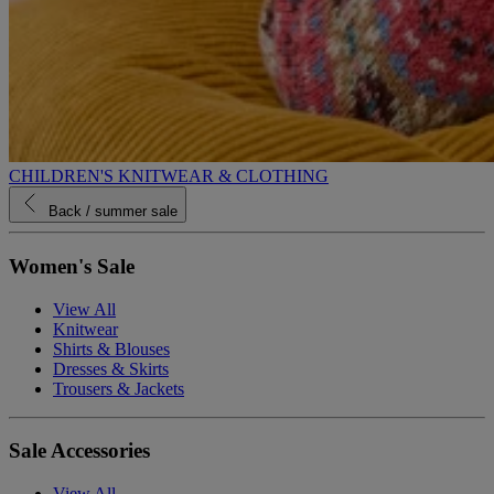
CHILDREN'S KNITWEAR & CLOTHING
Back
/ summer sale
Women's Sale
View All
Knitwear
Shirts & Blouses
Dresses & Skirts
Trousers & Jackets
Sale Accessories
View All