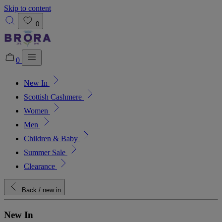
Skip to content
0
0
New In
Added to bag!
View Bag
Scottish Cashmere
Women
Men
Children & Baby
Summer Sale
Clearance
Back
/ new in
New In