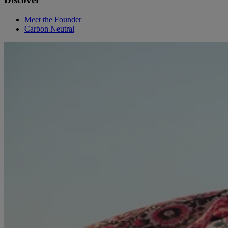
Meet the Founder
Carbon Neutral