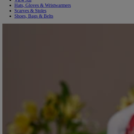
Hats, Gloves & Wristwarmers
Scarves & Stoles
Shoes, Bags & Belts