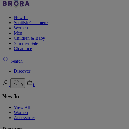
New In
Scottish Cashmere
Women
Men
Children & Baby
Summer Sale
Clearance
Search
Discover
0
0
New In
View All
Women
Accessories
Discover