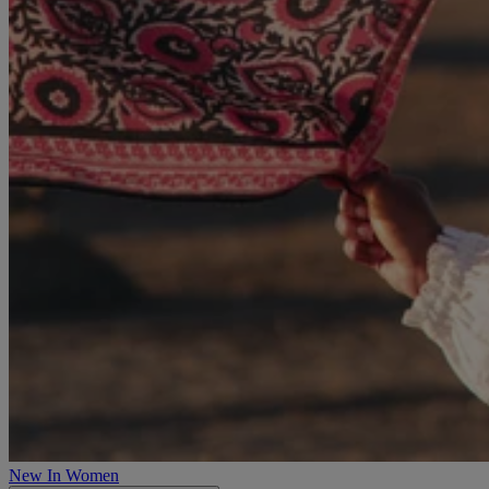
New In Women