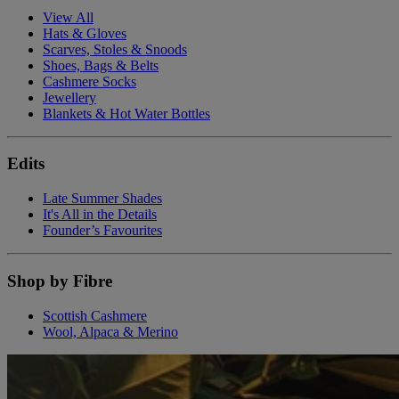
View All
Hats & Gloves
Scarves, Stoles & Snoods
Shoes, Bags & Belts
Cashmere Socks
Jewellery
Blankets & Hot Water Bottles
Edits
Late Summer Shades
It's All in the Details
Founder’s Favourites
Shop by Fibre
Scottish Cashmere
Wool, Alpaca & Merino