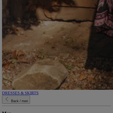
DRESSES & SKIRTS
Back
/ men