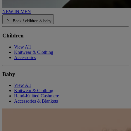
NEW IN MEN
Back
/ children & baby
Children
View All
Knitwear & Clothing
Accessories
Baby
View All
Knitwear & Clothing
Hand-Knitted Cashmere
Accessories & Blankets