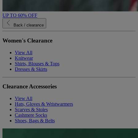
UP TO 60% OFF
Back
/ clearance
Women's Clearance
View All
Knitwear
Shirts, Blouses & Tops
Dresses & Skirts
Clearance Accessories
View All
Hats, Gloves & Wristwarmers
Scarves & Stoles
Cashmere Socks
Shoes, Bags & Belts