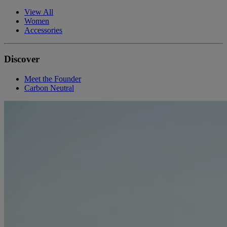
View All
Women
Accessories
Discover
Meet the Founder
Carbon Neutral