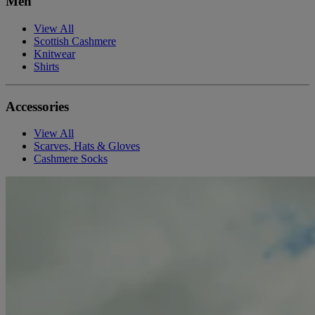
Men
View All
Scottish Cashmere
Knitwear
Shirts
Accessories
View All
Scarves, Hats & Gloves
Cashmere Socks