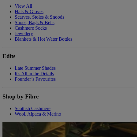
View All
Hats & Gloves
Scarves, Stoles & Snoods
Shoes, Bags & Belts
Cashmere Socks
Jewellery
Blankets & Hot Water Bottles
Edits
Late Summer Shades
It's All in the Details
Founder’s Favourites
Shop by Fibre
Scottish Cashmere
Wool, Alpaca & Merino