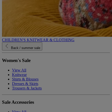
CHILDREN'S KNITWEAR & CLOTHING
Back
/ summer sale
Women's Sale
View All
Knitwear
Shirts & Blouses
Dresses & Skirts
Trousers & Jackets
Sale Accessories
View All