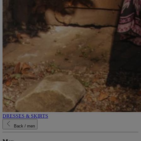
DRESSES & SKIRTS
Back
/ men