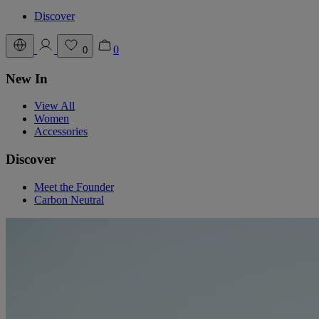
Discover
0
0
New In
View All
Women
Accessories
Discover
Meet the Founder
Carbon Neutral