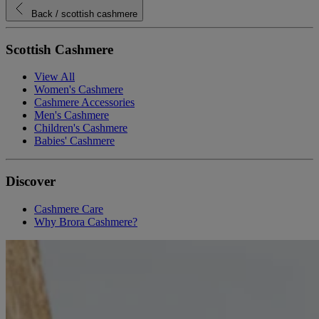
Back
/ scottish cashmere
Scottish Cashmere
View All
Women's Cashmere
Cashmere Accessories
Men's Cashmere
Children's Cashmere
Babies' Cashmere
Discover
Cashmere Care
Why Brora Cashmere?