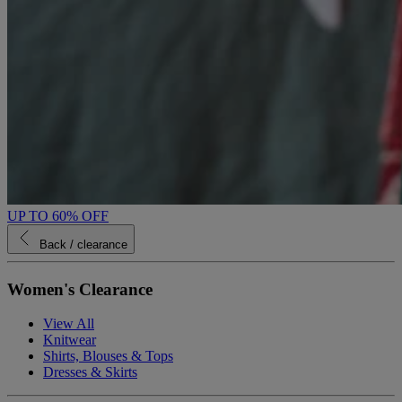
UP TO 60% OFF
Back
/ clearance
Women's Clearance
View All
Knitwear
Shirts, Blouses & Tops
Dresses & Skirts