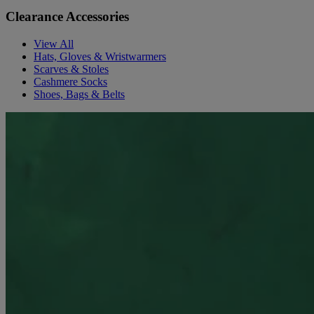
Clearance Accessories
View All
Hats, Gloves & Wristwarmers
Scarves & Stoles
Cashmere Socks
Shoes, Bags & Belts