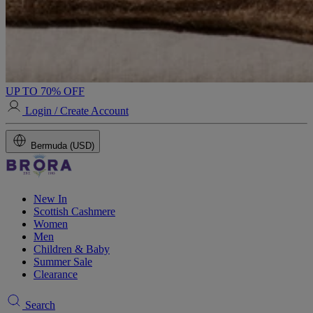
UP TO 70% OFF
Login / Create Account
Bermuda (USD)
New In
Scottish Cashmere
Women
Men
Children & Baby
Summer Sale
Clearance
Search