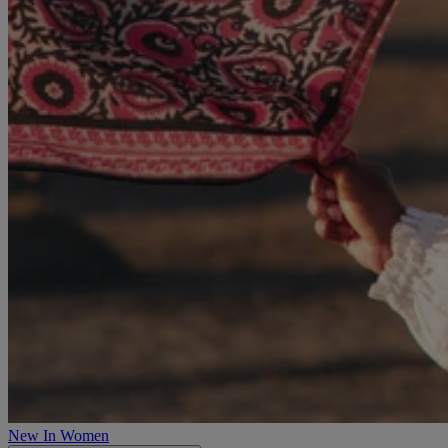
New In Women