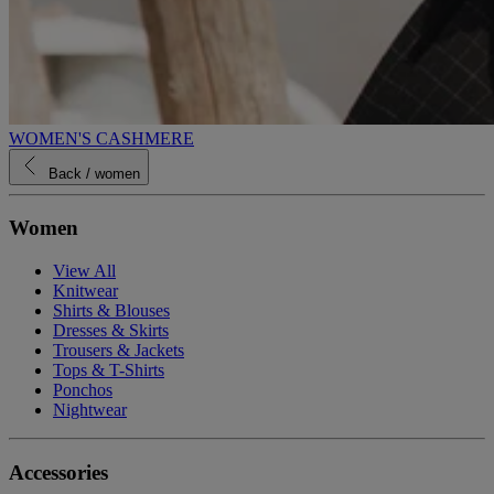
WOMEN'S CASHMERE
Back
/ women
Women
View All
Knitwear
Shirts & Blouses
Dresses & Skirts
Trousers & Jackets
Tops & T-Shirts
Ponchos
Nightwear
Accessories