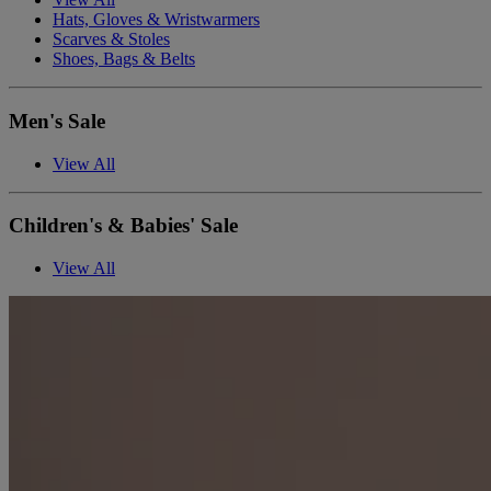
Hats, Gloves & Wristwarmers
Scarves & Stoles
Shoes, Bags & Belts
Men's Sale
View All
Children's & Babies' Sale
View All