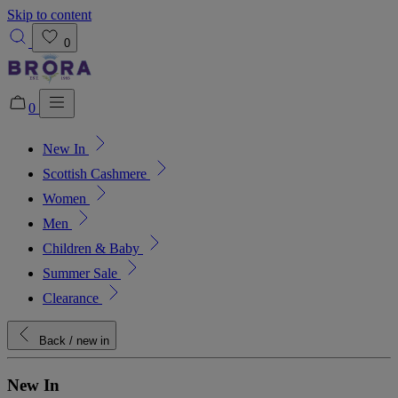
Skip to content
0
0
New In
Added to bag!
View Bag
Scottish Cashmere
Women
Men
Children & Baby
Summer Sale
Clearance
Back
/ new in
New In