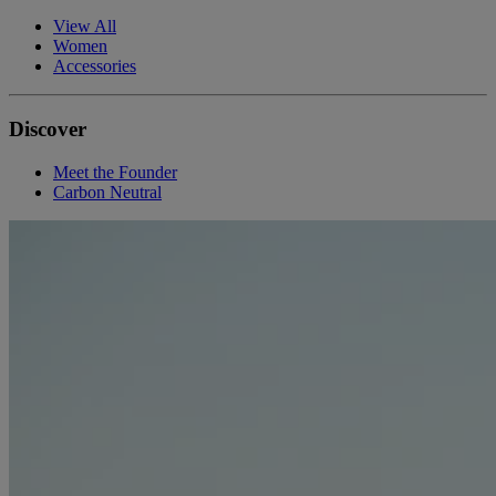
View All
Women
Accessories
Discover
Meet the Founder
Carbon Neutral