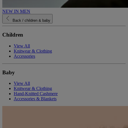
NEW IN MEN
Back
/ children & baby
Children
View All
Knitwear & Clothing
Accessories
Baby
View All
Knitwear & Clothing
Hand-Knitted Cashmere
Accessories & Blankets