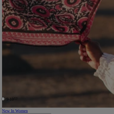
9-10
New In Women