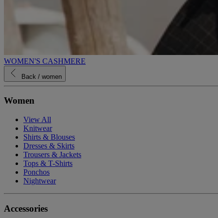
WOMEN'S CASHMERE
Back
/ women
Women
View All
Knitwear
Shirts & Blouses
Dresses & Skirts
Trousers & Jackets
Tops & T-Shirts
Ponchos
Nightwear
Accessories