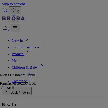
Skip to content
0
0
New In
Added to bag!
View Bag
Scottish Cashmere
Women
Men
Children & Baby
Summer Sale
Men's Cashmere Socks
Clearance
Kingfisher
$82.00 USD
7-8
Back
/ new in
New In