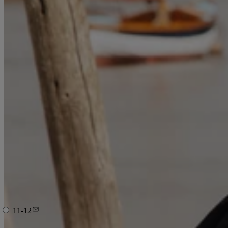
11-12