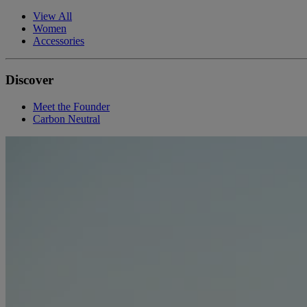
View All
Women
Accessories
Discover
Meet the Founder
Carbon Neutral