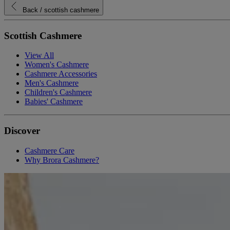
Back
/ scottish cashmere
Scottish Cashmere
View All
Women's Cashmere
Cashmere Accessories
Men's Cashmere
Children's Cashmere
Babies' Cashmere
Discover
Cashmere Care
Why Brora Cashmere?