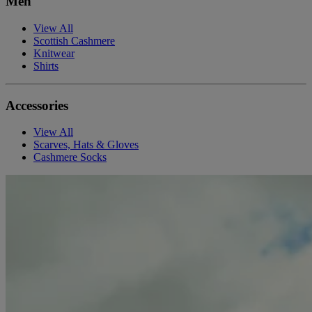
Men
View All
Scottish Cashmere
Knitwear
Shirts
Accessories
View All
Scarves, Hats & Gloves
Cashmere Socks