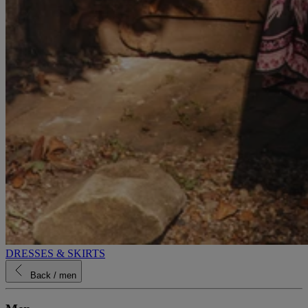
DRESSES & SKIRTS
Back
/ men