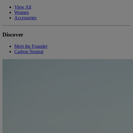
View All
Women
Accessories
Discover
Meet the Founder
Carbon Neutral