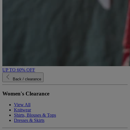
UP TO 60% OFF
Back
/ clearance
Women's Clearance
View All
Knitwear
Shirts, Blouses & Tops
Dresses & Skirts