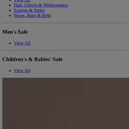
Hats, Gloves & Wristwarmers
Scarves & Stoles
Shoes, Bags & Belts
Men's Sale
View All
Children's & Babies' Sale
View All