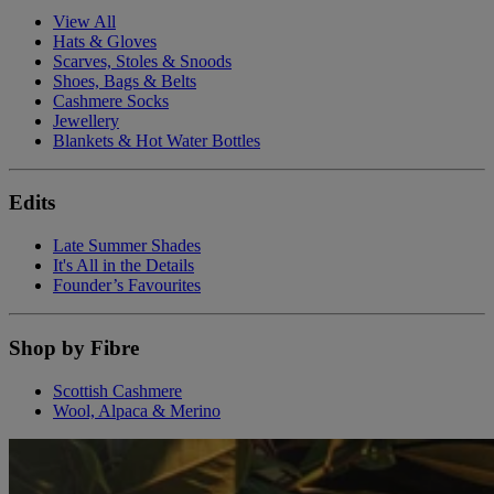
View All
Hats & Gloves
Scarves, Stoles & Snoods
Shoes, Bags & Belts
Cashmere Socks
Jewellery
Blankets & Hot Water Bottles
Edits
Late Summer Shades
It's All in the Details
Founder’s Favourites
Shop by Fibre
Scottish Cashmere
Wool, Alpaca & Merino