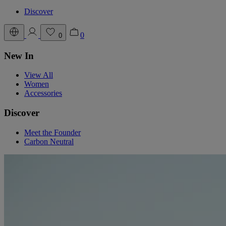
Discover
0
0
New In
View All
Women
Accessories
Discover
Meet the Founder
Carbon Neutral