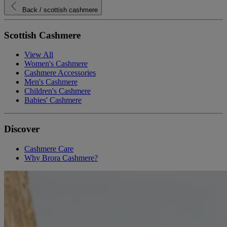
Back
/ scottish cashmere
Scottish Cashmere
View All
Women's Cashmere
Cashmere Accessories
Men's Cashmere
Children's Cashmere
Babies' Cashmere
Discover
Cashmere Care
Why Brora Cashmere?