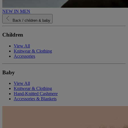
NEW IN MEN
Back
/ children & baby
Children
View All
Knitwear & Clothing
Accessories
Baby
View All
Knitwear & Clothing
Hand-Knitted Cashmere
Accessories & Blankets