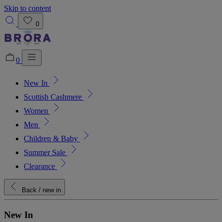
Skip to content
0
0
New In
Added to bag!
View Bag
Scottish Cashmere
Women
Men
Children & Baby
Summer Sale
Clearance
Back
/ new in
New In