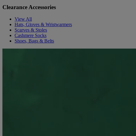
Clearance Accessories
View All
Hats, Gloves & Wristwarmers
Scarves & Stoles
Cashmere Socks
Shoes, Bags & Belts