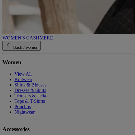
WOMEN'S CASHMERE
Back
/ women
Women
View All
Knitwear
Shirts & Blouses
Dresses & Skirts
Trousers & Jackets
Tops & T-Shirts
Ponchos
Nightwear
Accessories