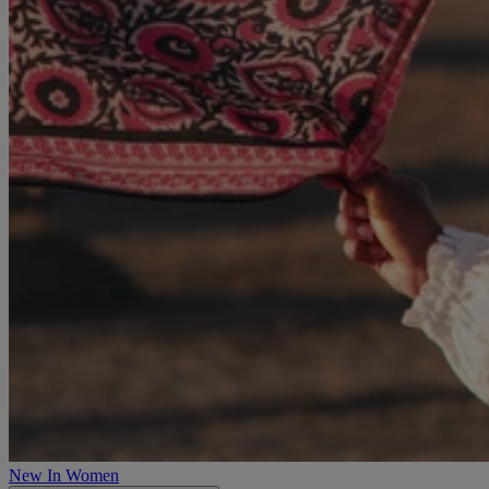
New In Women