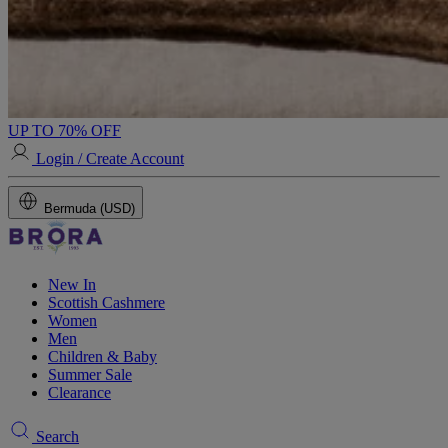
UP TO 70% OFF
Login / Create Account
Bermuda (USD)
New In
Scottish Cashmere
Women
Men
Children & Baby
Summer Sale
Clearance
Search