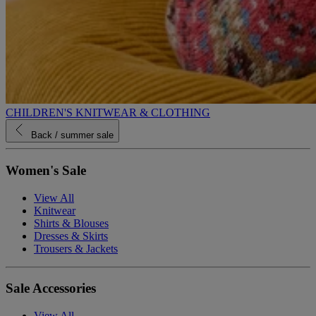
CHILDREN'S KNITWEAR & CLOTHING
Back
/ summer sale
Women's Sale
View All
Knitwear
Shirts & Blouses
Dresses & Skirts
Trousers & Jackets
Sale Accessories
View All