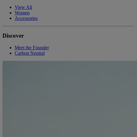
View All
Women
Accessories
Discover
Meet the Founder
Carbon Neutral