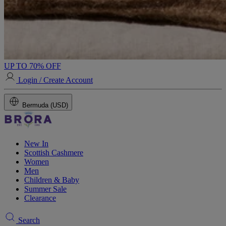
UP TO 70% OFF
Login / Create Account
Bermuda (USD)
New In
Scottish Cashmere
Women
Men
Children & Baby
Summer Sale
Clearance
Search