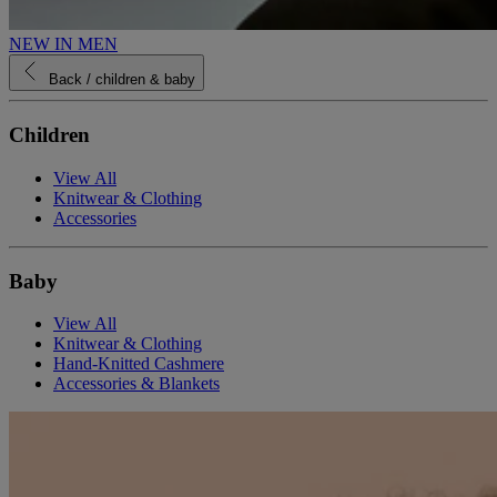
NEW IN MEN
Back
/ children & baby
Children
View All
Knitwear & Clothing
Accessories
Baby
View All
Knitwear & Clothing
Hand-Knitted Cashmere
Accessories & Blankets