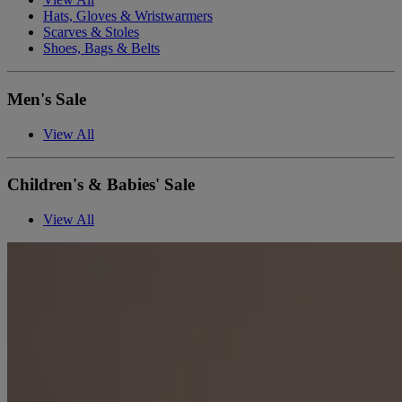
Hats, Gloves & Wristwarmers
Scarves & Stoles
Shoes, Bags & Belts
Men's Sale
View All
Children's & Babies' Sale
View All