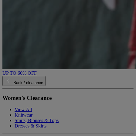
UP TO 60% OFF
Back
/ clearance
Women's Clearance
View All
Knitwear
Shirts, Blouses & Tops
Dresses & Skirts