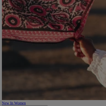
New In Women