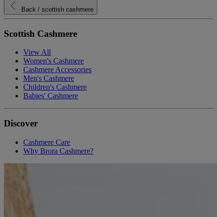
Back
/ scottish cashmere
Scottish Cashmere
View All
Women's Cashmere
Cashmere Accessories
Men's Cashmere
Children's Cashmere
Babies' Cashmere
Discover
Cashmere Care
Why Brora Cashmere?