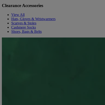
Clearance Accessories
View All
Hats, Gloves & Wristwarmers
Scarves & Stoles
Cashmere Socks
Shoes, Bags & Belts