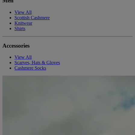
Men
View All
Scottish Cashmere
Knitwear
Shirts
Accessories
View All
Scarves, Hats & Gloves
Cashmere Socks