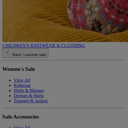
CHILDREN'S KNITWEAR & CLOTHING
Back
/ summer sale
Women's Sale
View All
Knitwear
Shirts & Blouses
Dresses & Skirts
Trousers & Jackets
Sale Accessories
View All