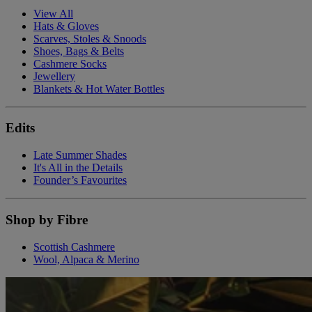
View All
Hats & Gloves
Scarves, Stoles & Snoods
Shoes, Bags & Belts
Cashmere Socks
Jewellery
Blankets & Hot Water Bottles
Edits
Late Summer Shades
It's All in the Details
Founder’s Favourites
Shop by Fibre
Scottish Cashmere
Wool, Alpaca & Merino