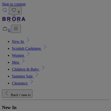
Skip to content
0
0
New In
Added to bag!
View Bag
Scottish Cashmere
Women
Men
Children & Baby
Summer Sale
Clearance
Back
/ new in
New In