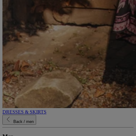
DRESSES & SKIRTS
Back
/ men