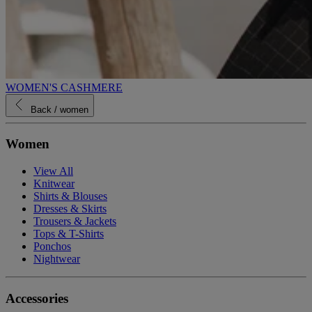
WOMEN'S CASHMERE
Back
/ women
Women
View All
Knitwear
Shirts & Blouses
Dresses & Skirts
Trousers & Jackets
Tops & T-Shirts
Ponchos
Nightwear
Accessories