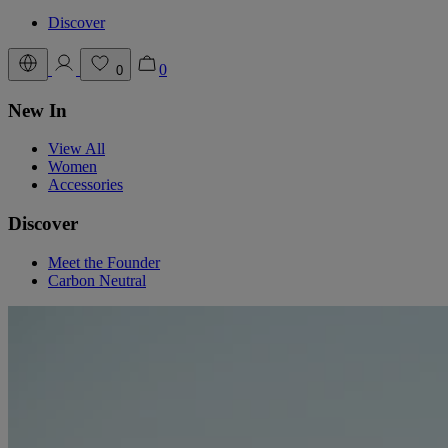
Discover
0
0
New In
View All
Women
Accessories
Discover
Meet the Founder
Carbon Neutral