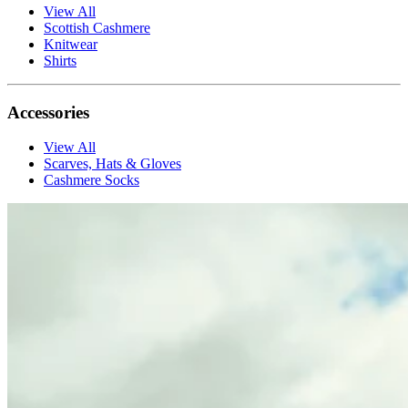
View All
Scottish Cashmere
Knitwear
Shirts
Accessories
View All
Scarves, Hats & Gloves
Cashmere Socks