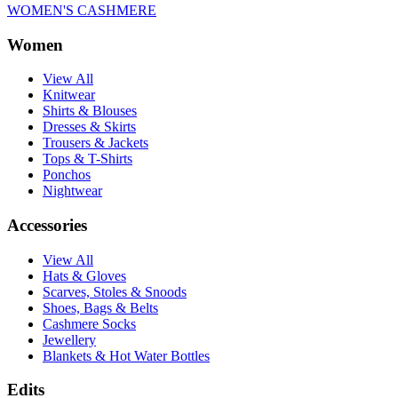
WOMEN'S CASHMERE
Women
View All
Knitwear
Shirts & Blouses
Dresses & Skirts
Trousers & Jackets
Tops & T-Shirts
Ponchos
Nightwear
Accessories
View All
Hats & Gloves
Scarves, Stoles & Snoods
Shoes, Bags & Belts
Cashmere Socks
Jewellery
Blankets & Hot Water Bottles
Edits