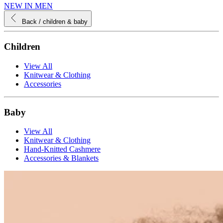
NEW IN MEN
Back
/ children & baby
Children
View All
Knitwear & Clothing
Accessories
Baby
View All
Knitwear & Clothing
Hand-Knitted Cashmere
Accessories & Blankets