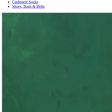
Cashmere Socks
Shoes, Bags & Belts