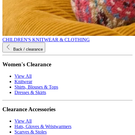
CHILDREN'S KNITWEAR & CLOTHING
Back
/ clearance
Women's Clearance
View All
Knitwear
Shirts, Blouses & Tops
Dresses & Skirts
Clearance Accessories
View All
Hats, Gloves & Wristwarmers
Scarves & Stoles