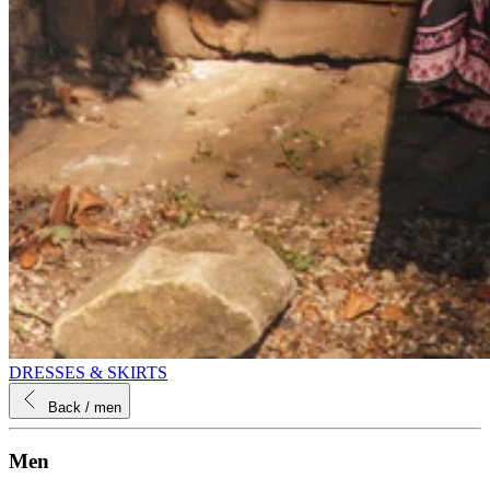
DRESSES & SKIRTS
Back
/ men
Men