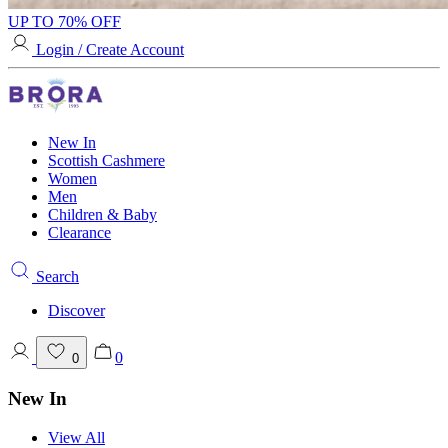
UP TO 70% OFF
Login / Create Account
New In
Scottish Cashmere
Women
Men
Children & Baby
Clearance
Search
Discover
0
0
New In
View All