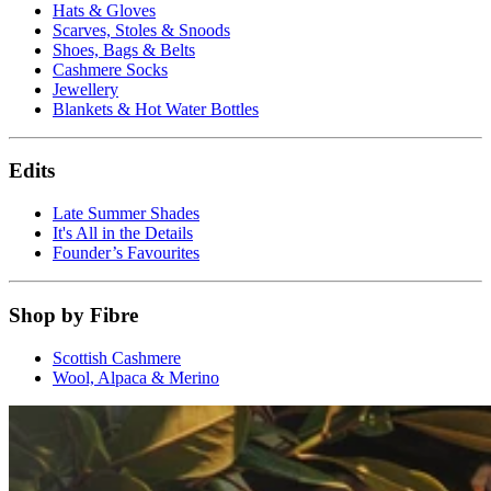
Hats & Gloves
Scarves, Stoles & Snoods
Shoes, Bags & Belts
Cashmere Socks
Jewellery
Blankets & Hot Water Bottles
Edits
Late Summer Shades
It's All in the Details
Founder’s Favourites
Shop by Fibre
Scottish Cashmere
Wool, Alpaca & Merino