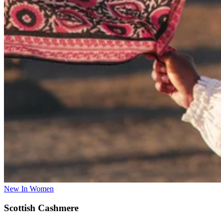
New In Women
Scottish Cashmere