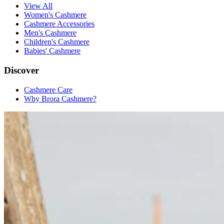
View All
Women's Cashmere
Cashmere Accessories
Men's Cashmere
Children's Cashmere
Babies' Cashmere
Discover
Cashmere Care
Why Brora Cashmere?