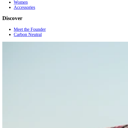
Women
Accessories
Discover
Meet the Founder
Carbon Neutral