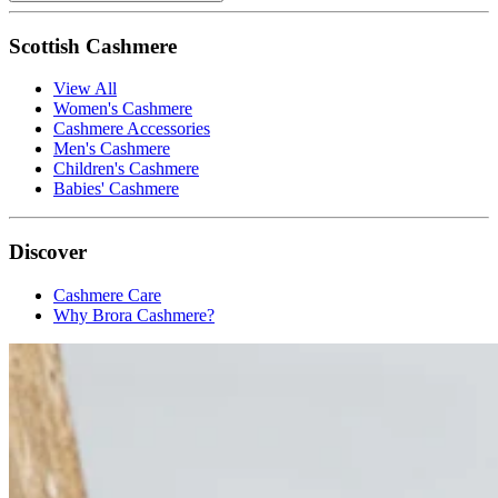
Scottish Cashmere
View All
Women's Cashmere
Cashmere Accessories
Men's Cashmere
Children's Cashmere
Babies' Cashmere
Discover
Cashmere Care
Why Brora Cashmere?