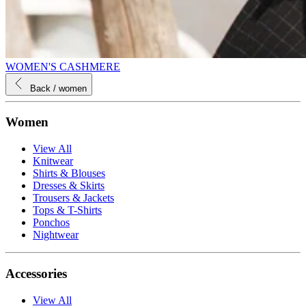
WOMEN'S CASHMERE
Back
/ women
Women
View All
Knitwear
Shirts & Blouses
Dresses & Skirts
Trousers & Jackets
Tops & T-Shirts
Ponchos
Nightwear
Accessories
View All