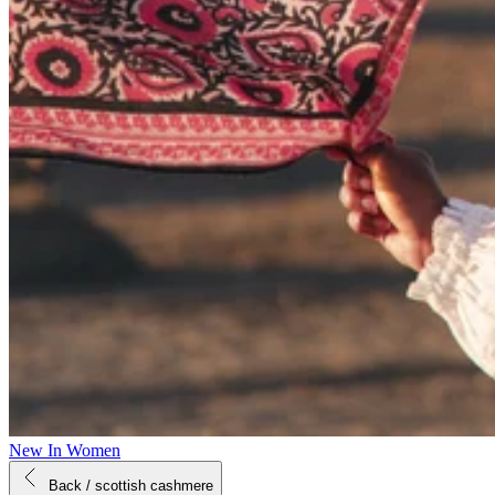
New In Women
Back
/ scottish cashmere