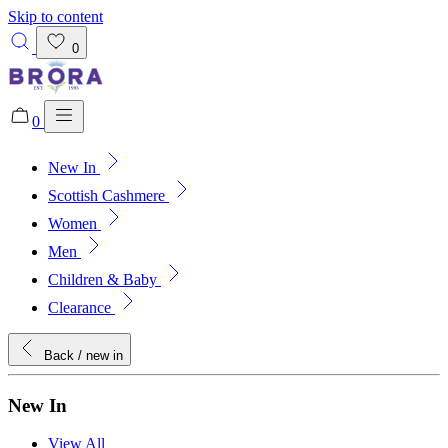
Skip to content
0
0
New In
Added to bag!
View Bag
Scottish Cashmere
Women
Men
Children & Baby
Clearance
Back
/ new in
New In
View All