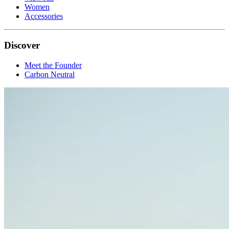
Women
Accessories
Discover
Meet the Founder
Carbon Neutral