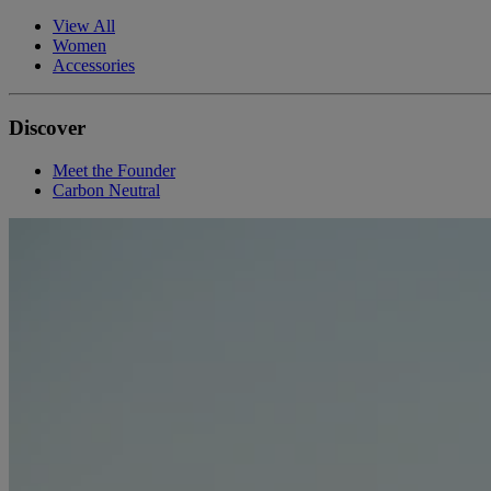
View All
Women
Accessories
Discover
Meet the Founder
Carbon Neutral