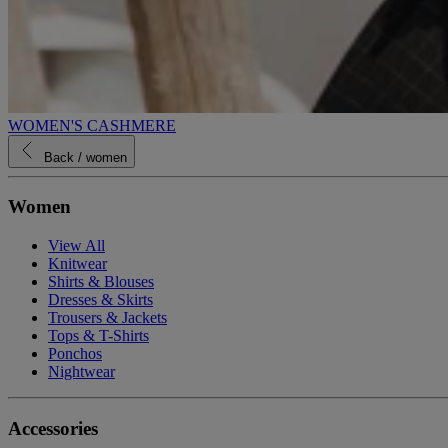
WOMEN'S CASHMERE
Back
/ women
Women
View All
Knitwear
Shirts & Blouses
Dresses & Skirts
Trousers & Jackets
Tops & T-Shirts
Ponchos
Nightwear
Accessories