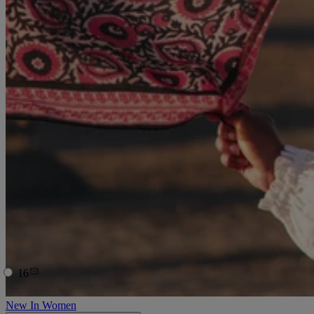
16
New In Women