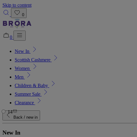
Skip to content
0
0
New In
Added to bag!
View Bag
Scottish Cashmere
Women
Men
Children & Baby
Summer Sale
Clearance
14
Back
/ new in
New In