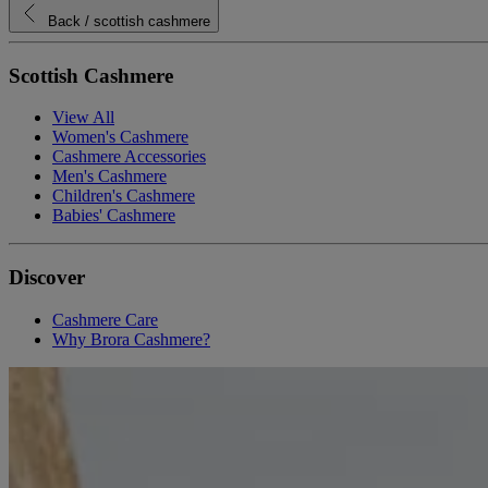
Back
/ scottish cashmere
Scottish Cashmere
View All
Women's Cashmere
Cashmere Accessories
Men's Cashmere
Children's Cashmere
Babies' Cashmere
Discover
Cashmere Care
Why Brora Cashmere?