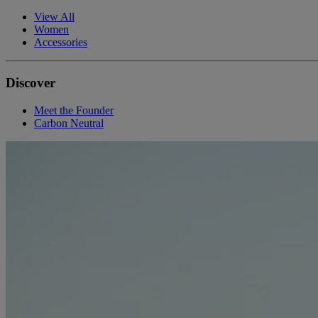
View All
Women
Accessories
Discover
Meet the Founder
Carbon Neutral