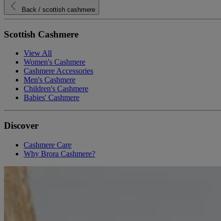
Back
/ scottish cashmere
Scottish Cashmere
View All
Women's Cashmere
Cashmere Accessories
Men's Cashmere
Children's Cashmere
Babies' Cashmere
Discover
Cashmere Care
Why Brora Cashmere?