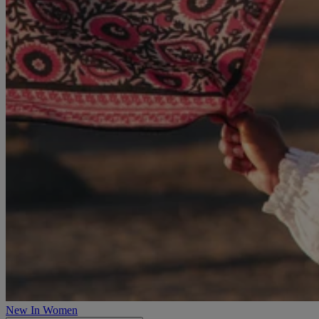
New In Women