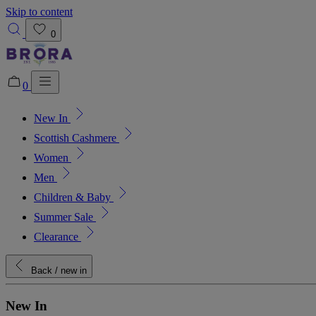
Skip to content
0
0
New In
Added to bag!
View Bag
Scottish Cashmere
Women
Men
Children & Baby
Summer Sale
Clearance
Back
/ new in
New In