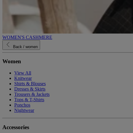
WOMEN'S CASHMERE
Back
/ women
Women
View All
Knitwear
Shirts & Blouses
Dresses & Skirts
Trousers & Jackets
Tops & T-Shirts
Ponchos
Nightwear
Accessories