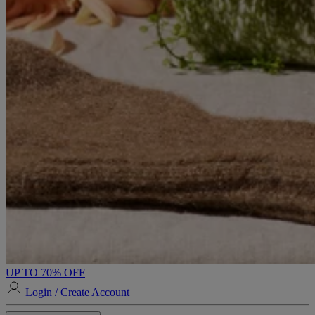
UP TO 70% OFF
Login / Create Account