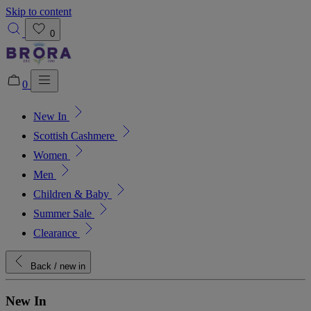
Skip to content
0
0
New In
Added to bag!
View Bag
Scottish Cashmere
Women
Men
Children & Baby
Summer Sale
Clearance
Back
/ new in
New In