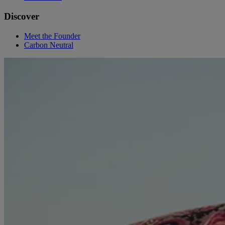
Discover
Meet the Founder
Carbon Neutral