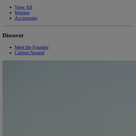
View All
Women
Accessories
Discover
Meet the Founder
Carbon Neutral