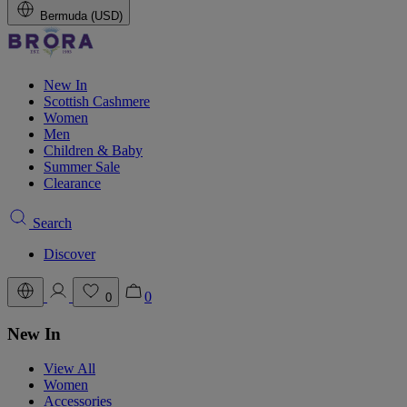
Bermuda (USD)
New In
Scottish Cashmere
Women
Men
Children & Baby
Summer Sale
Clearance
Search
Discover
0
0
New In
View All
Women
Accessories