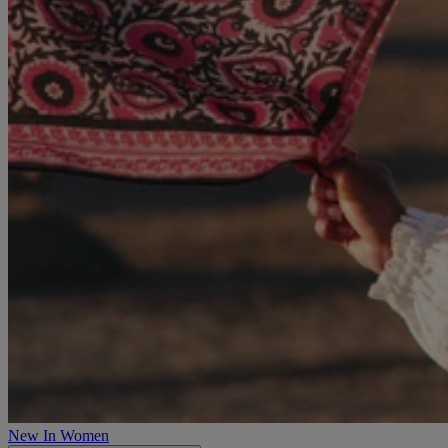
New In Women