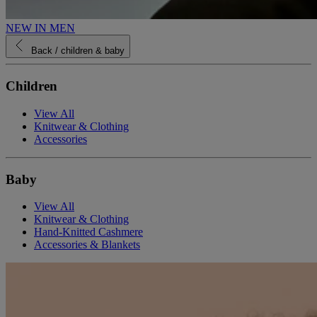
NEW IN MEN
Back
/ children & baby
Children
View All
Knitwear & Clothing
Accessories
Baby
View All
Knitwear & Clothing
Hand-Knitted Cashmere
Accessories & Blankets