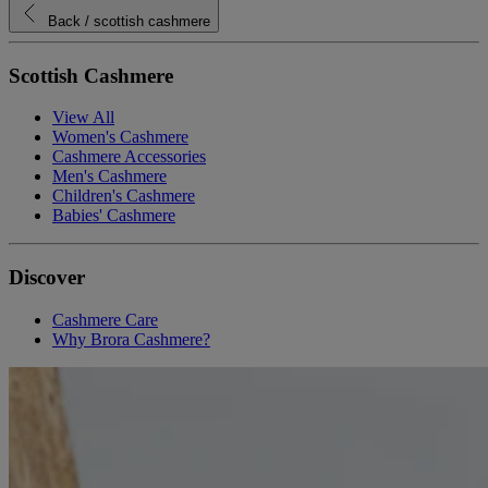
Back
/ scottish cashmere
Scottish Cashmere
View All
Women's Cashmere
Cashmere Accessories
Men's Cashmere
Children's Cashmere
Babies' Cashmere
Discover
Cashmere Care
Why Brora Cashmere?