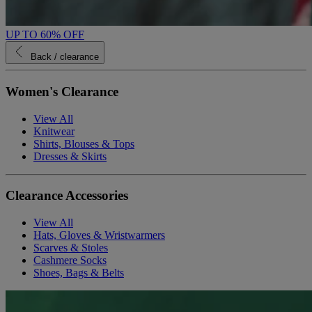
UP TO 60% OFF
Back
/ clearance
Women's Clearance
View All
Knitwear
Shirts, Blouses & Tops
Dresses & Skirts
Clearance Accessories
View All
Hats, Gloves & Wristwarmers
Scarves & Stoles
Cashmere Socks
Shoes, Bags & Belts