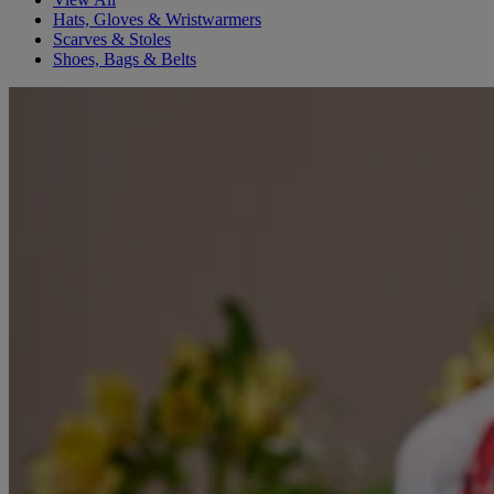
Hats, Gloves & Wristwarmers
Scarves & Stoles
Shoes, Bags & Belts