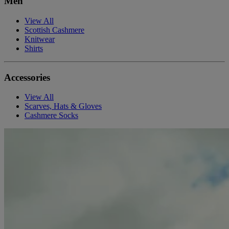
Men
View All
Scottish Cashmere
Knitwear
Shirts
Accessories
View All
Scarves, Hats & Gloves
Cashmere Socks