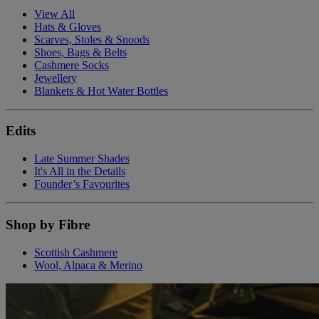
View All
Hats & Gloves
Scarves, Stoles & Snoods
Shoes, Bags & Belts
Cashmere Socks
Jewellery
Blankets & Hot Water Bottles
Edits
Late Summer Shades
It's All in the Details
Founder’s Favourites
Shop by Fibre
Scottish Cashmere
Wool, Alpaca & Merino