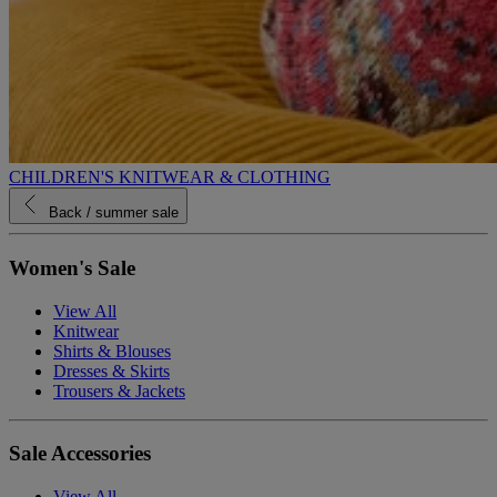
CHILDREN'S KNITWEAR & CLOTHING
Back
/ summer sale
Women's Sale
View All
Knitwear
Shirts & Blouses
Dresses & Skirts
Trousers & Jackets
Sale Accessories
View All