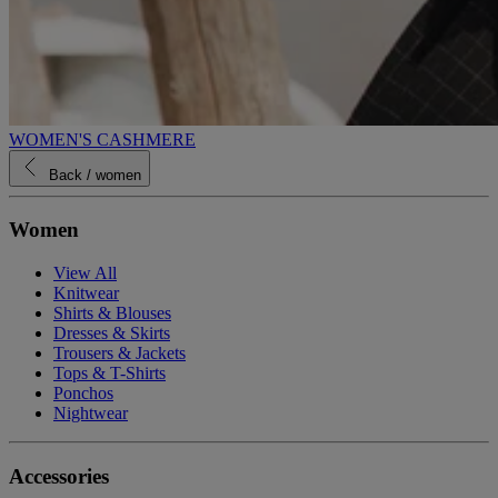
WOMEN'S CASHMERE
Back
/ women
Women
View All
Knitwear
Shirts & Blouses
Dresses & Skirts
Trousers & Jackets
Tops & T-Shirts
Ponchos
Nightwear
Accessories