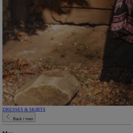
DRESSES & SKIRTS
Back
/ men