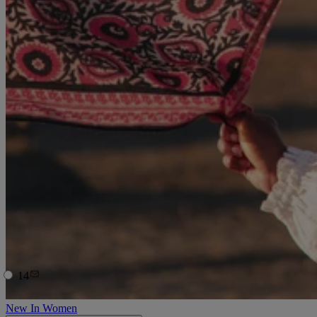
14
New In Women