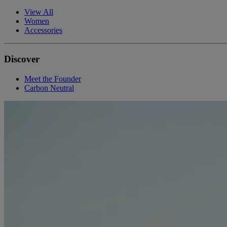
View All
Women
Accessories
Discover
Meet the Founder
Carbon Neutral