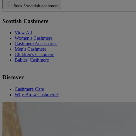
Back
/ scottish cashmere
Scottish Cashmere
View All
Women's Cashmere
Cashmere Accessories
Men's Cashmere
Children's Cashmere
Babies' Cashmere
Discover
Cashmere Care
Why Brora Cashmere?