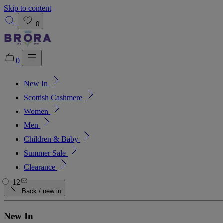
Skip to content
0
0
New In
Added to bag!
View Bag
Scottish Cashmere
Women
Men
Children & Baby
Summer Sale
Clearance
12
Back
/ new in
New In