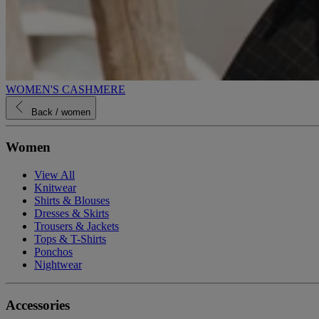
WOMEN'S CASHMERE
Back
/ women
Women
View All
Knitwear
Shirts & Blouses
Dresses & Skirts
Trousers & Jackets
Tops & T-Shirts
Ponchos
Nightwear
Accessories