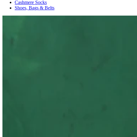
Cashmere Socks
Shoes, Bags & Belts