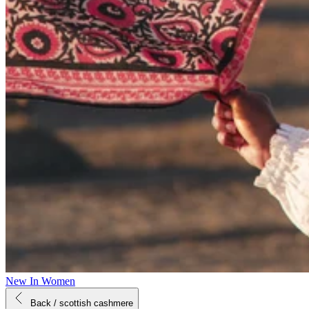
New In Women
Back
/ scottish cashmere