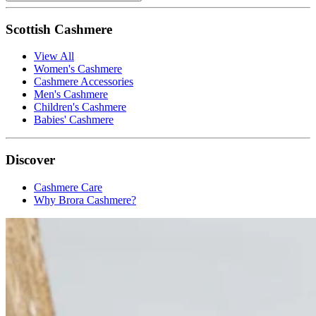
Scottish Cashmere
View All
Women's Cashmere
Cashmere Accessories
Men's Cashmere
Children's Cashmere
Babies' Cashmere
Discover
Cashmere Care
Why Brora Cashmere?