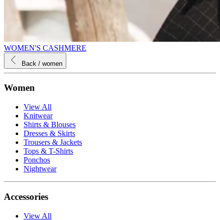
WOMEN'S CASHMERE
Back
/ women
Women
View All
Knitwear
Shirts & Blouses
Dresses & Skirts
Trousers & Jackets
Tops & T-Shirts
Ponchos
Nightwear
Accessories
View All