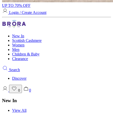
UP TO 70% OFF
Login / Create Account
New In
Scottish Cashmere
Women
Men
Children & Baby
Clearance
Search
Discover
0
0
New In
View All