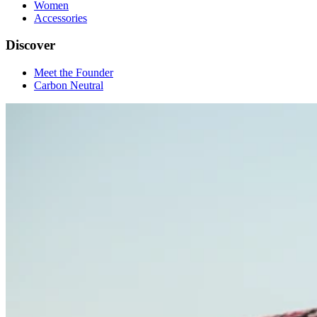
Women
Accessories
Discover
Meet the Founder
Carbon Neutral