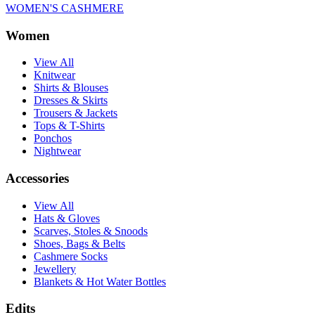
WOMEN'S CASHMERE
Women
View All
Knitwear
Shirts & Blouses
Dresses & Skirts
Trousers & Jackets
Tops & T-Shirts
Ponchos
Nightwear
Accessories
View All
Hats & Gloves
Scarves, Stoles & Snoods
Shoes, Bags & Belts
Cashmere Socks
Jewellery
Blankets & Hot Water Bottles
Edits