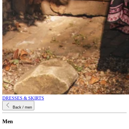
DRESSES & SKIRTS
Back
/ men
Men