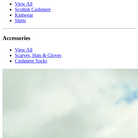
View All
Scottish Cashmere
Knitwear
Shirts
Accessories
View All
Scarves, Hats & Gloves
Cashmere Socks