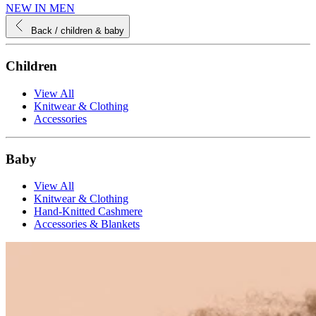
NEW IN MEN
Back
/ children & baby
Children
View All
Knitwear & Clothing
Accessories
Baby
View All
Knitwear & Clothing
Hand-Knitted Cashmere
Accessories & Blankets