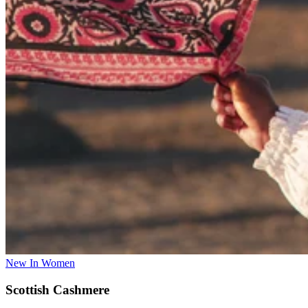
New In Women
Scottish Cashmere