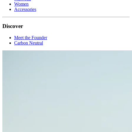
Women
Accessories
Discover
Meet the Founder
Carbon Neutral