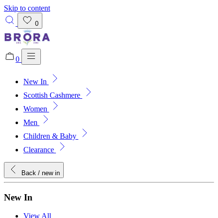
Skip to content
0
0
New In
Added to bag!
View Bag
Scottish Cashmere
Women
Men
Children & Baby
Clearance
Back
/ new in
New In
View All