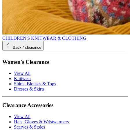
CHILDREN'S KNITWEAR & CLOTHING
Back
/ clearance
Women's Clearance
View All
Knitwear
Shirts, Blouses & Tops
Dresses & Skirts
Clearance Accessories
View All
Hats, Gloves & Wristwarmers
Scarves & Stoles