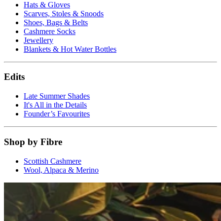
Hats & Gloves
Scarves, Stoles & Snoods
Shoes, Bags & Belts
Cashmere Socks
Jewellery
Blankets & Hot Water Bottles
Edits
Late Summer Shades
It's All in the Details
Founder’s Favourites
Shop by Fibre
Scottish Cashmere
Wool, Alpaca & Merino