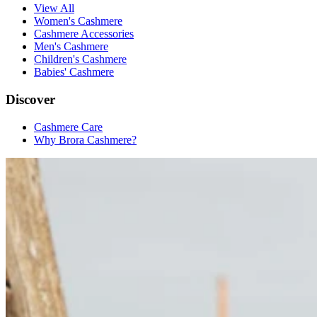
View All
Women's Cashmere
Cashmere Accessories
Men's Cashmere
Children's Cashmere
Babies' Cashmere
Discover
Cashmere Care
Why Brora Cashmere?