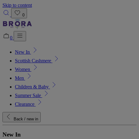
Skip to content
0
0
New In
Added to bag!
View Bag
Scottish Cashmere
Women
Men
Children & Baby
Summer Sale
Clearance
Back
/ new in
New In