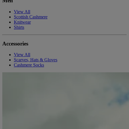
Men
View All
Scottish Cashmere
Knitwear
Shirts
Accessories
View All
Scarves, Hats & Gloves
Cashmere Socks