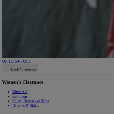
UP TO 60% OFF
Back
/ clearance
Women's Clearance
View All
Knitwear
Shirts, Blouses & Tops
Dresses & Skirts