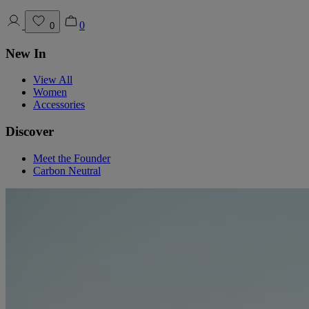
0
0
New In
View All
Women
Accessories
Discover
Meet the Founder
Carbon Neutral