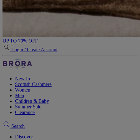
UP TO 70% OFF
Login / Create Account
New In
Scottish Cashmere
Women
Men
Children & Baby
Summer Sale
Clearance
Search
Discover