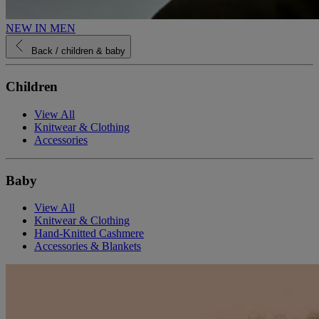
NEW IN MEN
Back
/ children & baby
Children
View All
Knitwear & Clothing
Accessories
Baby
View All
Knitwear & Clothing
Hand-Knitted Cashmere
Accessories & Blankets