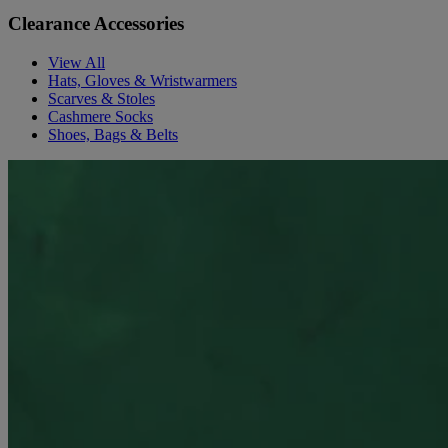
Clearance Accessories
View All
Hats, Gloves & Wristwarmers
Scarves & Stoles
Cashmere Socks
Shoes, Bags & Belts