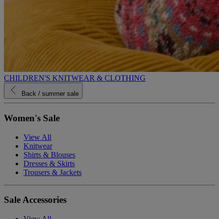
CHILDREN'S KNITWEAR & CLOTHING
Back
/ summer sale
Women's Sale
View All
Knitwear
Shirts & Blouses
Dresses & Skirts
Trousers & Jackets
Sale Accessories
View All