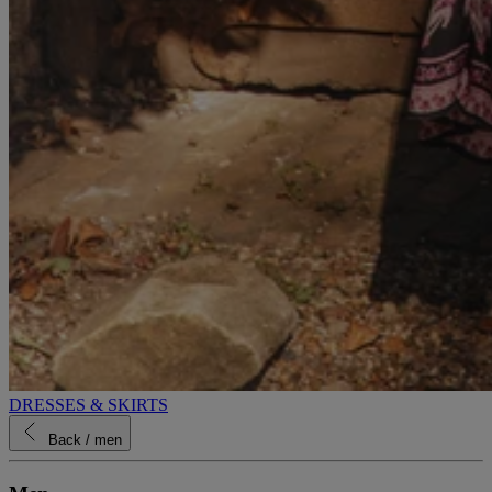
DRESSES & SKIRTS
Back
/ men