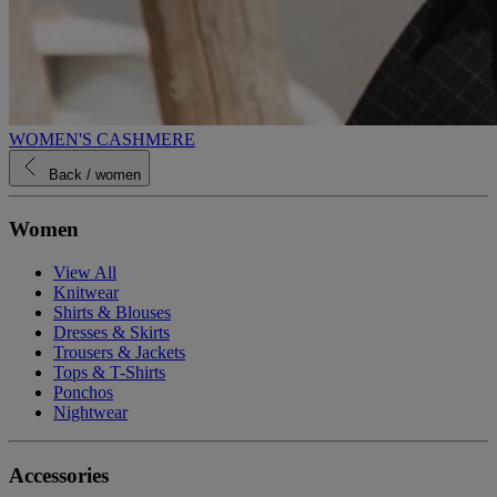
WOMEN'S CASHMERE
Back
/ women
Women
View All
Knitwear
Shirts & Blouses
Dresses & Skirts
Trousers & Jackets
Tops & T-Shirts
Ponchos
Nightwear
Accessories