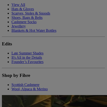
View All
Hats & Gloves
Scarves, Stoles & Snoods
Shoes, Bags & Belts
Cashmere Socks
Jewellery
Blankets & Hot Water Bottles
Edits
Late Summer Shades
It's All in the Details
Founder’s Favourites
Shop by Fibre
Scottish Cashmere
Wool, Alpaca & Merino