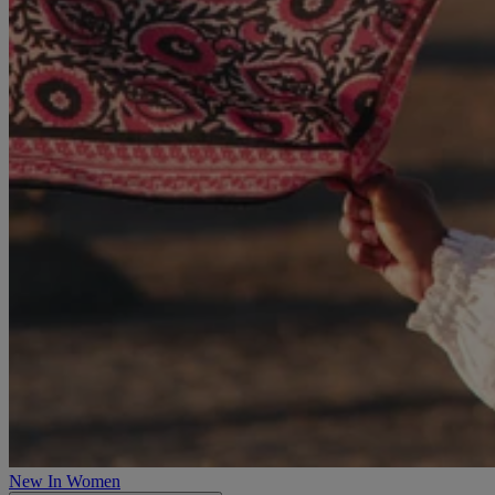
New In Women