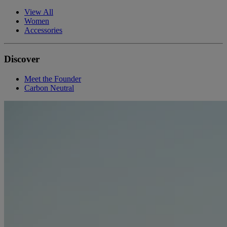
View All
Women
Accessories
Discover
Meet the Founder
Carbon Neutral