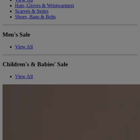
Hats, Gloves & Wristwarmers
Scarves & Stoles
Shoes, Bags & Belts
Men's Sale
View All
Children's & Babies' Sale
View All