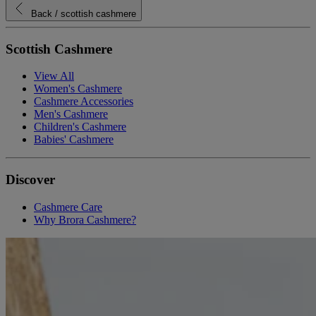
Back
/ scottish cashmere
Scottish Cashmere
View All
Women's Cashmere
Cashmere Accessories
Men's Cashmere
Children's Cashmere
Babies' Cashmere
Discover
Cashmere Care
Why Brora Cashmere?