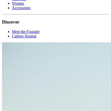
Women
Accessories
Discover
Meet the Founder
Carbon Neutral