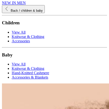
NEW IN MEN
Back
/ children & baby
Children
View All
Knitwear & Clothing
Accessories
Baby
View All
Knitwear & Clothing
Hand-Knitted Cashmere
Accessories & Blankets