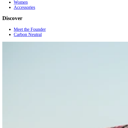
Women
Accessories
Discover
Meet the Founder
Carbon Neutral