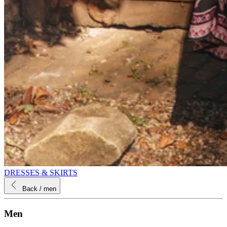
DRESSES & SKIRTS
Back
/ men
Men