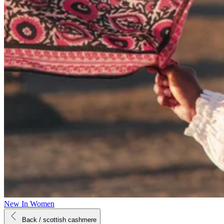
New In Women
Back
/ scottish cashmere