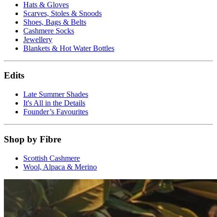
Hats & Gloves
Scarves, Stoles & Snoods
Shoes, Bags & Belts
Cashmere Socks
Jewellery
Blankets & Hot Water Bottles
Edits
Late Summer Shades
It's All in the Details
Founder’s Favourites
Shop by Fibre
Scottish Cashmere
Wool, Alpaca & Merino