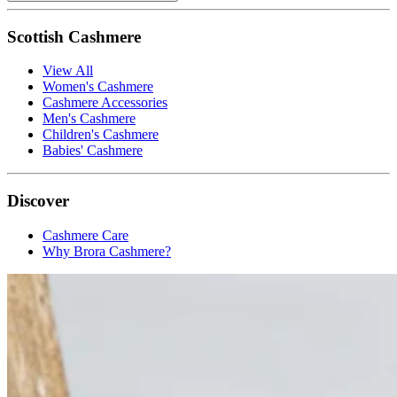
Scottish Cashmere
View All
Women's Cashmere
Cashmere Accessories
Men's Cashmere
Children's Cashmere
Babies' Cashmere
Discover
Cashmere Care
Why Brora Cashmere?