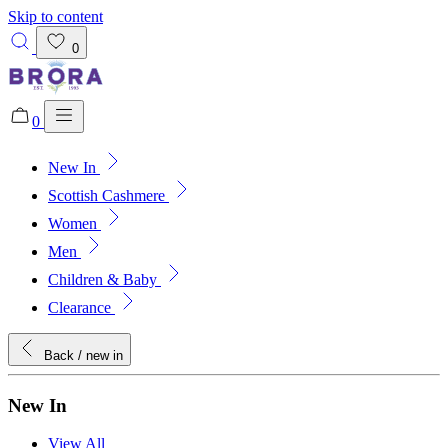
Skip to content
0
0
New In
Added to bag!
View Bag
Scottish Cashmere
Women
Men
Children & Baby
Clearance
Back
/ new in
New In
View All