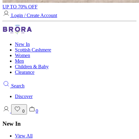
UP TO 70% OFF
Login / Create Account
New In
Scottish Cashmere
Women
Men
Children & Baby
Clearance
Search
Discover
0
0
New In
View All