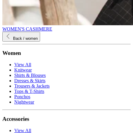
WOMEN'S CASHMERE
Back
/ women
Women
View All
Knitwear
Shirts & Blouses
Dresses & Skirts
Trousers & Jackets
Tops & T-Shirts
Ponchos
Nightwear
Accessories
View All