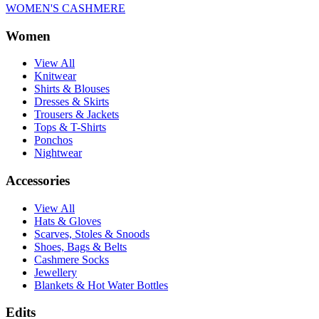
WOMEN'S CASHMERE
Women
View All
Knitwear
Shirts & Blouses
Dresses & Skirts
Trousers & Jackets
Tops & T-Shirts
Ponchos
Nightwear
Accessories
View All
Hats & Gloves
Scarves, Stoles & Snoods
Shoes, Bags & Belts
Cashmere Socks
Jewellery
Blankets & Hot Water Bottles
Edits