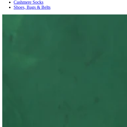
Cashmere Socks
Shoes, Bags & Belts