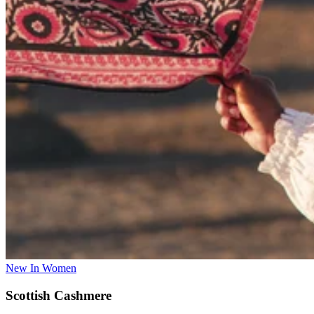
New In Women
Scottish Cashmere