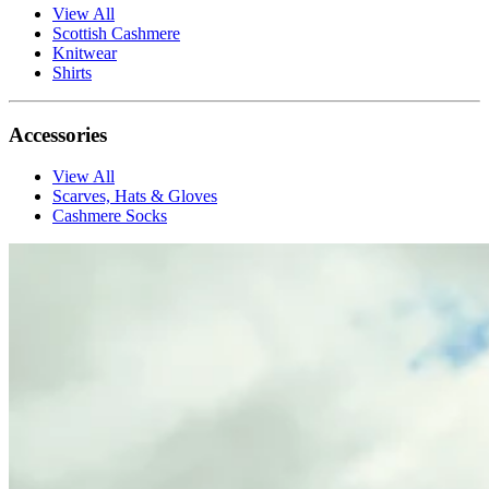
View All
Scottish Cashmere
Knitwear
Shirts
Accessories
View All
Scarves, Hats & Gloves
Cashmere Socks