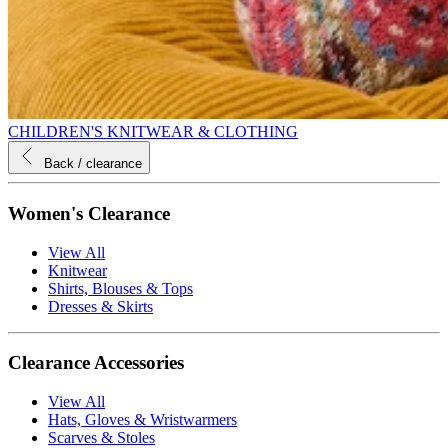
CHILDREN'S KNITWEAR & CLOTHING
Back
/ clearance
Women's Clearance
View All
Knitwear
Shirts, Blouses & Tops
Dresses & Skirts
Clearance Accessories
View All
Hats, Gloves & Wristwarmers
Scarves & Stoles