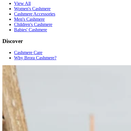
View All
Women's Cashmere
Cashmere Accessories
Men's Cashmere
Children's Cashmere
Babies' Cashmere
Discover
Cashmere Care
Why Brora Cashmere?