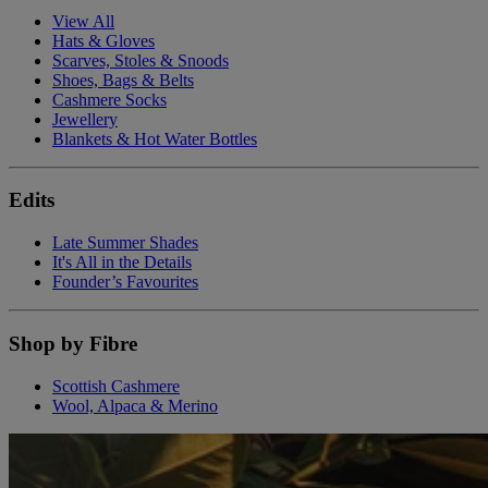
View All
Hats & Gloves
Scarves, Stoles & Snoods
Shoes, Bags & Belts
Cashmere Socks
Jewellery
Blankets & Hot Water Bottles
Edits
Late Summer Shades
It's All in the Details
Founder’s Favourites
Shop by Fibre
Scottish Cashmere
Wool, Alpaca & Merino