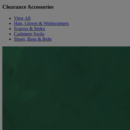
Clearance Accessories
View All
Hats, Gloves & Wristwarmers
Scarves & Stoles
Cashmere Socks
Shoes, Bags & Belts