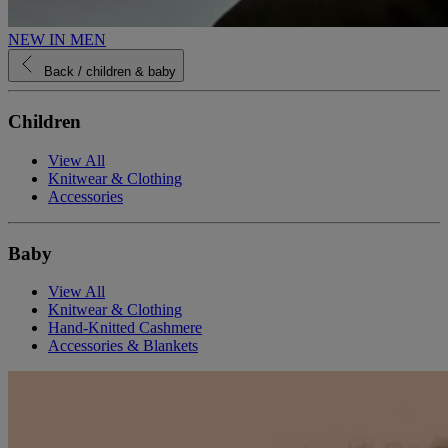
NEW IN MEN
Back
/ children & baby
Children
View All
Knitwear & Clothing
Accessories
Baby
View All
Knitwear & Clothing
Hand-Knitted Cashmere
Accessories & Blankets