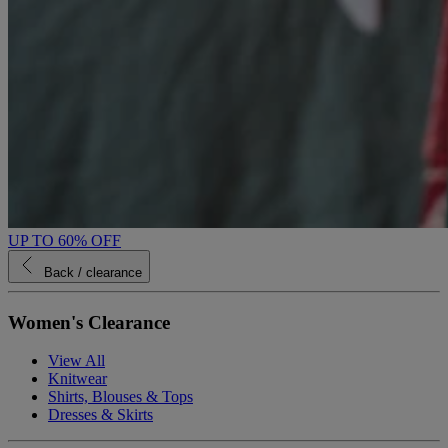
UP TO 60% OFF
Back
/ clearance
Women's Clearance
View All
Knitwear
Shirts, Blouses & Tops
Dresses & Skirts