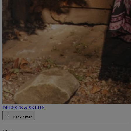
DRESSES & SKIRTS
Back
/ men