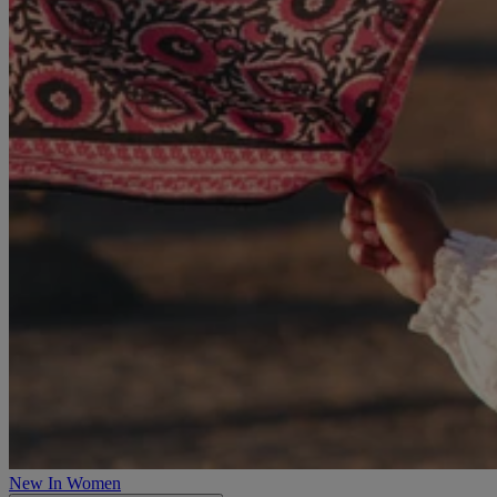
New In Women