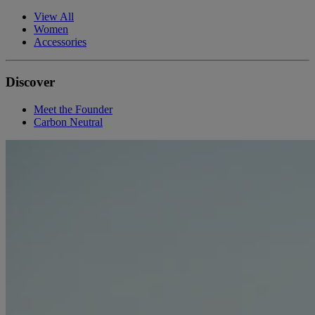
View All
Women
Accessories
Discover
Meet the Founder
Carbon Neutral