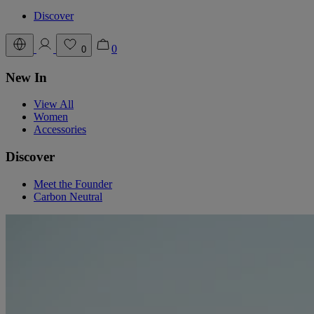
Discover
0
0
New In
View All
Women
Accessories
Discover
Meet the Founder
Carbon Neutral