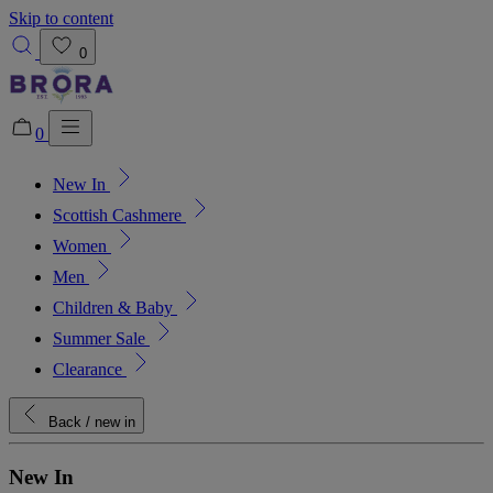
Skip to content
0
0
New In
Added to bag!
View Bag
Scottish Cashmere
Women
Men
Children & Baby
Summer Sale
Clearance
Back
/ new in
New In