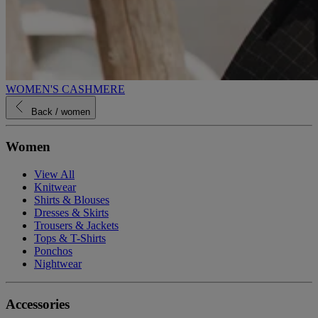
WOMEN'S CASHMERE
Back
/ women
Women
View All
Knitwear
Shirts & Blouses
Dresses & Skirts
Trousers & Jackets
Tops & T-Shirts
Ponchos
Nightwear
Accessories