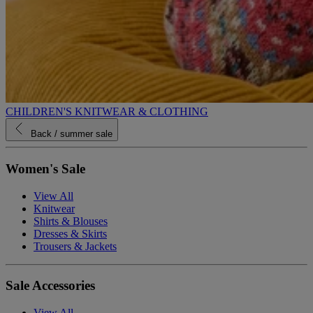
CHILDREN'S KNITWEAR & CLOTHING
Back
/ summer sale
Women's Sale
View All
Knitwear
Shirts & Blouses
Dresses & Skirts
Trousers & Jackets
Sale Accessories
View All