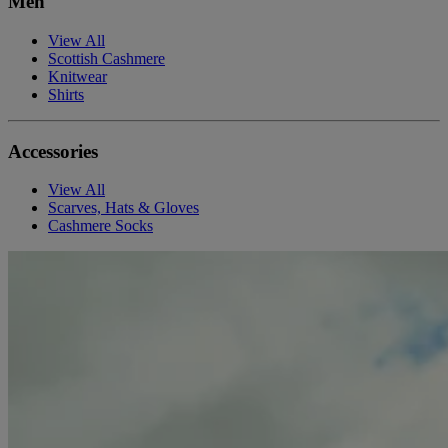
Men
View All
Scottish Cashmere
Knitwear
Shirts
Accessories
View All
Scarves, Hats & Gloves
Cashmere Socks