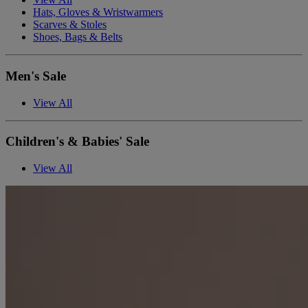
Hats, Gloves & Wristwarmers
Scarves & Stoles
Shoes, Bags & Belts
Men's Sale
View All
Children's & Babies' Sale
View All