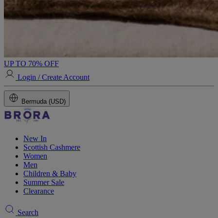
UP TO 70% OFF
Login / Create Account
Bermuda (USD)
New In
Scottish Cashmere
Women
Men
Children & Baby
Summer Sale
Clearance
Search