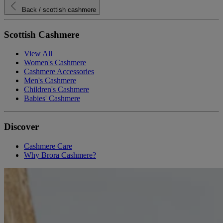
Back
/ scottish cashmere
Scottish Cashmere
View All
Women's Cashmere
Cashmere Accessories
Men's Cashmere
Children's Cashmere
Babies' Cashmere
Discover
Cashmere Care
Why Brora Cashmere?