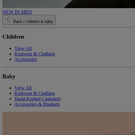
NEW IN MEN
Back
/ children & baby
Children
View All
Knitwear & Clothing
Accessories
Baby
View All
Knitwear & Clothing
Hand-Knitted Cashmere
Accessories & Blankets