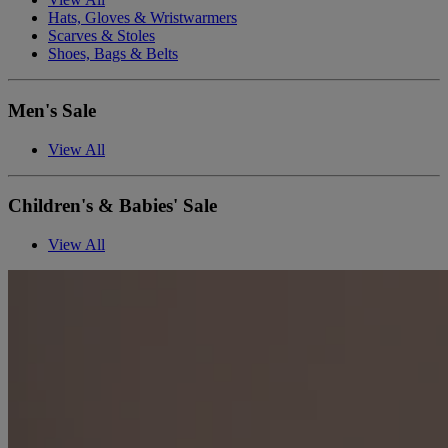
Hats, Gloves & Wristwarmers
Scarves & Stoles
Shoes, Bags & Belts
Men's Sale
View All
Children's & Babies' Sale
View All