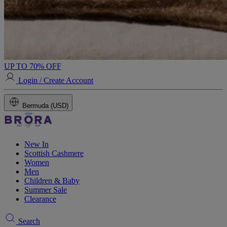
UP TO 70% OFF
Login / Create Account
Bermuda (USD)
New In
Scottish Cashmere
Women
Men
Children & Baby
Summer Sale
Clearance
Search