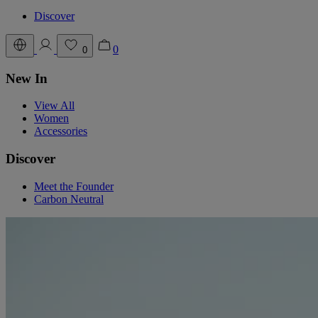
Discover
0
0
New In
View All
Women
Accessories
Discover
Meet the Founder
Carbon Neutral