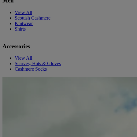
Men
View All
Scottish Cashmere
Knitwear
Shirts
Accessories
View All
Scarves, Hats & Gloves
Cashmere Socks