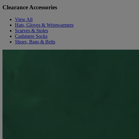
Clearance Accessories
View All
Hats, Gloves & Wristwarmers
Scarves & Stoles
Cashmere Socks
Shoes, Bags & Belts