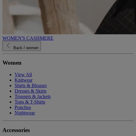
WOMEN'S CASHMERE
Back
/ women
Women
View All
Knitwear
Shirts & Blouses
Dresses & Skirts
Trousers & Jackets
Tops & T-Shirts
Ponchos
Nightwear
Accessories