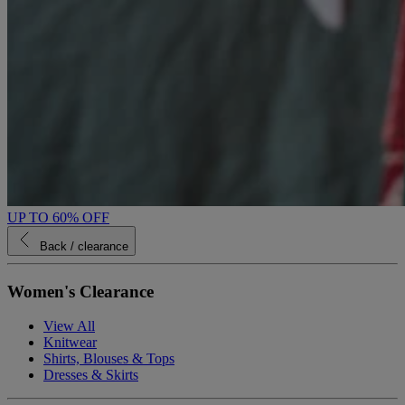
UP TO 60% OFF
Back
/ clearance
Women's Clearance
View All
Knitwear
Shirts, Blouses & Tops
Dresses & Skirts