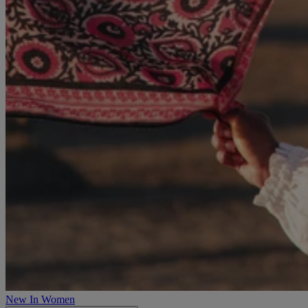
New In Women