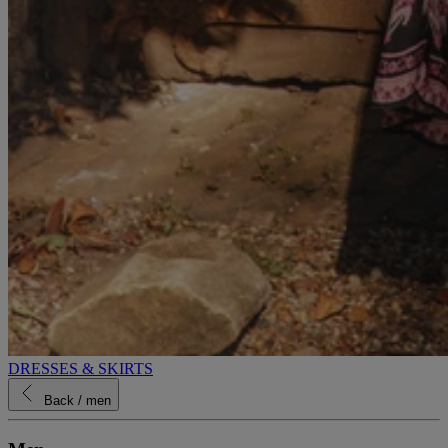
DRESSES & SKIRTS
Back
/ men