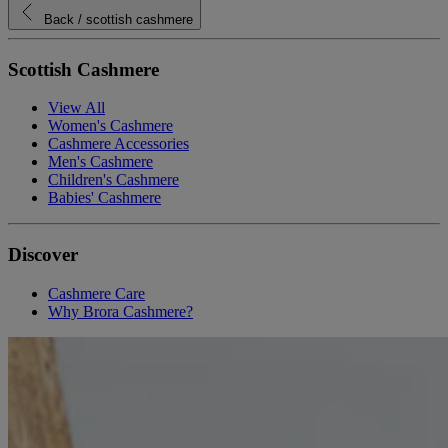
Back
/ scottish cashmere
Scottish Cashmere
View All
Women's Cashmere
Cashmere Accessories
Men's Cashmere
Children's Cashmere
Babies' Cashmere
Discover
Cashmere Care
Why Brora Cashmere?