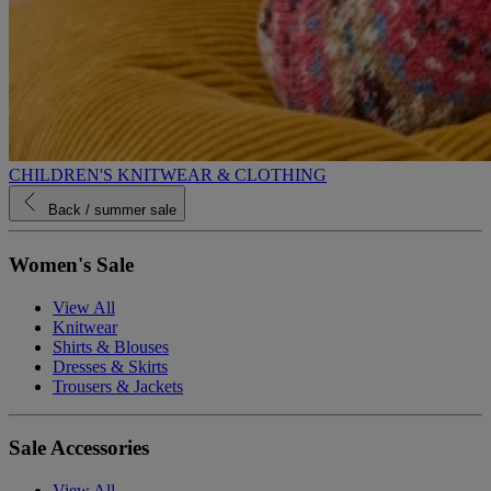
CHILDREN'S KNITWEAR & CLOTHING
Back
/ summer sale
Women's Sale
View All
Knitwear
Shirts & Blouses
Dresses & Skirts
Trousers & Jackets
Sale Accessories
View All