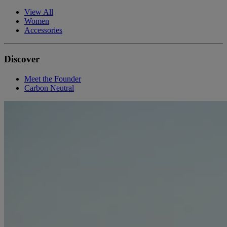
View All
Women
Accessories
Discover
Meet the Founder
Carbon Neutral