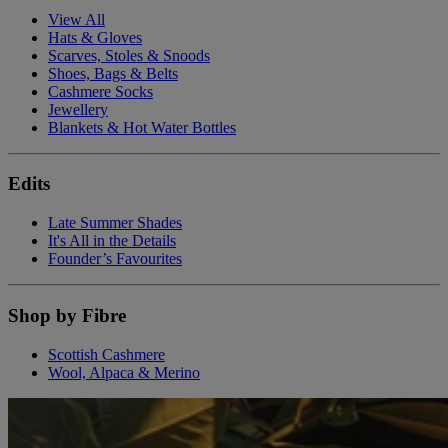
View All
Hats & Gloves
Scarves, Stoles & Snoods
Shoes, Bags & Belts
Cashmere Socks
Jewellery
Blankets & Hot Water Bottles
Edits
Late Summer Shades
It's All in the Details
Founder’s Favourites
Shop by Fibre
Scottish Cashmere
Wool, Alpaca & Merino