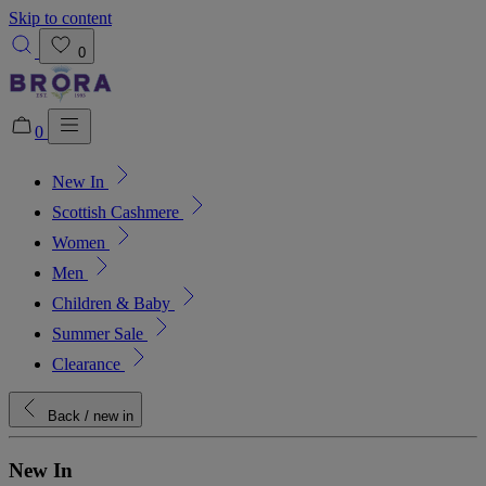
Skip to content
0
0
New In
Added to bag!
View Bag
Scottish Cashmere
Women
Men
Children & Baby
Summer Sale
Clearance
Back
/ new in
New In