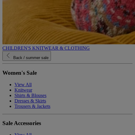
CHILDREN'S KNITWEAR & CLOTHING
Back
/ summer sale
Women's Sale
View All
Knitwear
Shirts & Blouses
Dresses & Skirts
Trousers & Jackets
Sale Accessories
View All