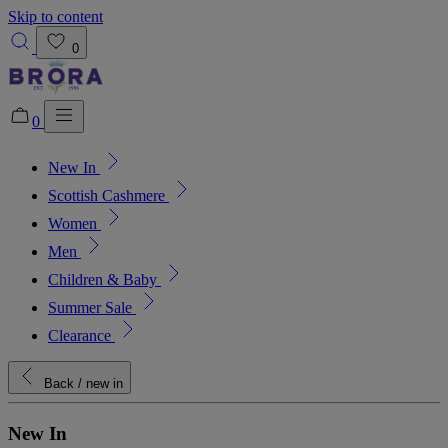
Skip to content
0
0
New In
Added to bag!
View Bag
Scottish Cashmere
Women
Men
Children & Baby
Summer Sale
Clearance
Back
/ new in
New In