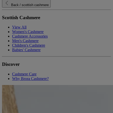
Back
/ scottish cashmere
Scottish Cashmere
View All
Women's Cashmere
Cashmere Accessories
Men's Cashmere
Children's Cashmere
Babies' Cashmere
Discover
Cashmere Care
Why Brora Cashmere?