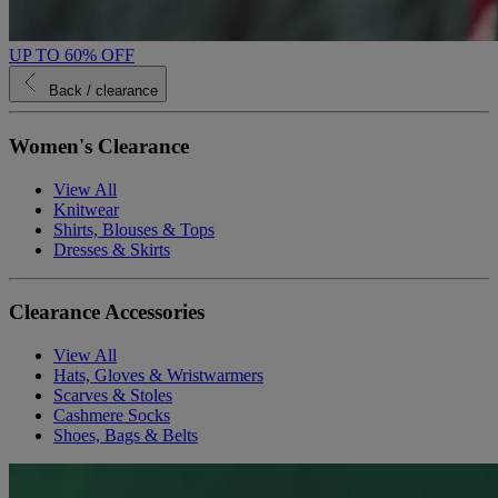
UP TO 60% OFF
Back
/ clearance
Women's Clearance
View All
Knitwear
Shirts, Blouses & Tops
Dresses & Skirts
Clearance Accessories
View All
Hats, Gloves & Wristwarmers
Scarves & Stoles
Cashmere Socks
Shoes, Bags & Belts