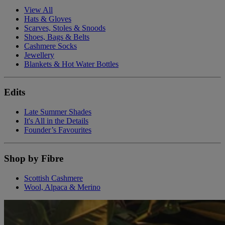
View All
Hats & Gloves
Scarves, Stoles & Snoods
Shoes, Bags & Belts
Cashmere Socks
Jewellery
Blankets & Hot Water Bottles
Edits
Late Summer Shades
It's All in the Details
Founder’s Favourites
Shop by Fibre
Scottish Cashmere
Wool, Alpaca & Merino