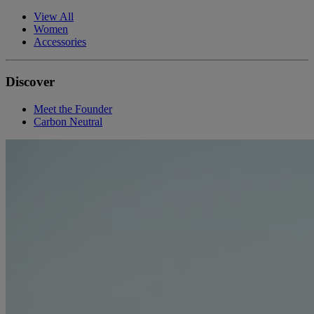
View All
Women
Accessories
Discover
Meet the Founder
Carbon Neutral