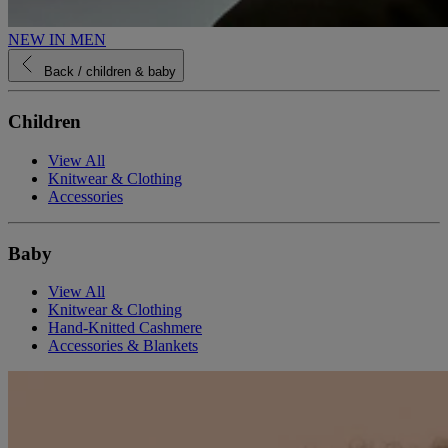
NEW IN MEN
Back
/ children & baby
Children
View All
Knitwear & Clothing
Accessories
Baby
View All
Knitwear & Clothing
Hand-Knitted Cashmere
Accessories & Blankets