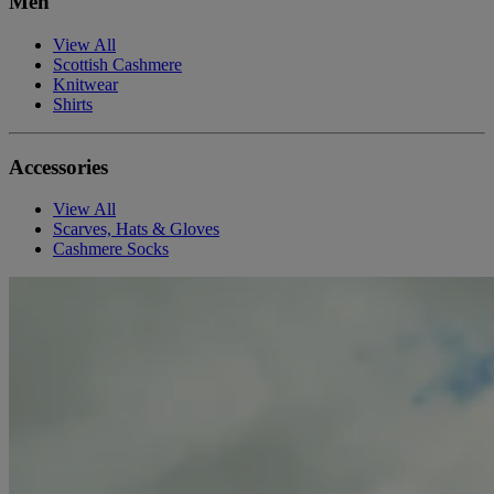
Men
View All
Scottish Cashmere
Knitwear
Shirts
Accessories
View All
Scarves, Hats & Gloves
Cashmere Socks