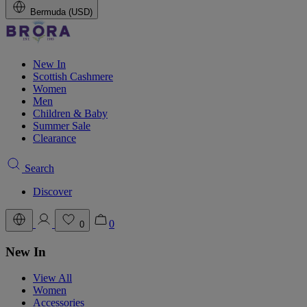
Bermuda (USD)
New In
Scottish Cashmere
Women
Men
Children & Baby
Summer Sale
Clearance
Search
Discover
0
0
New In
View All
Women
Accessories