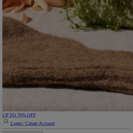
UP TO 70% OFF
Login / Create Account