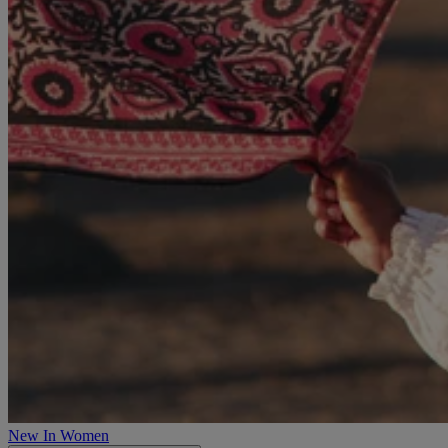
New In Women