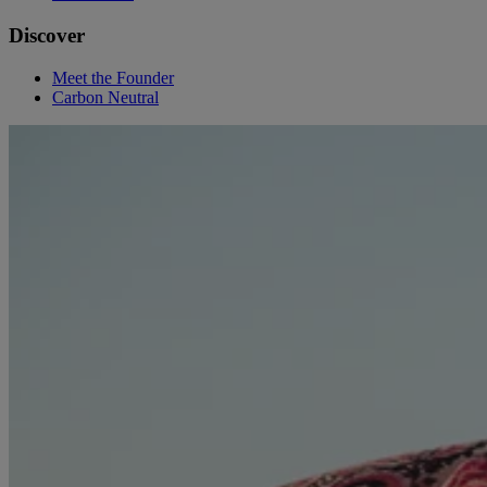
Discover
Meet the Founder
Carbon Neutral