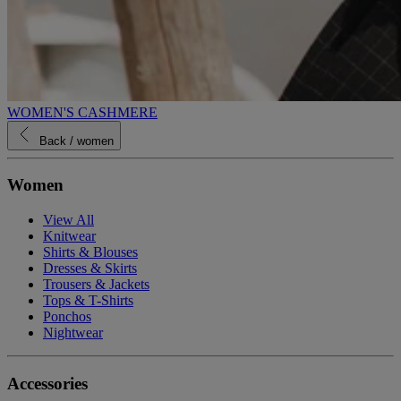
WOMEN'S CASHMERE
Back
/ women
Women
View All
Knitwear
Shirts & Blouses
Dresses & Skirts
Trousers & Jackets
Tops & T-Shirts
Ponchos
Nightwear
Accessories