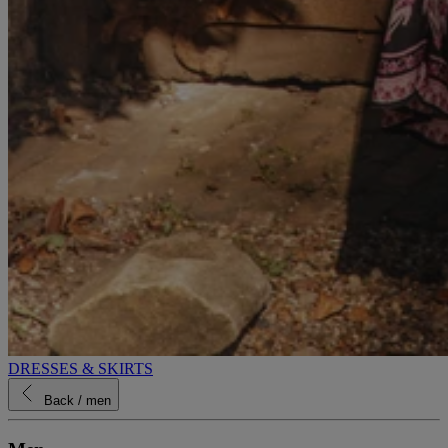
DRESSES & SKIRTS
Back
/ men