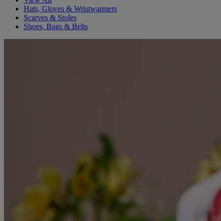
Hats, Gloves & Wristwarmers
Scarves & Stoles
Shoes, Bags & Belts